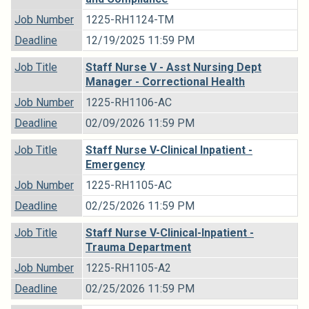
Job Number
1225-RH1124-TM
Deadline
12/19/2025 11:59 PM
Job Title
Staff Nurse V - Asst Nursing Dept
Manager - Correctional Health
Job Number
1225-RH1106-AC
Deadline
02/09/2026 11:59 PM
Job Title
Staff Nurse V-Clinical Inpatient -
Emergency
Job Number
1225-RH1105-AC
Deadline
02/25/2026 11:59 PM
Job Title
Staff Nurse V-Clinical-Inpatient -
Trauma Department
Job Number
1225-RH1105-A2
Deadline
02/25/2026 11:59 PM