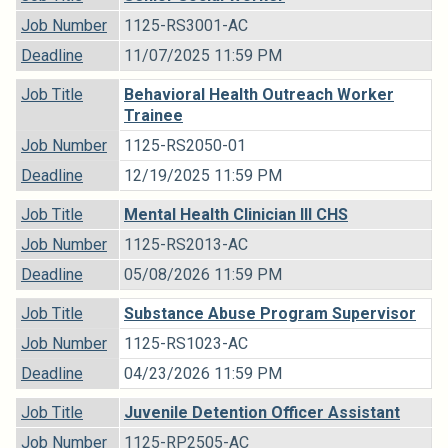
Job Number
1125-RS3001-AC
Deadline
11/07/2025 11:59 PM
Job Title
Behavioral Health Outreach Worker
Trainee
Job Number
1125-RS2050-01
Deadline
12/19/2025 11:59 PM
Job Title
Mental Health Clinician III CHS
Job Number
1125-RS2013-AC
Deadline
05/08/2026 11:59 PM
Job Title
Substance Abuse Program Supervisor
Job Number
1125-RS1023-AC
Deadline
04/23/2026 11:59 PM
Job Title
Juvenile Detention Officer Assistant
Job Number
1125-RP2505-AC