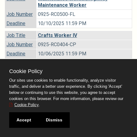
Maintenance Worker
Job Number
0925-RC0500-FL
Deadline
10/10/2025 11:59 PM
Job Title
Crafts Worker IV
Job Number
0925-RC0404-CP
Deadline
10/06/2025 11:59 PM
Job Title
Business Analyst II
Cookie Policy
Job Number
0925-RB6205-01
Our sites use cookies to enable functionality, analyze visitor
Deadline
09/22/2025 11:59 PM
traffic, and deliver a better user experience. By clicking 'Accept'
below or continuing to use this website, you agree to accept
Job Title
Administrative Assistant II - Selective
cookies on this browser. For more information, please review our
Recruitment
Cookie Policy
.
Job Number
0925-RB6002-SR
Accept
Dismiss
Deadline
10/03/2025 11:59 PM
Job Title
Departmental Personnel Analyst