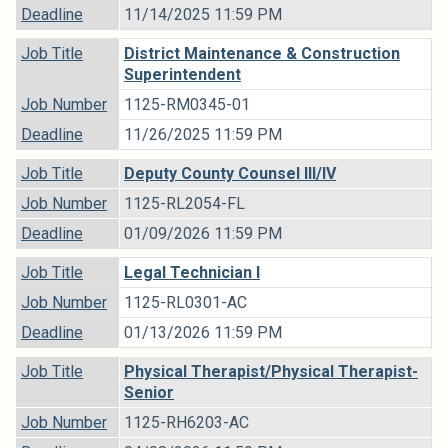
Deadline
11/14/2025 11:59 PM
Job Title
District Maintenance & Construction
Superintendent
Job Number
1125-RM0345-01
Deadline
11/26/2025 11:59 PM
Job Title
Deputy County Counsel III/IV
Job Number
1125-RL2054-FL
Deadline
01/09/2026 11:59 PM
Job Title
Legal Technician I
Job Number
1125-RL0301-AC
Deadline
01/13/2026 11:59 PM
Job Title
Physical Therapist/Physical Therapist-
Senior
Job Number
1125-RH6203-AC