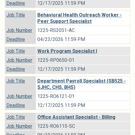
Deadline
12/17/2025 11:59 PM
Job Title
Behavioral Health Outreach Worker -
Peer Support Specialist
Job Number
1225-RS2051-AC
Deadline
04/23/2026 11:59 PM
Job Title
Work Program Specialist I
Job Number
1225-RP0650-01
Deadline
12/17/2025 11:59 PM
Job Title
Department Payroll Specialist (SB525 -
SJHC, CHS, BHS)
Job Number
1225-RO6121-01
Deadline
12/17/2025 11:59 PM
Job Title
Office Assistant Specialist - Billing
Job Number
1225-RO6115-SC