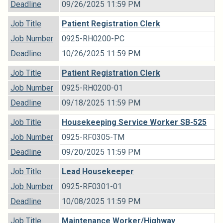
Deadline
09/26/2025 11:59 PM
Job Title
Patient Registration Clerk
Job Number
0925-RH0200-PC
Deadline
10/26/2025 11:59 PM
Job Title
Patient Registration Clerk
Job Number
0925-RH0200-01
Deadline
09/18/2025 11:59 PM
Job Title
Housekeeping Service Worker SB-525
Job Number
0925-RF0305-TM
Deadline
09/20/2025 11:59 PM
Job Title
Lead Housekeeper
Job Number
0925-RF0301-01
Deadline
10/08/2025 11:59 PM
Job Title
Maintenance Worker/Highway