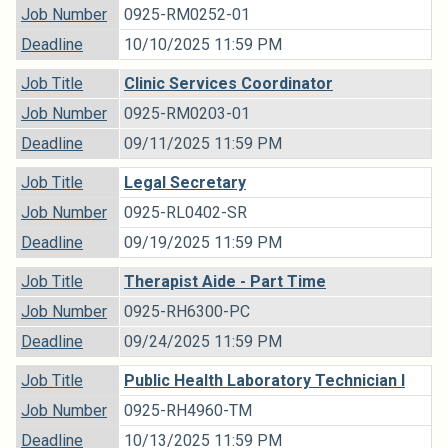
Job Number
0925-RM0252-01
Deadline
10/10/2025 11:59 PM
Job Title
Clinic Services Coordinator
Job Number
0925-RM0203-01
Deadline
09/11/2025 11:59 PM
Job Title
Legal Secretary
Job Number
0925-RL0402-SR
Deadline
09/19/2025 11:59 PM
Job Title
Therapist Aide - Part Time
Job Number
0925-RH6300-PC
Deadline
09/24/2025 11:59 PM
Job Title
Public Health Laboratory Technician I
Job Number
0925-RH4960-TM
Deadline
10/13/2025 11:59 PM