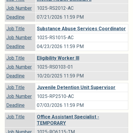
Job Number
1025-RS2012-AC
Deadline
07/21/2026 11:59 PM
Job Title
Substance Abuse Services Coordinator
Job Number
1025-RS1015-AC
Deadline
04/23/2026 11:59 PM
Job Title
Eligibility Worker III
Job Number
1025-RS0103-01
Deadline
10/20/2025 11:59 PM
Job Title
Juvenile Detention Unit Supervisor
Job Number
1025-RP2510-AC
Deadline
07/03/2026 11:59 PM
Job Title
Office Assistant Specialist -
TEMPORARY
Job Number
1025-RO6115-TM