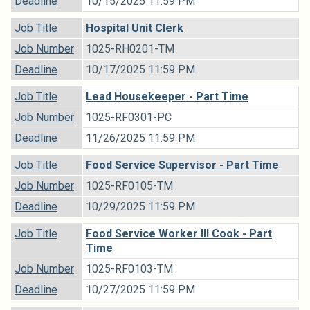
Deadline
10/15/2025 11:59 PM
Job Title
Hospital Unit Clerk
Job Number
1025-RH0201-TM
Deadline
10/17/2025 11:59 PM
Job Title
Lead Housekeeper - Part Time
Job Number
1025-RF0301-PC
Deadline
11/26/2025 11:59 PM
Job Title
Food Service Supervisor - Part Time
Job Number
1025-RF0105-TM
Deadline
10/29/2025 11:59 PM
Job Title
Food Service Worker III Cook - Part
Time
Job Number
1025-RF0103-TM
Deadline
10/27/2025 11:59 PM