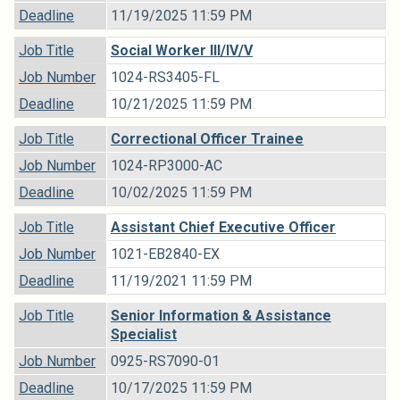
Deadline
11/19/2025 11:59 PM
Job Title
Social Worker III/IV/V
Job Number
1024-RS3405-FL
Deadline
10/21/2025 11:59 PM
Job Title
Correctional Officer Trainee
Job Number
1024-RP3000-AC
Deadline
10/02/2025 11:59 PM
Job Title
Assistant Chief Executive Officer
Job Number
1021-EB2840-EX
Deadline
11/19/2021 11:59 PM
Job Title
Senior Information & Assistance
Specialist
Job Number
0925-RS7090-01
Deadline
10/17/2025 11:59 PM