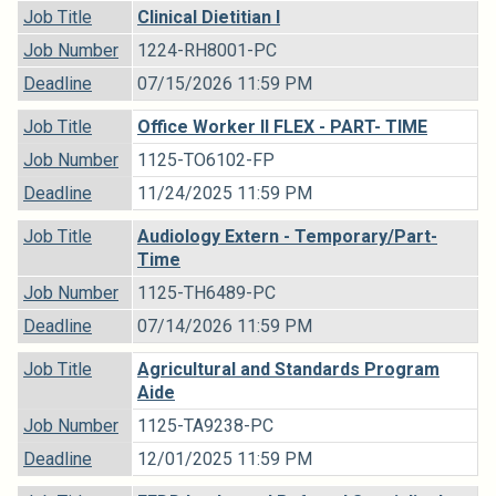
Job Title
Clinical Dietitian I
Job Number
1224-RH8001-PC
Deadline
07/15/2026 11:59 PM
Job Title
Office Worker II FLEX - PART- TIME
Job Number
1125-TO6102-FP
Deadline
11/24/2025 11:59 PM
Job Title
Audiology Extern - Temporary/Part-
Time
Job Number
1125-TH6489-PC
Deadline
07/14/2026 11:59 PM
Job Title
Agricultural and Standards Program
Aide
Job Number
1125-TA9238-PC
Deadline
12/01/2025 11:59 PM