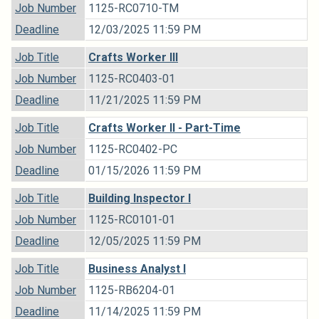
Job Number
1125-RC0710-TM
Deadline
12/03/2025 11:59 PM
Job Title
Crafts Worker III
Job Number
1125-RC0403-01
Deadline
11/21/2025 11:59 PM
Job Title
Crafts Worker II - Part-Time
Job Number
1125-RC0402-PC
Deadline
01/15/2026 11:59 PM
Job Title
Building Inspector I
Job Number
1125-RC0101-01
Deadline
12/05/2025 11:59 PM
Job Title
Business Analyst I
Job Number
1125-RB6204-01
Deadline
11/14/2025 11:59 PM