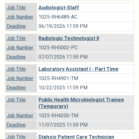
Job Title
Audiologist-Staff
Job Number
1025-RH6489-AC
Deadline
06/19/2026 11:59 PM
Job Title
Radiologic Technologist II
Job Number
1025-RH5002-PC
Deadline
07/07/2026 11:59 PM
Job Title
Laboratory Assistant I - Part Time
Job Number
1025-RH4901-TM
Deadline
10/22/2025 11:59 PM
Job Title
Public Health Microbiologist Trainee
(Temporary)
Job Number
1025-RH4200-TM
Deadline
11/07/2025 11:59 PM
Job Title
Dialysis Patient Care Technician