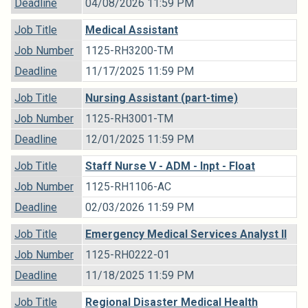
Deadline
04/08/2026 11:59 PM
Job Title
Medical Assistant
Job Number
1125-RH3200-TM
Deadline
11/17/2025 11:59 PM
Job Title
Nursing Assistant (part-time)
Job Number
1125-RH3001-TM
Deadline
12/01/2025 11:59 PM
Job Title
Staff Nurse V - ADM - Inpt - Float
Job Number
1125-RH1106-AC
Deadline
02/03/2026 11:59 PM
Job Title
Emergency Medical Services Analyst II
Job Number
1125-RH0222-01
Deadline
11/18/2025 11:59 PM
Job Title
Regional Disaster Medical Health