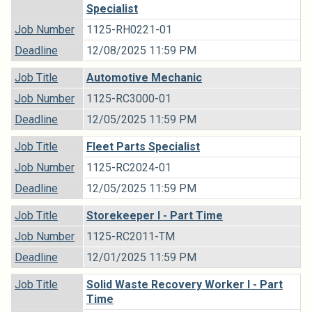
Specialist
Job Number
1125-RH0221-01
Deadline
12/08/2025 11:59 PM
Job Title
Automotive Mechanic
Job Number
1125-RC3000-01
Deadline
12/05/2025 11:59 PM
Job Title
Fleet Parts Specialist
Job Number
1125-RC2024-01
Deadline
12/05/2025 11:59 PM
Job Title
Storekeeper I - Part Time
Job Number
1125-RC2011-TM
Deadline
12/01/2025 11:59 PM
Job Title
Solid Waste Recovery Worker I - Part
Time