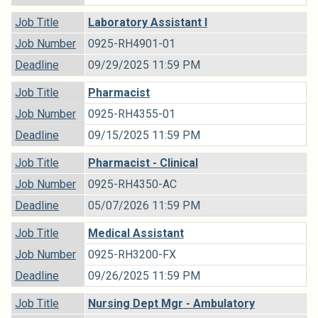
Job Title
Laboratory Assistant I
Job Number
0925-RH4901-01
Deadline
09/29/2025 11:59 PM
Job Title
Pharmacist
Job Number
0925-RH4355-01
Deadline
09/15/2025 11:59 PM
Job Title
Pharmacist - Clinical
Job Number
0925-RH4350-AC
Deadline
05/07/2026 11:59 PM
Job Title
Medical Assistant
Job Number
0925-RH3200-FX
Deadline
09/26/2025 11:59 PM
Job Title
Nursing Dept Mgr - Ambulatory