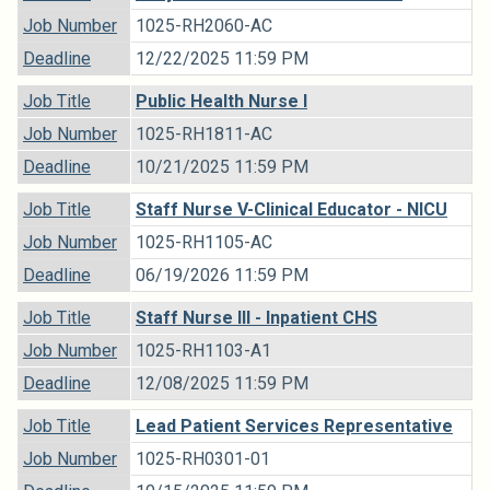
Job Number
1025-RH2060-AC
Deadline
12/22/2025 11:59 PM
Job Title
Public Health Nurse I
Job Number
1025-RH1811-AC
Deadline
10/21/2025 11:59 PM
Job Title
Staff Nurse V-Clinical Educator - NICU
Job Number
1025-RH1105-AC
Deadline
06/19/2026 11:59 PM
Job Title
Staff Nurse III - Inpatient CHS
Job Number
1025-RH1103-A1
Deadline
12/08/2025 11:59 PM
Job Title
Lead Patient Services Representative
Job Number
1025-RH0301-01