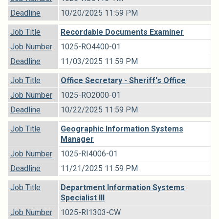
Deadline
10/20/2025 11:59 PM
Job Title
Recordable Documents Examiner
Job Number
1025-RO4400-01
Deadline
11/03/2025 11:59 PM
Job Title
Office Secretary - Sheriff's Office
Job Number
1025-RO2000-01
Deadline
10/22/2025 11:59 PM
Job Title
Geographic Information Systems
Manager
Job Number
1025-RI4006-01
Deadline
11/21/2025 11:59 PM
Job Title
Department Information Systems
Specialist III
Job Number
1025-RI1303-CW