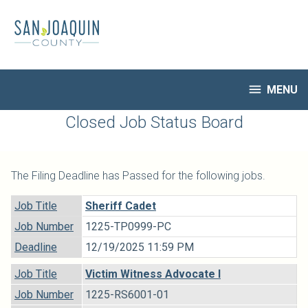
Skip
to
main
content

MENU
HR Home
Closed Job Status Board
Open Jobs
My Applications
The Filing Deadline has Passed for the following jobs.
Notify Me of New Jobs
Closed Jobs
Job Title
Sheriff Cadet
Job Descriptions
Job Number
1225-TP0999-PC
Deadline
12/19/2025 11:59 PM
Job Title
Victim Witness Advocate I
Job Number
1225-RS6001-01