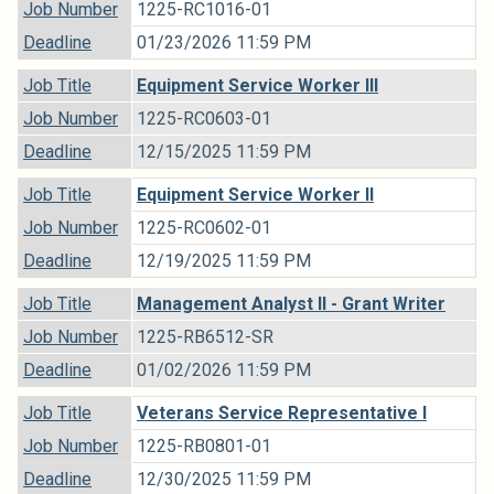
Job Number
1225-RC1016-01
Deadline
01/23/2026 11:59 PM
Job Title
Equipment Service Worker III
Job Number
1225-RC0603-01
Deadline
12/15/2025 11:59 PM
Job Title
Equipment Service Worker II
Job Number
1225-RC0602-01
Deadline
12/19/2025 11:59 PM
Job Title
Management Analyst II - Grant Writer
Job Number
1225-RB6512-SR
Deadline
01/02/2026 11:59 PM
Job Title
Veterans Service Representative I
Job Number
1225-RB0801-01
Deadline
12/30/2025 11:59 PM