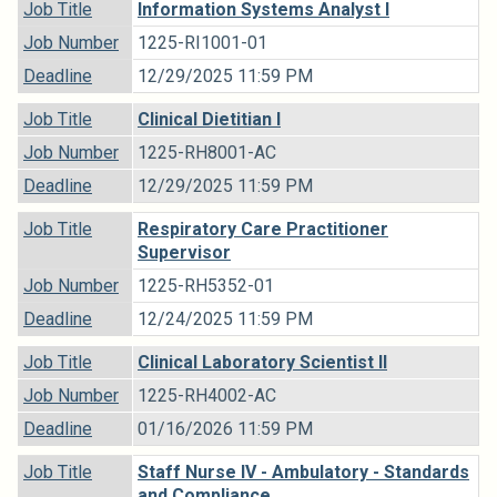
Job Title
Information Systems Analyst I
Job Number
1225-RI1001-01
Deadline
12/29/2025 11:59 PM
Job Title
Clinical Dietitian I
Job Number
1225-RH8001-AC
Deadline
12/29/2025 11:59 PM
Job Title
Respiratory Care Practitioner
Supervisor
Job Number
1225-RH5352-01
Deadline
12/24/2025 11:59 PM
Job Title
Clinical Laboratory Scientist II
Job Number
1225-RH4002-AC
Deadline
01/16/2026 11:59 PM
Job Title
Staff Nurse IV - Ambulatory - Standards
and Compliance