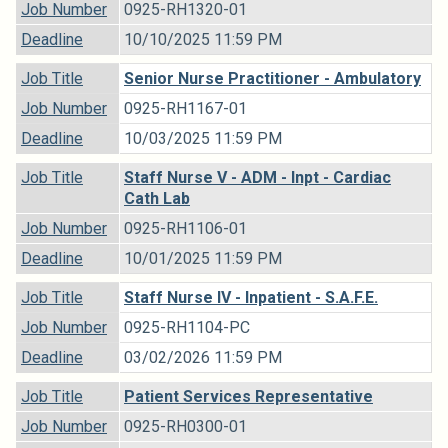
Job Number
0925-RH1320-01
Deadline
10/10/2025 11:59 PM
Job Title
Senior Nurse Practitioner - Ambulatory
Job Number
0925-RH1167-01
Deadline
10/03/2025 11:59 PM
Job Title
Staff Nurse V - ADM - Inpt - Cardiac
Cath Lab
Job Number
0925-RH1106-01
Deadline
10/01/2025 11:59 PM
Job Title
Staff Nurse IV - Inpatient - S.A.F.E.
Job Number
0925-RH1104-PC
Deadline
03/02/2026 11:59 PM
Job Title
Patient Services Representative
Job Number
0925-RH0300-01