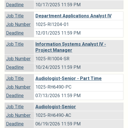
Deadline
10/17/2025 11:59 PM
Job Title
Department Applications Analyst IV
Job Number
1025-RI1204-01
Deadline
12/01/2025 11:59 PM
Job Title
Information Systems Analyst IV -
Project Manager
Job Number
1025-RI1004-SR
Deadline
10/24/2025 11:59 PM
Job Title
Audiologist-Senior - Part Time
Job Number
1025-RH6490-PC
Deadline
07/13/2026 11:59 PM
Job Title
Audiologist-Senior
Job Number
1025-RH6490-AC
Deadline
06/19/2026 11:59 PM