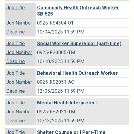
Job Title
Community Health Outreach Worker
SB-525
Job Number
0925-RS4304-01
Deadline
10/04/2025 11:59 PM
Job Title
Social Worker Supervisor (part-time)
Job Number
0925-RS3005-TM
Deadline
10/10/2025 11:59 PM
Job Title
Behavioral Health Outreach Worker
Job Number
0925-RS2051-AC
Deadline
12/05/2025 11:59 PM
Job Title
Mental Health Interpreter I
Job Number
0925-RS2021-TM
Deadline
10/13/2025 11:59 PM
Job Title
Shelter Counselor I Part-Time