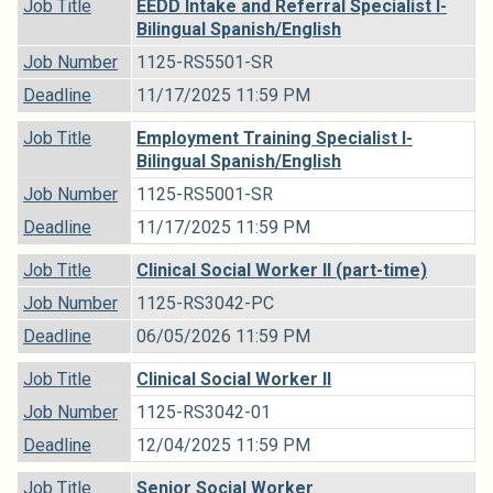
Job Title
EEDD Intake and Referral Specialist I-
Bilingual Spanish/English
Job Number
1125-RS5501-SR
Deadline
11/17/2025 11:59 PM
Job Title
Employment Training Specialist I-
Bilingual Spanish/English
Job Number
1125-RS5001-SR
Deadline
11/17/2025 11:59 PM
Job Title
Clinical Social Worker II (part-time)
Job Number
1125-RS3042-PC
Deadline
06/05/2026 11:59 PM
Job Title
Clinical Social Worker II
Job Number
1125-RS3042-01
Deadline
12/04/2025 11:59 PM
Job Title
Senior Social Worker