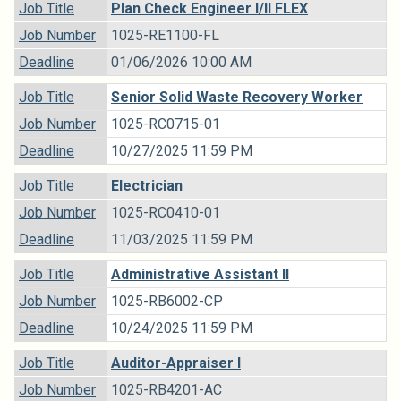
Job Title
Plan Check Engineer I/II FLEX
Job Number
1025-RE1100-FL
Deadline
01/06/2026 10:00 AM
Job Title
Senior Solid Waste Recovery Worker
Job Number
1025-RC0715-01
Deadline
10/27/2025 11:59 PM
Job Title
Electrician
Job Number
1025-RC0410-01
Deadline
11/03/2025 11:59 PM
Job Title
Administrative Assistant II
Job Number
1025-RB6002-CP
Deadline
10/24/2025 11:59 PM
Job Title
Auditor-Appraiser I
Job Number
1025-RB4201-AC