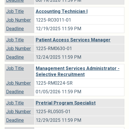
Deadline
06/19/2026 11:59 PM
Job Title
Accounting Technician I
Job Number
1225-RO3011-01
Deadline
12/19/2025 11:59 PM
Job Title
Patient Access Services Manager
Job Number
1225-RM0630-01
Deadline
12/24/2025 11:59 PM
Job Title
Management Services Administrator -
Selective Recruitment
Job Number
1225-RM0224-SR
Deadline
01/05/2026 11:59 PM
Job Title
Pretrial Program Specialist
Job Number
1225-RL0505-01
Deadline
12/29/2025 11:59 PM