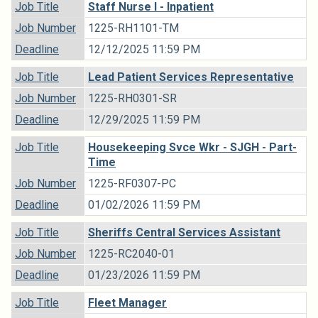
Job Title
Staff Nurse I - Inpatient
Job Number
1225-RH1101-TM
Deadline
12/12/2025 11:59 PM
Job Title
Lead Patient Services Representative
Job Number
1225-RH0301-SR
Deadline
12/29/2025 11:59 PM
Job Title
Housekeeping Svce Wkr - SJGH - Part-
Time
Job Number
1225-RF0307-PC
Deadline
01/02/2026 11:59 PM
Job Title
Sheriffs Central Services Assistant
Job Number
1225-RC2040-01
Deadline
01/23/2026 11:59 PM
Job Title
Fleet Manager