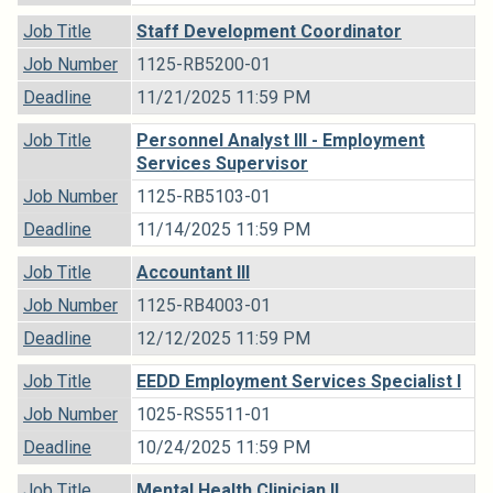
Job Title
Staff Development Coordinator
Job Number
1125-RB5200-01
Deadline
11/21/2025 11:59 PM
Job Title
Personnel Analyst III - Employment
Services Supervisor
Job Number
1125-RB5103-01
Deadline
11/14/2025 11:59 PM
Job Title
Accountant III
Job Number
1125-RB4003-01
Deadline
12/12/2025 11:59 PM
Job Title
EEDD Employment Services Specialist I
Job Number
1025-RS5511-01
Deadline
10/24/2025 11:59 PM
Job Title
Mental Health Clinician II