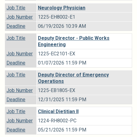
Job Title
Neurology Physician
Job Number
1225-EH8002-E1
Deadline
06/19/2026 10:39 AM
Job Title
Deputy Director - Public Works
Engineering
Job Number
1225-EC2101-EX
Deadline
01/07/2026 11:59 PM
Job Title
Deputy Director of Emergency
Operations
Job Number
1225-EB1805-EX
Deadline
12/31/2025 11:59 PM
Job Title
Clinical Dietitian II
Job Number
1224-RH8002-PC
Deadline
05/21/2026 11:59 PM