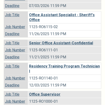
Deadline
07/03/2026 11:59 PM
Job Title
Office Assistant Specialist - Sheriff's
Office
Job Number
1125-RO6115-02
Deadline
11/26/2025 11:59 PM
Job Title
Senior Office Assistant-Confidential
Job Number
1125-RO6111-01
Deadline
11/21/2025 11:59 PM
Job Title
Residency Training Program Technician
I
Job Number
1125-RO1140-01
Deadline
12/03/2025 11:59 PM
Job Title
Office Supervisor
Job Number
1125-RO1000-01