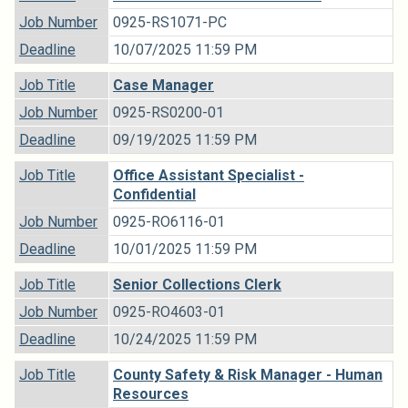
Job Number
0925-RS1071-PC
Deadline
10/07/2025 11:59 PM
Job Title
Case Manager
Job Number
0925-RS0200-01
Deadline
09/19/2025 11:59 PM
Job Title
Office Assistant Specialist -
Confidential
Job Number
0925-RO6116-01
Deadline
10/01/2025 11:59 PM
Job Title
Senior Collections Clerk
Job Number
0925-RO4603-01
Deadline
10/24/2025 11:59 PM
Job Title
County Safety & Risk Manager - Human
Resources