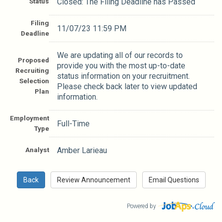
Status
Closed: The Filing Deadline has Passed
Filing
11/07/23 11:59 PM
Deadline
We are updating all of our records to
Proposed
provide you with the most up-to-date
Recruiting
status information on your recruitment.
Selection
Please check back later to view updated
Plan
information.
Employment
Full-Time
Type
Analyst
Amber Larieau
Powered by