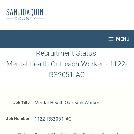
Skip
to
main
content

MENU
HR Home
Recruitment Status:
Open Jobs
Mental Health Outreach Worker - 1122-
My Applications
RS2051-AC
Notify Me of New Jobs
Closed Jobs
Job Descriptions
Job Title
Mental Health Outreach Worker
Job Number
1122-RS2051-AC