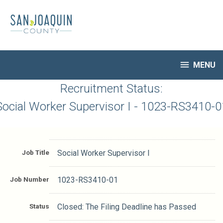
Skip
to
main
content

MENU
HR Home
Recruitment Status:
Open Jobs
Social Worker Supervisor I - 1023-RS3410-0
My Applications
Notify Me of New Jobs
Closed Jobs
Job Title
Social Worker Supervisor I
Job Descriptions
Job Number
1023-RS3410-01
Status
Closed: The Filing Deadline has Passed