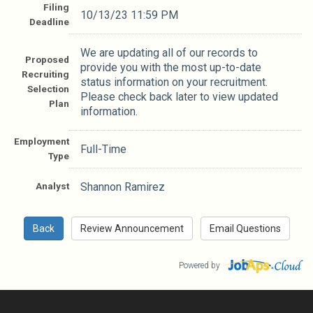
Filing
10/13/23 11:59 PM
Deadline
We are updating all of our records to
Proposed
provide you with the most up-to-date
Recruiting
status information on your recruitment.
Selection
Please check back later to view updated
Plan
information.
Employment
Full-Time
Type
Analyst
Shannon Ramirez
Powered by