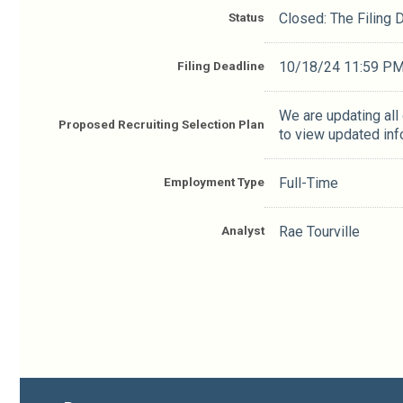
Status
Closed: The Filing
Filing Deadline
10/18/24 11:59 P
We are updating all
Proposed Recruiting Selection Plan
to view updated inf
Employment Type
Full-Time
Analyst
Rae Tourville