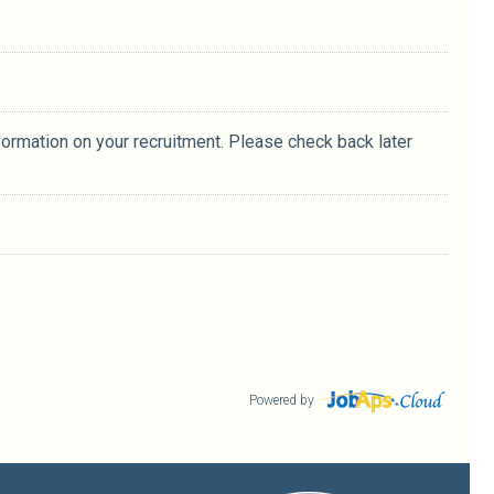
formation on your recruitment. Please check back later
Powered by