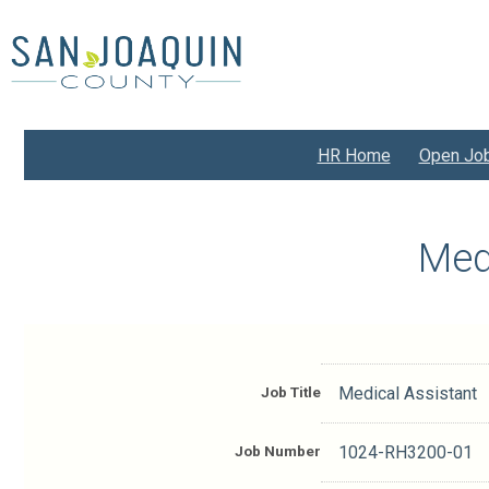
Skip
to
main
content
HR Home
Open Jo
Med
Job Title
Medical Assistant
Job Number
1024-RH3200-01