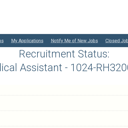
bs
My Applications
Notify Me of New Jobs
Closed Jo
Recruitment Status:
ical Assistant - 1024-RH320