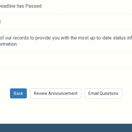
 Deadline has Passed
M
 of our records to provide you with the most up-to-date status in
ormation.