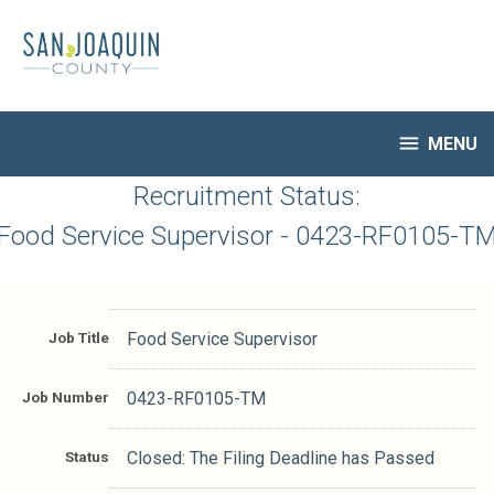
Skip
to
main
content

MENU
HR Home
Recruitment Status:
Open Jobs
Food Service Supervisor - 0423-RF0105-T
My Applications
Notify Me of New Jobs
Closed Jobs
Job Title
Food Service Supervisor
Job Descriptions
Job Number
0423-RF0105-TM
Status
Closed: The Filing Deadline has Passed