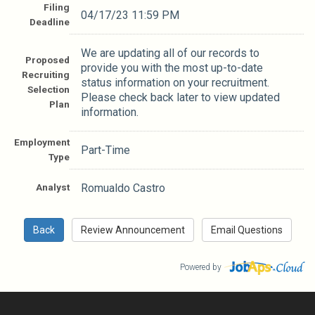
Filing
04/17/23 11:59 PM
Deadline
We are updating all of our records to
Proposed
provide you with the most up-to-date
Recruiting
status information on your recruitment.
Selection
Please check back later to view updated
Plan
information.
Employment
Part-Time
Type
Analyst
Romualdo Castro
Powered by