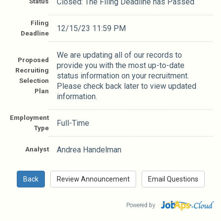
Status
Closed: The Filing Deadline has Passed
Filing
12/15/23 11:59 PM
Deadline
We are updating all of our records to
Proposed
provide you with the most up-to-date
Recruiting
status information on your recruitment.
Selection
Please check back later to view updated
Plan
information.
Employment
Full-Time
Type
Analyst
Andrea Handelman
Powered by