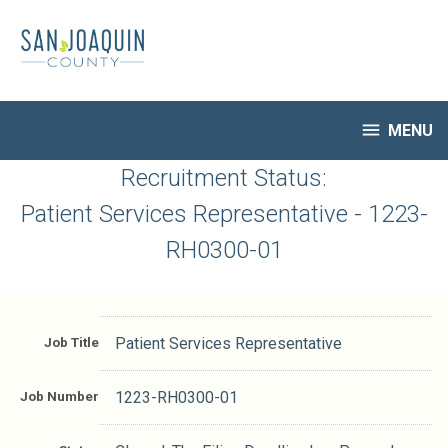
Skip
to
main
content

MENU
HR Home
Recruitment Status:
Open Jobs
Patient Services Representative - 1223-
My Applications
RH0300-01
Notify Me of New Jobs
Closed Jobs
Job Descriptions
Job Title
Patient Services Representative
Job Number
1223-RH0300-01