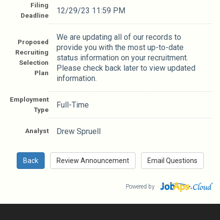
Filing
12/29/23 11:59 PM
Deadline
We are updating all of our records to
Proposed
provide you with the most up-to-date
Recruiting
status information on your recruitment.
Selection
Please check back later to view updated
Plan
information.
Employment
Full-Time
Type
Analyst
Drew Spruell
Powered by