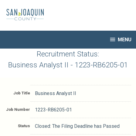
Skip
to
main
content

MENU
HR Home
Recruitment Status:
Open Jobs
Business Analyst II - 1223-RB6205-01
My Applications
Notify Me of New Jobs
Closed Jobs
Job Title
Business Analyst II
Job Descriptions
Job Number
1223-RB6205-01
Status
Closed: The Filing Deadline has Passed