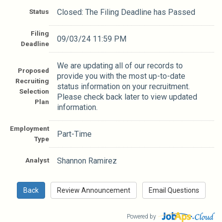
Status
Closed: The Filing Deadline has Passed
Filing
09/03/24 11:59 PM
Deadline
We are updating all of our records to
Proposed
provide you with the most up-to-date
Recruiting
status information on your recruitment.
Selection
Please check back later to view updated
Plan
information.
Employment
Part-Time
Type
Analyst
Shannon Ramirez
Powered by