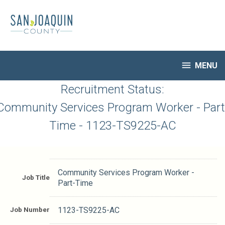
Skip
to
main
content

MENU
HR Home
Recruitment Status:
Open Jobs
Community Services Program Worker - Part
My Applications
Time - 1123-TS9225-AC
Notify Me of New Jobs
Closed Jobs
Job Descriptions
Community Services Program Worker -
Job Title
Part-Time
Job Number
1123-TS9225-AC