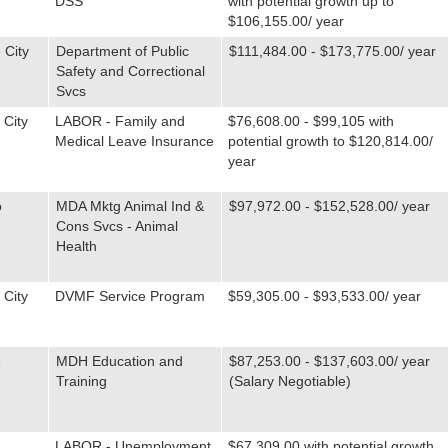
DSS
with potential growth up to
$106,155.00/ year
 City
Department of Public
$111,484.00 - $173,775.00/ year
Safety and Correctional
Svcs
 City
LABOR - Family and
$76,608.00 - $99,105 with
Medical Leave Insurance
potential growth to $120,814.00/
year
o
MDA Mktg Animal Ind &
$97,972.00 - $152,528.00/ year
Cons Svcs - Animal
Health
 City
DVMF Service Program
$59,305.00 - $93,533.00/ year
e
MDH Education and
$87,253.00 - $137,603.00/ year
Training
(Salary Negotiable)
LABOR - Unemployment
$67,309.00 with potential growth