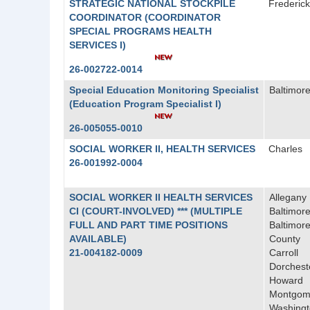
STRATEGIC NATIONAL STOCKPILE
Frederick
COORDINATOR (COORDINATOR
SPECIAL PROGRAMS HEALTH
SERVICES I)
26-002722-0014
Special Education Monitoring Specialist
Baltimore
(Education Program Specialist I)
26-005055-0010
SOCIAL WORKER II, HEALTH SERVICES
Charles
26-001992-0004
SOCIAL WORKER II HEALTH SERVICES
Allegany
CI (COURT-INVOLVED) *** (MULTIPLE
Baltimore
FULL AND PART TIME POSITIONS
Baltimor
AVAILABLE)
County
21-004182-0009
Carroll
Dorchest
Howard
Montgom
Washing