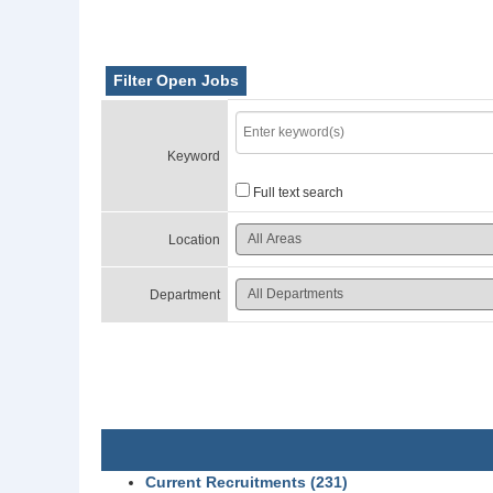
Filter Open Jobs
Keyword
Full text search
Location
Department
Current Recruitments (231)