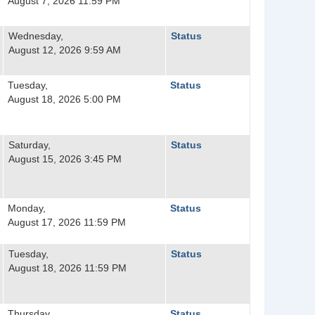
August 7, 2026 11:59 PM
Wednesday,
Status
August 12, 2026 9:59 AM
Tuesday,
Status
August 18, 2026 5:00 PM
Saturday,
Status
August 15, 2026 3:45 PM
Monday,
Status
August 17, 2026 11:59 PM
Tuesday,
Status
August 18, 2026 11:59 PM
Thursday,
Status