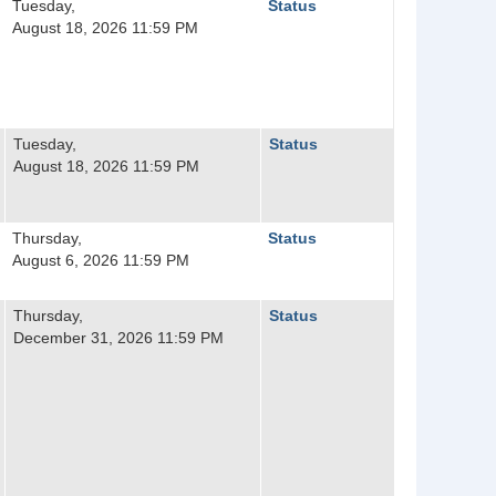
Tuesday,
Status
August 18, 2026 11:59 PM
Tuesday,
Status
August 18, 2026 11:59 PM
Thursday,
Status
August 6, 2026 11:59 PM
Thursday,
Status
December 31, 2026 11:59 PM