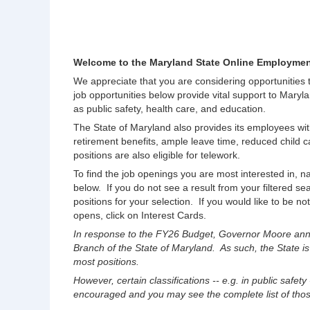
Welcome to the Maryland State Online Employmen
We appreciate that you are considering opportunities
job opportunities below provide vital support to Maryla
as public safety, health care, and education.
The State of Maryland also provides its employees wit
retirement benefits, ample leave time, reduced chil
positions are also eligible for telework.
To find the job openings you are most interested in, na
below. If you do not see a result from your filtered s
positions for your selection. If you would like to be no
opens, click on Interest Cards.
In response to the FY26 Budget, Governor Moore anno
Branch of the State of Maryland. As such, the State is
most positions.
However, certain classifications -- e.g. in public safety
encouraged and you may see the complete list of those