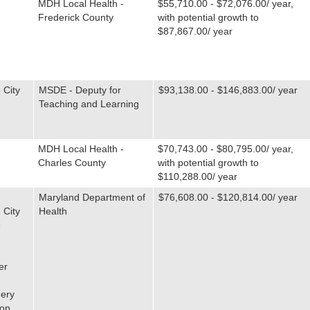
MDH Local Health -
$55,710.00 - $72,076.00/ year,
Frederick County
with potential growth to
$87,867.00/ year
 City
MSDE - Deputy for
$93,138.00 - $146,883.00/ year
Teaching and Learning
MDH Local Health -
$70,743.00 - $80,795.00/ year,
Charles County
with potential growth to
$110,288.00/ year
Maryland Department of
$76,608.00 - $120,814.00/ year
 City
Health
e
er
ery
ton