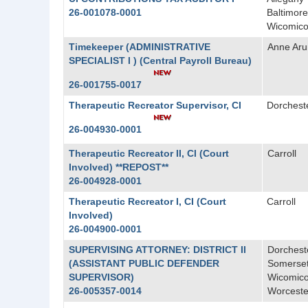
26-001078-0001
Baltimore
Wicomic
Timekeeper (ADMINISTRATIVE
Anne Aru
SPECIALIST I ) (Central Payroll Bureau)
26-001755-0017
Therapeutic Recreator Supervisor, CI
Dorchest
26-004930-0001
Therapeutic Recreator II, CI (Court
Carroll
Involved) **REPOST**
26-004928-0001
Therapeutic Recreator I, CI (Court
Carroll
Involved)
26-004900-0001
SUPERVISING ATTORNEY: DISTRICT II
Dorchest
(ASSISTANT PUBLIC DEFENDER
Somerse
SUPERVISOR)
Wicomic
26-005357-0014
Worceste