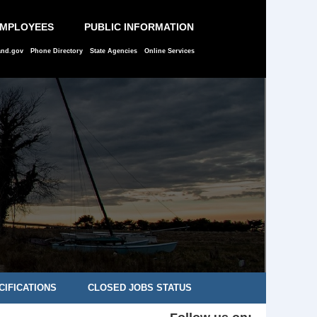
EMPLOYEES
PUBLIC INFORMATION
and.gov
Phone Directory
State Agencies
Online Services
CIFICATIONS
CLOSED JOBS STATUS