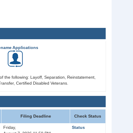
ename Applications
of the following: Layoff, Separation, Reinstatement,
ransfer, Certified Disabled Veterans.
Filing Deadline
Check Status
Friday,
Status