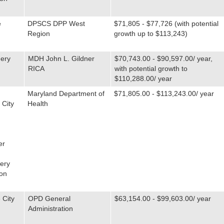
e
DPSCS DPP West
$71,805 - $77,726 (with potential
Region
growth up to $113,243)
ery
MDH John L. Gildner
$70,743.00 - $90,597.00/ year,
RICA
with potential growth to
$110,288.00/ year
Maryland Department of
$71,805.00 - $113,243.00/ year
 City
Health
er
ery
on
 City
OPD General
$63,154.00 - $99,603.00/ year
Administration