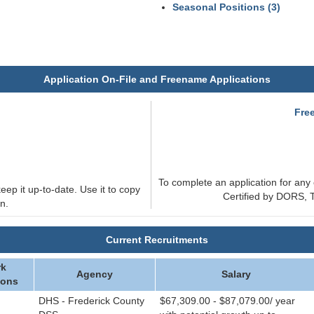
Seasonal Positions (3)
Application On-File and Freename Applications
e
Fre
To complete an application for any 
eep it up-to-date. Use it to copy
Certified by DORS, T
n.
Current Recruitments
k
Agency
Salary
ions
DHS - Frederick County
$67,309.00 - $87,079.00/ year