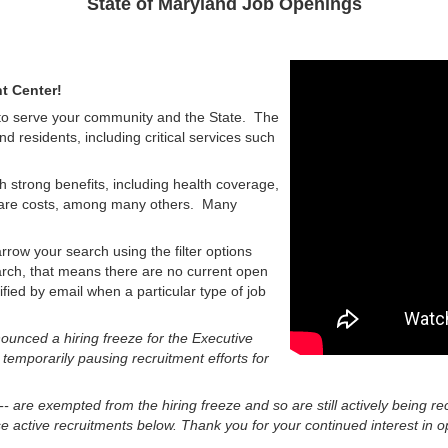
State of Maryland Job Openings
t Center!
 to serve your community and the State. The
nd residents, including critical services such
h strong benefits, including health coverage,
d care costs, among many others. Many
rrow your search using the filter options
earch, that means there are no current open
tified by email when a particular type of job
unced a hiring freeze for the Executive
 temporarily pausing recruitment efforts for
 -- are exempted from the hiring freeze and so are still actively being re
 active recruitments below. Thank you for your continued interest in op