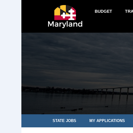
BUDGET
TR
STATE JOBS
MY APPLICATIONS