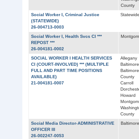
County
Social Worker I, Criminal Justice
Statewid
(STATEWIDE)
26-004713-0003
Social Worker I, Health Svcs CI ***
Montgom
REPOST ***
26-004181-0002
SOCIAL WORKER I HEALTH SERVICES
Allegany
CI (COURT-INVOLVED) *** (MULTIPLE
Baltimore
FULL AND PART TIME POSITIONS
Baltimore
AVAILABLE)
County
21-004181-0007
Carroll
Dorchest
Howard
Montgom
Washingt
County
Social Media Director-ADMINISTRATIVE
Baltimore
OFFICER III
26-002247-0053