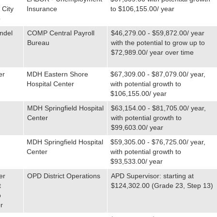
 City
Insurance
to $106,155.00/ year
o
ndel
COMP Central Payroll
$46,279.00 - $59,872.00/ year
Bureau
with the potential to grow up to
$72,989.00/ year over time
er
MDH Eastern Shore
$67,309.00 - $87,079.00/ year,
Hospital Center
with potential growth to
$106,155.00/ year
MDH Springfield Hospital
$63,154.00 - $81,705.00/ year,
Center
with potential growth to
$99,603.00/ year
MDH Springfield Hospital
$59,305.00 - $76,725.00/ year,
Center
with potential growth to
$93,533.00/ year
er
OPD District Operations
APD Supervisor: starting at
t
$124,302.00 (Grade 23, Step 13)
o
r