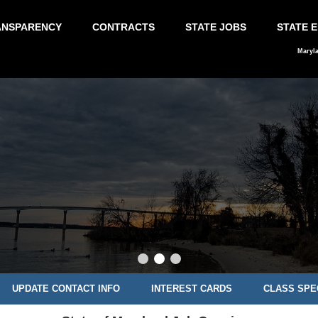
ANSPARENCY
CONTRACTS
STATE JOBS
STATE 
Maryl
UPDATE CONTACT INFO
INTEREST CARDS
CLASS SPE