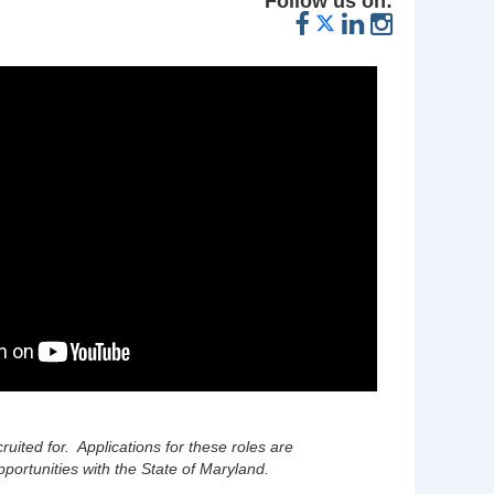
Follow us on:
cruited for. Applications for these roles are
portunities with the State of Maryland.