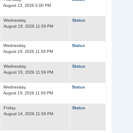
August 13, 2026 5:00 PM
Wednesday,
Status
August 19, 2026 11:59 PM
Wednesday,
Status
August 19, 2026 11:59 PM
Wednesday,
Status
August 19, 2026 11:59 PM
Wednesday,
Status
August 19, 2026 11:59 PM
Friday,
Status
August 14, 2026 11:59 PM