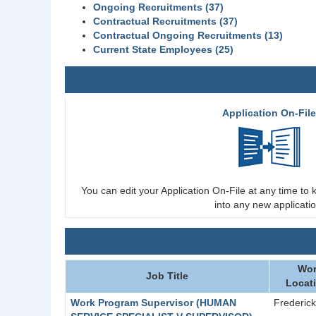
Ongoing Recruitments (37)
Contractual Recruitments (37)
Contractual Ongoing Recruitments (13)
Current State Employees (25)
Application On-Fil
You can edit your Application On-File at any time to k
into any new applicatio
Wor
Job Title
Locat
Work Program Supervisor (HUMAN
Frederick