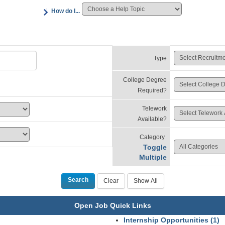
How do I...
Type
College Degree
Required?
Telework
Available?
Category
Toggle
Multiple
Open Job Quick Links
Internship Opportunities (1)