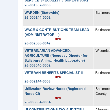
SERVICE SPECIALIST V SUPERVISOR)
26-001907-0003
WARDEN (Statewide)
Baltimore
26-005144-0002
WAGE & CONTRIBUTIONS TEAM LEAD
Baltimore
(ADMINISTRATOR III)
26-002588-0047
VETERINARIAN ADVANCED,
Wicomic
AGRICULTURE (Necropsy Director for
Salisbury Animal Health Laboratory)
26-003040-0002
VETERAN BENEFITS SPECIALIST II
Baltimore
26-002144-0003
Utilization Review Nurse (Registered
Baltimor
Nurse CI)
County
26-005394-0004
UI CONTRIBUTIONS TAX AUDITOR I
Allegany