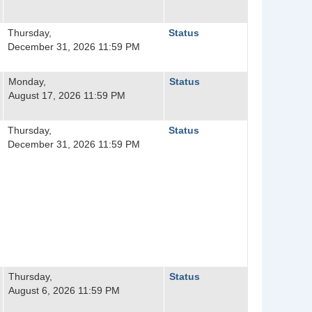
Thursday,
Status
December 31, 2026 11:59 PM
Monday,
Status
August 17, 2026 11:59 PM
Thursday,
Status
December 31, 2026 11:59 PM
Thursday,
Status
August 6, 2026 11:59 PM