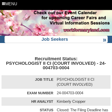
MENU
Job Seekers
Recruitment Status:
PSYCHOLOGIST II CI (COURT INVOLVED) - 24-
004703-0004
JOB TITLE
PSYCHOLOGIST II CI
(COURT INVOLVED)
EXAM NUMBER
24-004703-0004
HR ANALYST
Kimberly Cropper
STATUS
Closed: The Filing Deadline has