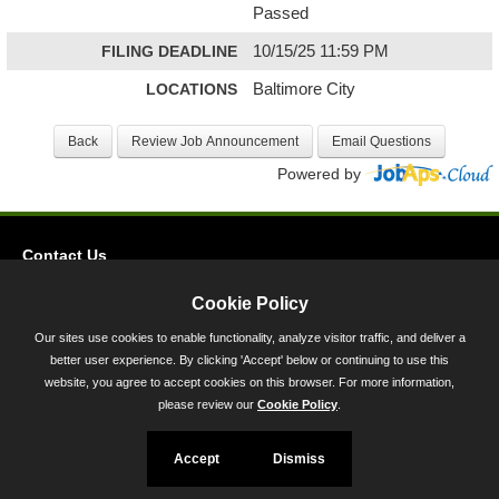
Passed
FILING DEADLINE
10/15/25 11:59 PM
LOCATIONS
Baltimore City
Powered by
Contact Us
Privacy
Cookie Policy
Accessibility
Our sites use cookies to enable functionality, analyze visitor traffic, and deliver a
better user experience. By clicking 'Accept' below or continuing to use this
45 Calvert Street, Annapolis, MD 21401
website, you agree to accept cookies on this browser. For more information,
300-301 West Preston Street, Baltimore, MD 21201
please review our
Cookie Policy
.
Toll Free (800) 705-3493
Accept
Dismiss