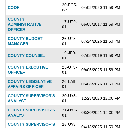
20-FG5-
COOK
04/03/2020 11:59 PM
BB
COUNTY
17-UT9-
ADMINISTRATIVE
05/08/2017 11:59 PM
01
OFFICER
COUNTY BUDGET
26-UT8-
07/24/2026 11:59 PM
MANAGER
01
19-JF9-
COUNTY COUNSEL
07/05/2019 11:59 PM
01
COUNTY EXECUTIVE
25-UT9-
09/05/2025 11:59 PM
OFFICER
01
COUNTY LEGISLATIVE
26-LA8-
05/08/2026 11:59 PM
AFFAIRS OFFICER
01
COUNTY SUPERVISOR'S
20-UY3-
12/23/2020 12:00 PM
ANALYST
01
COUNTY SUPERVISOR'S
21-UY3-
08/30/2021 12:00 PM
ANALYST
01
COUNTY SUPERVISOR'S
25-UY3-
04/18/2025 11:59 PM