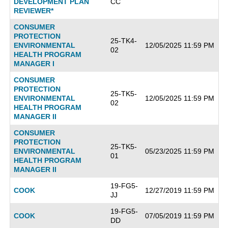
DEVELOPMENT PLAN
CC
REVIEWER*
CONSUMER
PROTECTION
25-TK4-
ENVIRONMENTAL
12/05/2025 11:59 PM
02
HEALTH PROGRAM
MANAGER I
CONSUMER
PROTECTION
25-TK5-
ENVIRONMENTAL
12/05/2025 11:59 PM
02
HEALTH PROGRAM
MANAGER II
CONSUMER
PROTECTION
25-TK5-
ENVIRONMENTAL
05/23/2025 11:59 PM
01
HEALTH PROGRAM
MANAGER II
19-FG5-
COOK
12/27/2019 11:59 PM
JJ
19-FG5-
COOK
07/05/2019 11:59 PM
DD