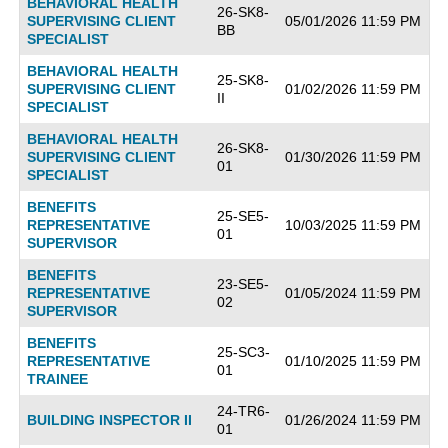
BEHAVIORAL HEALTH
26-SK8-
SUPERVISING CLIENT
05/01/2026 11:59 PM
BB
SPECIALIST
BEHAVIORAL HEALTH
25-SK8-
SUPERVISING CLIENT
01/02/2026 11:59 PM
II
SPECIALIST
BEHAVIORAL HEALTH
26-SK8-
SUPERVISING CLIENT
01/30/2026 11:59 PM
01
SPECIALIST
BENEFITS
25-SE5-
REPRESENTATIVE
10/03/2025 11:59 PM
01
SUPERVISOR
BENEFITS
23-SE5-
REPRESENTATIVE
01/05/2024 11:59 PM
02
SUPERVISOR
BENEFITS
25-SC3-
REPRESENTATIVE
01/10/2025 11:59 PM
01
TRAINEE
24-TR6-
BUILDING INSPECTOR II
01/26/2024 11:59 PM
01