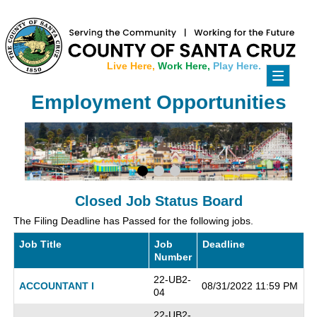
Live Here,
Work Here,
Play Here.
Toggle
navigati
Employment Opportunities
Closed Job Status Board
The Filing Deadline has Passed for the following jobs.
Job Title
Job
Deadline
Number
22-UB2-
ACCOUNTANT I
08/31/2022 11:59 PM
04
22-UB2-