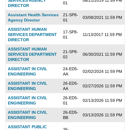
SERVICES AGENCY
06/21/2019 11:59 PM
01
DIRECTOR
Assistant Health Services
21-SP8-
03/08/2021 11:59 PM
Agency Director
01
ASSISTANT HUMAN
17-SP8-
SERVICES DEPARTMENT
11/13/2017 11:59 PM
01
DIRECTOR
ASSISTANT HUMAN
21-SP8-
SERVICES DEPARTMENT
06/30/2021 11:59 PM
02
DIRECTOR
ASSISTANT IN CIVIL
24-ED5-
02/02/2024 11:59 PM
ENGINEERING
AA
ASSISTANT IN CIVIL
26-ED5-
02/27/2026 11:59 PM
ENGINEERING
AA
ASSISTANT IN CIVIL
26-ED5-
02/13/2026 11:59 PM
ENGINEERING
01
ASSISTANT IN CIVIL
26-ED5-
03/13/2026 11:59 PM
ENGINEERING
BB
ASSISTANT PUBLIC
26-