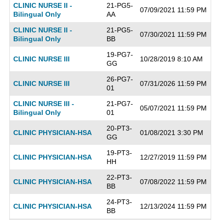
CLINIC NURSE II -
21-PG5-
07/09/2021 11:59 PM
Bilingual Only
AA
CLINIC NURSE II -
21-PG5-
07/30/2021 11:59 PM
Bilingual Only
BB
19-PG7-
CLINIC NURSE III
10/28/2019 8:10 AM
GG
26-PG7-
CLINIC NURSE III
07/31/2026 11:59 PM
01
CLINIC NURSE III -
21-PG7-
05/07/2021 11:59 PM
Bilingual Only
01
20-PT3-
CLINIC PHYSICIAN-HSA
01/08/2021 3:30 PM
GG
19-PT3-
CLINIC PHYSICIAN-HSA
12/27/2019 11:59 PM
HH
22-PT3-
CLINIC PHYSICIAN-HSA
07/08/2022 11:59 PM
BB
24-PT3-
CLINIC PHYSICIAN-HSA
12/13/2024 11:59 PM
BB