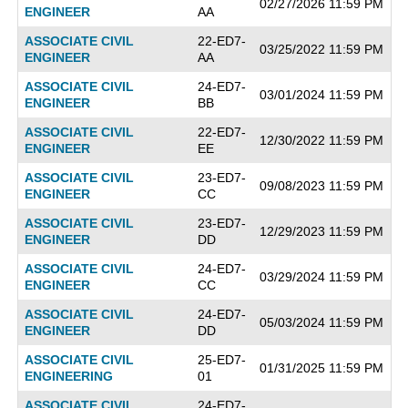
02/27/2026 11:59 PM
ENGINEER
AA
ASSOCIATE CIVIL
22-ED7-
03/25/2022 11:59 PM
ENGINEER
AA
ASSOCIATE CIVIL
24-ED7-
03/01/2024 11:59 PM
ENGINEER
BB
ASSOCIATE CIVIL
22-ED7-
12/30/2022 11:59 PM
ENGINEER
EE
ASSOCIATE CIVIL
23-ED7-
09/08/2023 11:59 PM
ENGINEER
CC
ASSOCIATE CIVIL
23-ED7-
12/29/2023 11:59 PM
ENGINEER
DD
ASSOCIATE CIVIL
24-ED7-
03/29/2024 11:59 PM
ENGINEER
CC
ASSOCIATE CIVIL
24-ED7-
05/03/2024 11:59 PM
ENGINEER
DD
ASSOCIATE CIVIL
25-ED7-
01/31/2025 11:59 PM
ENGINEERING
01
ASSOCIATE CIVIL
24-ED7-