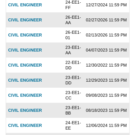
24-EE1-
CIVIL ENGINEER
12/27/2024 11:59 PM
FF
26-EE1-
CIVIL ENGINEER
02/27/2026 11:59 PM
AA
26-EE1-
CIVIL ENGINEER
02/13/2026 11:59 PM
01
23-EE1-
CIVIL ENGINEER
04/07/2023 11:59 PM
AA
22-EE1-
CIVIL ENGINEER
12/30/2022 11:59 PM
DD
23-EE1-
CIVIL ENGINEER
12/29/2023 11:59 PM
DD
23-EE1-
CIVIL ENGINEER
09/08/2023 11:59 PM
CC
23-EE1-
CIVIL ENGINEER
08/18/2023 11:59 PM
BB
24-EE1-
CIVIL ENGINEER
12/06/2024 11:59 PM
EE