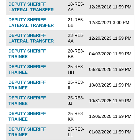
DEPUTY SHERIFF
18-RE5-
12/28/2018 11:59 PM
LATERAL TRANSFER
AA
DEPUTY SHERIFF
21-RE5-
12/30/2021 3:00 PM
LATERAL TRANSFER
BB
DEPUTY SHERIFF
23-RE5-
12/29/2023 11:59 PM
LATERAL TRANSFER
AA
DEPUTY SHERIFF
20-RE3-
04/03/2020 11:59 PM
TRAINEE
BB
DEPUTY SHERIFF
25-RE3-
08/29/2025 11:59 PM
TRAINEE
HH
DEPUTY SHERIFF
25-RE3-
10/03/2025 11:59 PM
TRAINEE
II
DEPUTY SHERIFF
25-RE3-
10/31/2025 11:59 PM
TRAINEE
JJ
DEPUTY SHERIFF
25-RE3-
12/05/2025 11:59 PM
TRAINEE
KK
DEPUTY SHERIFF
25-RE3-
01/02/2026 11:59 PM
TRAINEE
LL