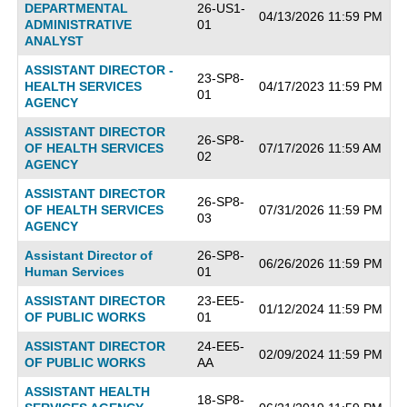
DEPARTMENTAL
26-US1-
04/13/2026 11:59 PM
ADMINISTRATIVE
01
ANALYST
ASSISTANT DIRECTOR -
23-SP8-
HEALTH SERVICES
04/17/2023 11:59 PM
01
AGENCY
ASSISTANT DIRECTOR
26-SP8-
OF HEALTH SERVICES
07/17/2026 11:59 AM
02
AGENCY
ASSISTANT DIRECTOR
26-SP8-
OF HEALTH SERVICES
07/31/2026 11:59 PM
03
AGENCY
Assistant Director of
26-SP8-
06/26/2026 11:59 PM
Human Services
01
ASSISTANT DIRECTOR
23-EE5-
01/12/2024 11:59 PM
OF PUBLIC WORKS
01
ASSISTANT DIRECTOR
24-EE5-
02/09/2024 11:59 PM
OF PUBLIC WORKS
AA
ASSISTANT HEALTH
18-SP8-