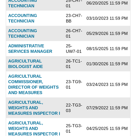
ACCOUNTING
25-CH7-
06/20/2025 11:59 PM
TECHNICIAN
01
ACCOUNTING
23-CH7-
03/10/2023 11:59 PM
TECHNICIAN
BB
ACCOUNTING
26-CH7-
05/29/2026 11:59 PM
TECHNICIAN
01
ADMINISTRATIVE
25-
08/15/2025 11:59 PM
SERVICES MANAGER
UW7-01
AGRICULTURAL
26-TC1-
01/30/2026 11:59 PM
BIOLOGIST AIDE
01
AGRICULTURAL
COMMISSIONER,
23-TG9-
03/24/2023 11:59 PM
DIRECTOR OF WEIGHTS
01
AND MEASURES
AGRICULTURAL,
22-TG3-
WEIGHTS AND
07/29/2022 11:59 PM
03
MEASURES INSPECTOR I
AGRICULTURAL,
25-TG3-
WEIGHTS AND
04/25/2025 11:59 PM
01
MEASURES INSPECTOR I