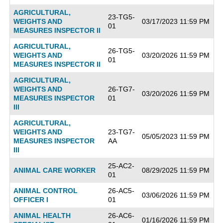
AGRICULTURAL,
23-TG5-
WEIGHTS AND
03/17/2023 11:59 PM
01
MEASURES INSPECTOR II
AGRICULTURAL,
26-TG5-
WEIGHTS AND
03/20/2026 11:59 PM
01
MEASURES INSPECTOR II
AGRICULTURAL,
WEIGHTS AND
26-TG7-
03/20/2026 11:59 PM
MEASURES INSPECTOR
01
III
AGRICULTURAL,
WEIGHTS AND
23-TG7-
05/05/2023 11:59 PM
MEASURES INSPECTOR
AA
III
25-AC2-
ANIMAL CARE WORKER
08/29/2025 11:59 PM
01
ANIMAL CONTROL
26-AC5-
03/06/2026 11:59 PM
OFFICER I
01
ANIMAL HEALTH
26-AC6-
01/16/2026 11:59 PM