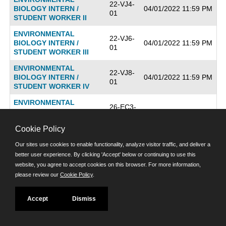
22-VJ4-
BIOLOGY INTERN /
04/01/2022 11:59 PM
01
STUDENT WORKER II
ENVIRONMENTAL
22-VJ6-
BIOLOGY INTERN /
04/01/2022 11:59 PM
01
STUDENT WORKER III
ENVIRONMENTAL
22-VJ8-
BIOLOGY INTERN /
04/01/2022 11:59 PM
01
STUDENT WORKER IV
ENVIRONMENTAL
26-EC3-
COMPLIANCE
06/26/2026 11:59 PM
01
INSPECTOR
Cookie Policy
ENVIRONMENTAL
22-TK4-
Our sites use cookies to enable functionality, analyze visitor traffic, and deliver a
HEALTH PROGRAM
04/29/2022 11:59 PM
01
MANAGER I
better user experience. By clicking 'Accept' below or continuing to use this
website, you agree to accept cookies on this browser. For more information,
ENVIRONMENTAL
22-TK5-
please review our
Cookie Policy
.
HEALTH PROGRAM
04/29/2022 11:59 PM
01
MANAGER II
Accept
Dismiss
ENVIRONMENTAL
22-TJ7-
12/21/2022 11:59 PM
HEALTH SPECIALIST I
AA