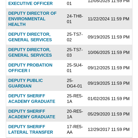
12/05/2025 11:59 PM
EXECUTIVE OFFICER
01
DEPUTY DIRECTOR OF
24-TH8-
ENVIRONMENTAL
11/22/2024 11:59 PM
01
HEALTH
DEPUTY DIRECTOR,
25-TS7-
09/19/2025 11:59 PM
GENERAL SERVICES
02
DEPUTY DIRECTOR,
25-TS7-
10/06/2025 11:59 PM
GENERAL SERVICES
03
DEPUTY PROBATION
25-SU4-
09/12/2025 11:59 PM
OFFICER I
01
DEPUTY PUBLIC
25-
09/19/2025 11:59 PM
GUARDIAN
DG4-01
DEPUTY SHERIFF
25-RE5-
01/02/2026 11:59 PM
ACADEMY GRADUATE
1A
DEPUTY SHERIFF
20-RE5-
05/29/2020 11:59 PM
ACADEMY GRADUATE
1A
DEPUTY SHERIFF
17-RE5-
12/29/2017 11:59 PM
LATERAL TRANSFER
AA