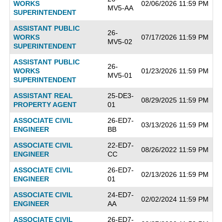
WORKS
02/06/2026 11:59 PM
MV5-AA
SUPERINTENDENT
ASSISTANT PUBLIC
26-
WORKS
07/17/2026 11:59 PM
MV5-02
SUPERINTENDENT
ASSISTANT PUBLIC
26-
WORKS
01/23/2026 11:59 PM
MV5-01
SUPERINTENDENT
ASSISTANT REAL
25-DE3-
08/29/2025 11:59 PM
PROPERTY AGENT
01
ASSOCIATE CIVIL
26-ED7-
03/13/2026 11:59 PM
ENGINEER
BB
ASSOCIATE CIVIL
22-ED7-
08/26/2022 11:59 PM
ENGINEER
CC
ASSOCIATE CIVIL
26-ED7-
02/13/2026 11:59 PM
ENGINEER
01
ASSOCIATE CIVIL
24-ED7-
02/02/2024 11:59 PM
ENGINEER
AA
ASSOCIATE CIVIL
26-ED7-