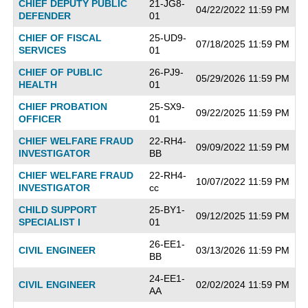
CHIEF DEPUTY PUBLIC
21-JG8-
04/22/2022 11:59 PM
DEFENDER
01
CHIEF OF FISCAL
25-UD9-
07/18/2025 11:59 PM
SERVICES
01
CHIEF OF PUBLIC
26-PJ9-
05/29/2026 11:59 PM
HEALTH
01
CHIEF PROBATION
25-SX9-
09/22/2025 11:59 PM
OFFICER
01
CHIEF WELFARE FRAUD
22-RH4-
09/09/2022 11:59 PM
INVESTIGATOR
BB
CHIEF WELFARE FRAUD
22-RH4-
10/07/2022 11:59 PM
INVESTIGATOR
cc
CHILD SUPPORT
25-BY1-
09/12/2025 11:59 PM
SPECIALIST I
01
26-EE1-
CIVIL ENGINEER
03/13/2026 11:59 PM
BB
24-EE1-
CIVIL ENGINEER
02/02/2024 11:59 PM
AA