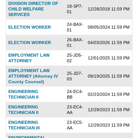
DIVISION DIRECTOR OF
18-SP7-
CHILD WELFARE
12/28/2018 11:59 PM
01
SERVICES
24-BAX-
ELECTION WORKER
08/05/2024 11:59 PM
01
26-BAX-
ELECTION WORKER
04/03/2026 11:59 PM
01
EMPLOYMENT LAW
25-JD5-
12/01/2025 11:59 PM
ATTORNEY
02
EMPLOYMENT LAW
25-JD7-
ATTORNEY (Attorney IV
09/19/2025 11:59 PM
03
County Counsel)
ENGINEERING
24-EC4-
02/23/2024 11:59 PM
TECHNICIAN II
BB
ENGINEERING
23-EC4-
12/29/2023 11:59 PM
TECHNICIAN II
AA
ENGINEERING
23-EC5-
12/29/2023 11:59 PM
TECHNICIAN III
AA
ENVIRONMENTAL