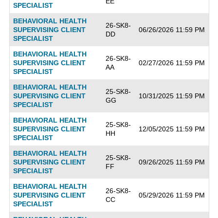
EE
SPECIALIST
BEHAVIORAL HEALTH
26-SK8-
SUPERVISING CLIENT
06/26/2026 11:59 PM
DD
SPECIALIST
BEHAVIORAL HEALTH
26-SK8-
SUPERVISING CLIENT
02/27/2026 11:59 PM
AA
SPECIALIST
BEHAVIORAL HEALTH
25-SK8-
SUPERVISING CLIENT
10/31/2025 11:59 PM
GG
SPECIALIST
BEHAVIORAL HEALTH
25-SK8-
SUPERVISING CLIENT
12/05/2025 11:59 PM
HH
SPECIALIST
BEHAVIORAL HEALTH
25-SK8-
SUPERVISING CLIENT
09/26/2025 11:59 PM
FF
SPECIALIST
BEHAVIORAL HEALTH
26-SK8-
SUPERVISING CLIENT
05/29/2026 11:59 PM
CC
SPECIALIST