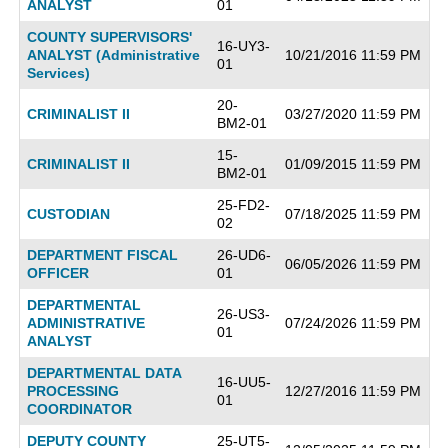
ANALYST
01
COUNTY SUPERVISORS'
16-UY3-
ANALYST (Administrative
10/21/2016 11:59 PM
01
Services)
20-
CRIMINALIST II
03/27/2020 11:59 PM
BM2-01
15-
CRIMINALIST II
01/09/2015 11:59 PM
BM2-01
25-FD2-
CUSTODIAN
07/18/2025 11:59 PM
02
DEPARTMENT FISCAL
26-UD6-
06/05/2026 11:59 PM
OFFICER
01
DEPARTMENTAL
26-US3-
ADMINISTRATIVE
07/24/2026 11:59 PM
01
ANALYST
DEPARTMENTAL DATA
16-UU5-
PROCESSING
12/27/2016 11:59 PM
01
COORDINATOR
DEPUTY COUNTY
25-UT5-