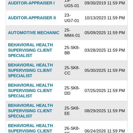
19-
AUDITOR-APPRAISER I
09/30/2019 11:59 PM
UG5-01
23-
AUDITOR-APPRAISER II
10/13/2023 11:59 PM
UG7-01
25-
AUTOMOTIVE MECHANIC
05/09/2025 11:59 PM
MM4-01
BEHAVIORAL HEALTH
25-SK8-
SUPERVISING CLIENT
03/28/2025 11:59 PM
BB
SPECIALIST
BEHAVIORAL HEALTH
25-SK8-
SUPERVISING CLIENT
05/30/2025 11:59 PM
CC
SPECIALIST
BEHAVIORAL HEALTH
25-SK8-
SUPERVISING CLIENT
07/25/2025 11:59 PM
DD
SPECIALIST
BEHAVIORAL HEALTH
25-SK8-
SUPERVISING CLIENT
08/29/2025 11:59 PM
EE
SPECIALIST
BEHAVIORAL HEALTH
26-SK8-
SUPERVISING CLIENT
06/24/2026 11:59 PM