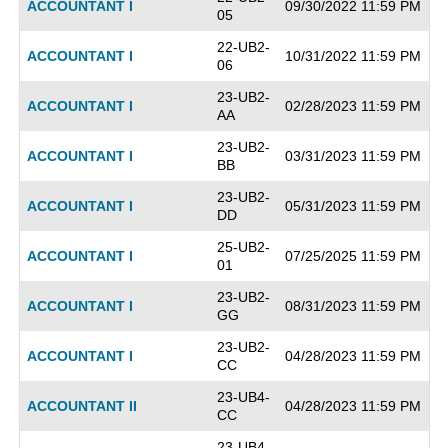
ACCOUNTANT I
09/30/2022 11:59 PM
05
22-UB2-
ACCOUNTANT I
10/31/2022 11:59 PM
06
23-UB2-
ACCOUNTANT I
02/28/2023 11:59 PM
AA
23-UB2-
ACCOUNTANT I
03/31/2023 11:59 PM
BB
23-UB2-
ACCOUNTANT I
05/31/2023 11:59 PM
DD
25-UB2-
ACCOUNTANT I
07/25/2025 11:59 PM
01
23-UB2-
ACCOUNTANT I
08/31/2023 11:59 PM
GG
23-UB2-
ACCOUNTANT I
04/28/2023 11:59 PM
CC
23-UB4-
ACCOUNTANT II
04/28/2023 11:59 PM
CC
23-UB4-