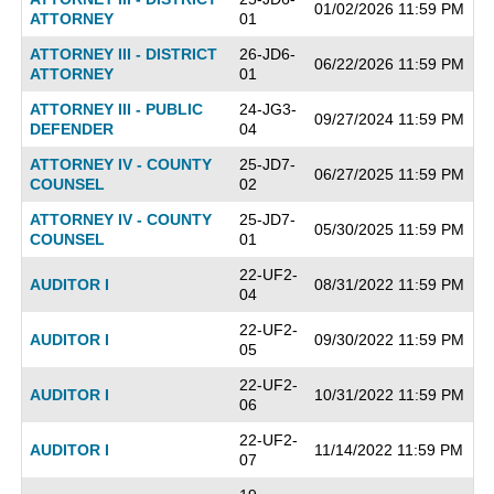
01/02/2026 11:59 PM
ATTORNEY
01
ATTORNEY III - DISTRICT
26-JD6-
06/22/2026 11:59 PM
ATTORNEY
01
ATTORNEY III - PUBLIC
24-JG3-
09/27/2024 11:59 PM
DEFENDER
04
ATTORNEY IV - COUNTY
25-JD7-
06/27/2025 11:59 PM
COUNSEL
02
ATTORNEY IV - COUNTY
25-JD7-
05/30/2025 11:59 PM
COUNSEL
01
22-UF2-
AUDITOR I
08/31/2022 11:59 PM
04
22-UF2-
AUDITOR I
09/30/2022 11:59 PM
05
22-UF2-
AUDITOR I
10/31/2022 11:59 PM
06
22-UF2-
AUDITOR I
11/14/2022 11:59 PM
07