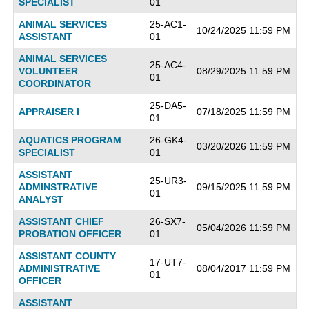
SPECIALIST
01
ANIMAL SERVICES
25-AC1-
10/24/2025 11:59 PM
ASSISTANT
01
ANIMAL SERVICES
25-AC4-
VOLUNTEER
08/29/2025 11:59 PM
01
COORDINATOR
25-DA5-
APPRAISER I
07/18/2025 11:59 PM
01
AQUATICS PROGRAM
26-GK4-
03/20/2026 11:59 PM
SPECIALIST
01
ASSISTANT
25-UR3-
ADMINSTRATIVE
09/15/2025 11:59 PM
01
ANALYST
ASSISTANT CHIEF
26-SX7-
05/04/2026 11:59 PM
PROBATION OFFICER
01
ASSISTANT COUNTY
17-UT7-
ADMINISTRATIVE
08/04/2017 11:59 PM
01
OFFICER
ASSISTANT