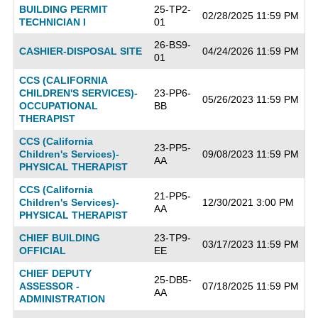
BUILDING PERMIT
25-TP2-
02/28/2025 11:59 PM
TECHNICIAN I
01
26-BS9-
CASHIER-DISPOSAL SITE
04/24/2026 11:59 PM
01
CCS (CALIFORNIA
CHILDREN'S SERVICES)-
23-PP6-
05/26/2023 11:59 PM
OCCUPATIONAL
BB
THERAPIST
CCS (California
23-PP5-
Children's Services)-
09/08/2023 11:59 PM
AA
PHYSICAL THERAPIST
CCS (California
21-PP5-
Children's Services)-
12/30/2021 3:00 PM
AA
PHYSICAL THERAPIST
CHIEF BUILDING
23-TP9-
03/17/2023 11:59 PM
OFFICIAL
EE
CHIEF DEPUTY
25-DB5-
ASSESSOR -
07/18/2025 11:59 PM
AA
ADMINISTRATION