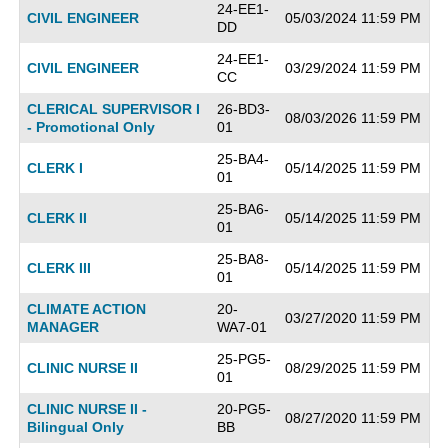
24-EE1-
CIVIL ENGINEER
05/03/2024 11:59 PM
DD
24-EE1-
CIVIL ENGINEER
03/29/2024 11:59 PM
CC
CLERICAL SUPERVISOR I
26-BD3-
08/03/2026 11:59 PM
- Promotional Only
01
25-BA4-
CLERK I
05/14/2025 11:59 PM
01
25-BA6-
CLERK II
05/14/2025 11:59 PM
01
25-BA8-
CLERK III
05/14/2025 11:59 PM
01
CLIMATE ACTION
20-
03/27/2020 11:59 PM
MANAGER
WA7-01
25-PG5-
CLINIC NURSE II
08/29/2025 11:59 PM
01
CLINIC NURSE II -
20-PG5-
08/27/2020 11:59 PM
Bilingual Only
BB