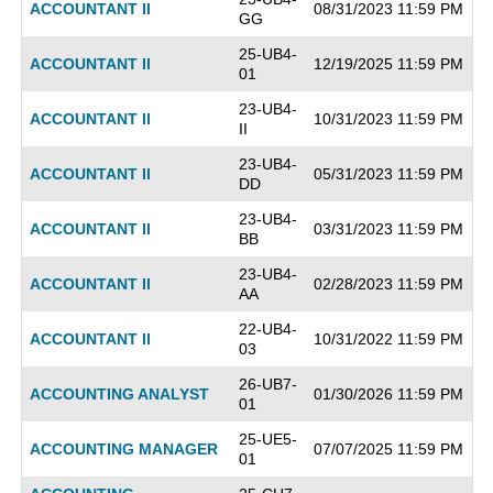
ACCOUNTANT II
08/31/2023 11:59 PM
GG
25-UB4-
ACCOUNTANT II
12/19/2025 11:59 PM
01
23-UB4-
ACCOUNTANT II
10/31/2023 11:59 PM
II
23-UB4-
ACCOUNTANT II
05/31/2023 11:59 PM
DD
23-UB4-
ACCOUNTANT II
03/31/2023 11:59 PM
BB
23-UB4-
ACCOUNTANT II
02/28/2023 11:59 PM
AA
22-UB4-
ACCOUNTANT II
10/31/2022 11:59 PM
03
26-UB7-
ACCOUNTING ANALYST
01/30/2026 11:59 PM
01
25-UE5-
ACCOUNTING MANAGER
07/07/2025 11:59 PM
01