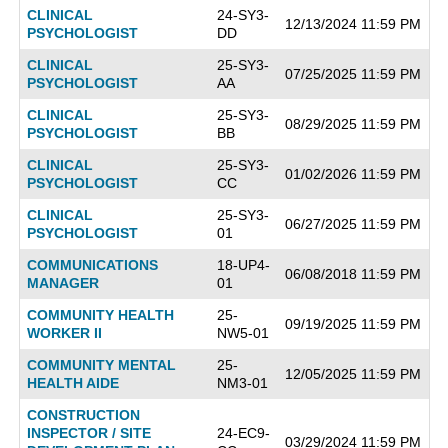
CLINICAL
24-SY3-
12/13/2024 11:59 PM
PSYCHOLOGIST
DD
CLINICAL
25-SY3-
07/25/2025 11:59 PM
PSYCHOLOGIST
AA
CLINICAL
25-SY3-
08/29/2025 11:59 PM
PSYCHOLOGIST
BB
CLINICAL
25-SY3-
01/02/2026 11:59 PM
PSYCHOLOGIST
CC
CLINICAL
25-SY3-
06/27/2025 11:59 PM
PSYCHOLOGIST
01
COMMUNICATIONS
18-UP4-
06/08/2018 11:59 PM
MANAGER
01
COMMUNITY HEALTH
25-
09/19/2025 11:59 PM
WORKER II
NW5-01
COMMUNITY MENTAL
25-
12/05/2025 11:59 PM
HEALTH AIDE
NM3-01
CONSTRUCTION
INSPECTOR / SITE
24-EC9-
03/29/2024 11:59 PM