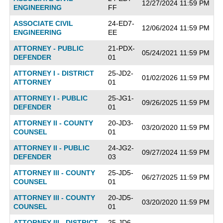
12/27/2024 11:59 PM
ENGINEERING
FF
ASSOCIATE CIVIL
24-ED7-
12/06/2024 11:59 PM
ENGINEERING
EE
ATTORNEY - PUBLIC
21-PDX-
05/24/2021 11:59 PM
DEFENDER
01
ATTORNEY I - DISTRICT
25-JD2-
01/02/2026 11:59 PM
ATTORNEY
01
ATTORNEY I - PUBLIC
25-JG1-
09/26/2025 11:59 PM
DEFENDER
01
ATTORNEY II - COUNTY
20-JD3-
03/20/2020 11:59 PM
COUNSEL
01
ATTORNEY II - PUBLIC
24-JG2-
09/27/2024 11:59 PM
DEFENDER
03
ATTORNEY III - COUNTY
25-JD5-
06/27/2025 11:59 PM
COUNSEL
01
ATTORNEY III - COUNTY
20-JD5-
03/20/2020 11:59 PM
COUNSEL
01
ATTORNEY III - DISTRICT
25-JD6-