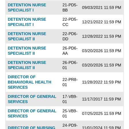
DETENTION NURSE
21-PD5-
09/03/2021 11:59 PM
SPECIALIST I
BB
DETENTION NURSE
22-PD5-
12/21/2022 11:59 PM
SPECIALIST I
CC
DETENTION NURSE
22-PD6-
12/28/2022 11:59 PM
SPECIALIST II
DD
DETENTION NURSE
26-PD6-
03/20/2026 11:59 PM
SPECIALIST II
AA
DETENTION NURSE
26-PD6-
03/20/2026 11:59 PM
SPECIALIST II
01
DIRECTOR OF
22-PR8-
BEHAVIORAL HEALTH
11/28/2022 11:59 PM
01
SERVICES
DIRECTOR OF GENERAL
17-VB9-
11/17/2017 11:59 PM
SERVICES
01
DIRECTOR OF GENERAL
25-VB9-
07/25/2025 11:59 PM
SERVICES
01
24-PD9-
DIRECTOR OF NURSING
11/01/2024 11:59 PM