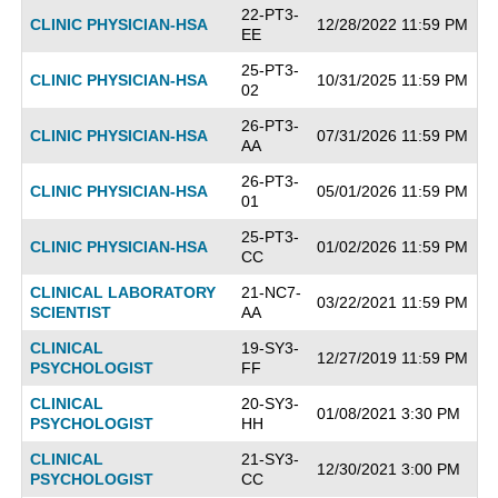
22-PT3-
CLINIC PHYSICIAN-HSA
12/28/2022 11:59 PM
EE
25-PT3-
CLINIC PHYSICIAN-HSA
10/31/2025 11:59 PM
02
26-PT3-
CLINIC PHYSICIAN-HSA
07/31/2026 11:59 PM
AA
26-PT3-
CLINIC PHYSICIAN-HSA
05/01/2026 11:59 PM
01
25-PT3-
CLINIC PHYSICIAN-HSA
01/02/2026 11:59 PM
CC
CLINICAL LABORATORY
21-NC7-
03/22/2021 11:59 PM
SCIENTIST
AA
CLINICAL
19-SY3-
12/27/2019 11:59 PM
PSYCHOLOGIST
FF
CLINICAL
20-SY3-
01/08/2021 3:30 PM
PSYCHOLOGIST
HH
CLINICAL
21-SY3-
12/30/2021 3:00 PM
PSYCHOLOGIST
CC