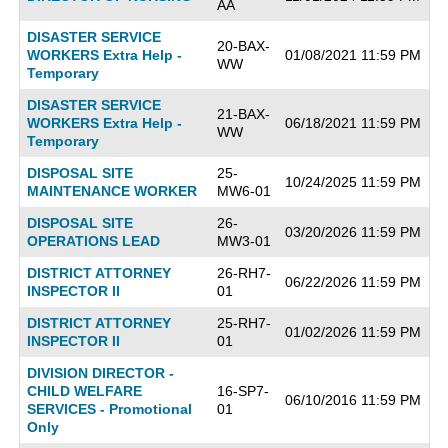
AA
DISASTER SERVICE
20-BAX-
WORKERS Extra Help -
01/08/2021 11:59 PM
WW
Temporary
DISASTER SERVICE
21-BAX-
WORKERS Extra Help -
06/18/2021 11:59 PM
WW
Temporary
DISPOSAL SITE
25-
10/24/2025 11:59 PM
MAINTENANCE WORKER
MW6-01
DISPOSAL SITE
26-
03/20/2026 11:59 PM
OPERATIONS LEAD
MW3-01
DISTRICT ATTORNEY
26-RH7-
06/22/2026 11:59 PM
INSPECTOR II
01
DISTRICT ATTORNEY
25-RH7-
01/02/2026 11:59 PM
INSPECTOR II
01
DIVISION DIRECTOR -
CHILD WELFARE
16-SP7-
06/10/2016 11:59 PM
SERVICES - Promotional
01
Only