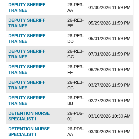
DEPUTY SHERIFF
26-RE3-
01/30/2026 11:59 PM
TRAINEE
AA
DEPUTY SHERIFF
26-RE3-
05/29/2026 11:59 PM
TRAINEE
EE
DEPUTY SHERIFF
26-RE3-
05/01/2026 11:59 PM
TRAINEE
DD
DEPUTY SHERIFF
26-RE3-
07/31/2026 11:59 PM
TRAINEE
GG
DEPUTY SHERIFF
26-RE3-
06/26/2026 11:59 PM
TRAINEE
FF
DEPUTY SHERIFF
26-RE3-
03/27/2026 11:59 PM
TRAINEE
CC
DEPUTY SHERIFF
26-RE3-
02/27/2026 11:59 PM
TRAINEE
BB
DETENTION NURSE
26-PD5-
03/10/2026 10:30 AM
SPECIALIST I
01
DETENTION NURSE
26-PD5-
03/30/2026 11:59 PM
SPECIALIST I
AA