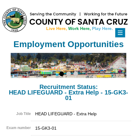
Live Here,
Work Here,
Play Here.
Toggle
navigati
Employment Opportunities
Recruitment Status:
HEAD LIFEGUARD - Extra Help - 15-GK3-
01
HEAD LIFEGUARD - Extra Help
Job Title
Exam number
15-GK3-01