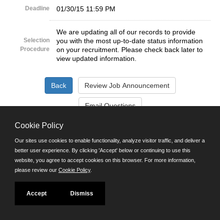
Deadline
01/30/15 11:59 PM
We are updating all of our records to provide
Selection
you with the most up-to-date status information
Procedure
on your recruitment. Please check back later to
view updated information.
Cookie Policy
©JobAps, Inc. 2026 - All Rights Reserved.
Our sites use cookies to enable functionality, analyze visitor traffic, and deliver a
better user experience. By clicking 'Accept' below or continuing to use this
Santa Cruz County Human Resources Department
website, you agree to accept cookies on this browser. For more information,
701 Ocean Street, Room 510 Santa Cruz, California 95060
please review our
Cookie Policy
.
E-mail
Phone: (831) 454-2600
TDD/TTY: 711
Accept
Dismiss
Powered by