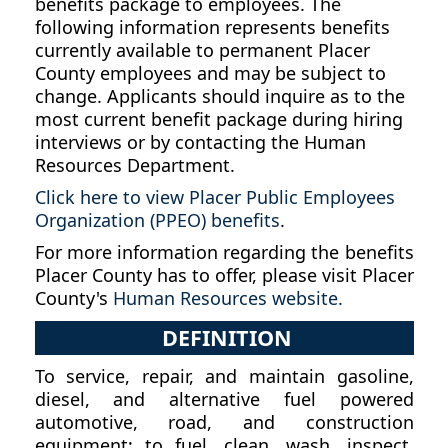
benefits package to employees. The
following information represents benefits
currently available to permanent Placer
County employees and may be subject to
change. Applicants should inquire as to the
most current benefit package during hiring
interviews or by contacting the Human
Resources Department.
Click here to view Placer Public Employees
Organization (PPEO) benefits
.
For more information regarding the benefits
Placer County has to offer, please visit Placer
County's
Human Resources website.
DEFINITION
To service, repair, and maintain gasoline,
diesel, and alternative fuel powered
automotive, road, and construction
equipment; to fuel, clean, wash, inspect,