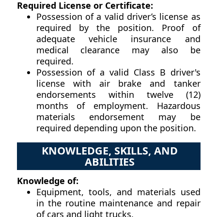
Required License or Certificate:
Possession of a valid driver’s license as
required by the position. Proof of
adequate vehicle insurance and
medical clearance may also be
required.
Possession of a valid Class B driver's
license with air brake and tanker
endorsements within twelve (12)
months of employment. Hazardous
materials endorsement may be
required depending upon the position.
KNOWLEDGE, SKILLS, AND
ABILITIES
Knowledge of:
Equipment, tools, and materials used
in the routine maintenance and repair
of cars and light trucks.