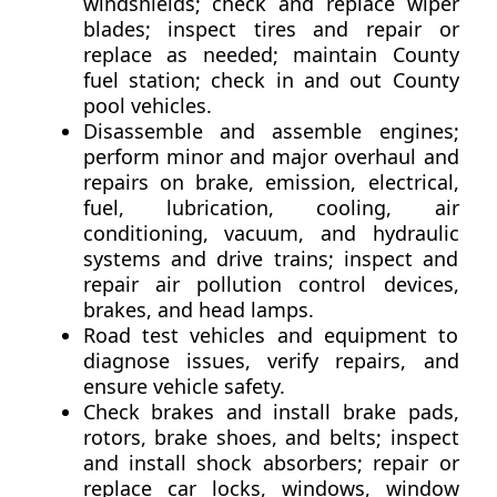
windshields; check and replace wiper
blades; inspect tires and repair or
replace as needed; maintain County
fuel station; check in and out County
pool vehicles.
Disassemble and assemble engines;
perform minor and major overhaul and
repairs on brake, emission, electrical,
fuel, lubrication, cooling, air
conditioning, vacuum, and hydraulic
systems and drive trains; inspect and
repair air pollution control devices,
brakes, and head lamps.
Road test vehicles and equipment to
diagnose issues, verify repairs, and
ensure vehicle safety.
Check brakes and install brake pads,
rotors, brake shoes, and belts; inspect
and install shock absorbers; repair or
replace car locks, windows, window