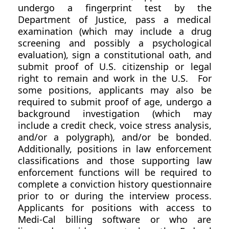
undergo a fingerprint test by the
Department of Justice, pass a medical
examination (which may include a drug
screening and possibly a psychological
evaluation), sign a constitutional oath, and
submit proof of U.S. citizenship or legal
right to remain and work in the U.S. For
some positions, applicants may also be
required to submit proof of age, undergo a
background investigation (which may
include a credit check, voice stress analysis,
and/or a polygraph), and/or be bonded.
Additionally, positions in law enforcement
classifications and those supporting law
enforcement functions will be required to
complete a conviction history questionnaire
prior to or during the interview process.
Applicants for positions with access to
Medi-Cal billing software or who are