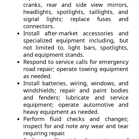
cranks, rear and side view mirrors,
headlights, spotlights, taillights, and
signal lights; replace fuses and
connectors.
Install after-market accessories and
specialized equipment including, but
not limited to, light bars, spotlights,
and equipment stands.
Respond to service calls for emergency
road repair; operate towing equipment
as needed.
Install batteries, wiring, windows, and
windshields; repair and paint bodies
and fenders; lubricate and service
equipment; operate automotive and
heavy equipment as needed.
Perform fluid checks and changes;
inspect for and note any wear and tear
requiring repair.