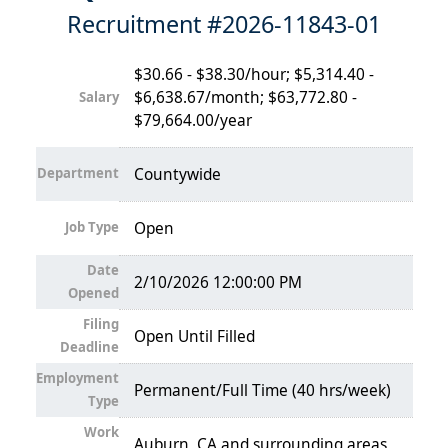
Recruitment #
2026-11843-01
$30.66 - $38.30/hour; $5,314.40 -
$6,638.67/month; $63,772.80 -
Salary
$79,664.00/year
Department
Countywide
Job Type
Open
Date
2/10/2026 12:00:00 PM
Opened
Filing
Open Until Filled
Deadline
Employment
Permanent/Full Time (40 hrs/week)
Type
Work
Auburn, CA and surrounding areas