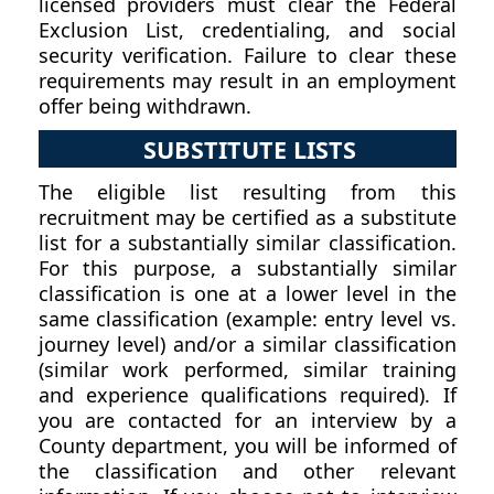
licensed providers must clear the Federal
Exclusion List, credentialing, and social
security verification. Failure to clear these
requirements may result in an employment
offer being withdrawn.
SUBSTITUTE LISTS
The eligible list resulting from this
recruitment may be certified as a substitute
list for a substantially similar classification.
For this purpose, a substantially similar
classification is one at a lower level in the
same classification (example: entry level vs.
journey level) and/or a similar classification
(similar work performed, similar training
and experience qualifications required). If
you are contacted for an interview by a
County department, you will be informed of
the classification and other relevant