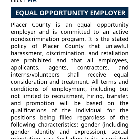
click
here
.
EQUAL OPPORTUNITY EMPLOYER
Placer County is an equal opportunity
employer and is committed to an active
nondiscrimination program. It is the stated
policy of Placer County that unlawful
harassment, discrimination, and retaliation
are prohibited and that all employees,
applicants, agents, contractors, and
interns/volunteers shall receive equal
consideration and treatment. All terms and
conditions of employment, including but
not limited to recruitment, hiring, transfer,
and promotion will be based on the
qualifications of the individual for the
positions being filled regardless of the
following characteristics: gender (including
gender identity and expression), sexual
orientation, race (including traits associated