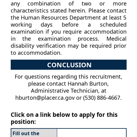
any combination of two or more
characteristics stated herein. Please contact
the Human Resources Department at least 5
working days before a scheduled
examination if you require accommodation
in the examination process. Medical
disability verification may be required prior
to accommodation.
CONCLUSION
For questions regarding this recruitment,
please contact Hannah Burton,
Administrative Technician, at
hburton@placer.ca.gov or (530) 886-4667.
Click on a link below to apply for this
position:
Fill out the