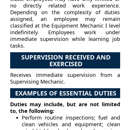
no directly related work experience.
Depending on the complexity of duties
assigned, an employee may remain
classified at the Equipment Mechanic I level
indefinitely. Employees work under
immediate supervision while learning job
tasks.
SUPERVISION RECEIVED AND
EXERCISED
Receives immediate supervision from a
Supervising Mechanic.
EXAMPLES OF ESSENTIAL DUTIES
Duties may include, but are not limited
to, the following:
Perform routine inspections; fuel and
clean vehicles and equipment; clean