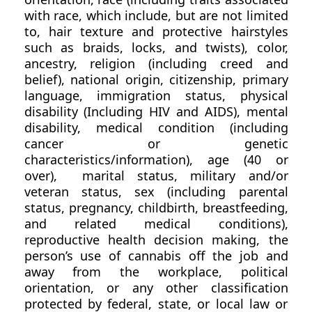
with race, which include, but are not limited
to, hair texture and protective hairstyles
such as braids, locks, and twists), color,
ancestry, religion (including creed and
belief), national origin, citizenship, primary
language, immigration status, physical
disability (Including HIV and AIDS), mental
disability, medical condition (including
cancer or genetic
characteristics/information), age (40 or
over), marital status, military and/or
veteran status, sex (including parental
status, pregnancy, childbirth, breastfeeding,
and related medical conditions),
reproductive health decision making, the
person’s use of cannabis off the job and
away from the workplace, political
orientation, or any other classification
protected by federal, state, or local law or