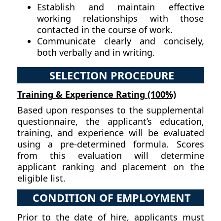
Establish and maintain effective
working relationships with those
contacted in the course of work.
Communicate clearly and concisely,
both verbally and in writing.
SELECTION PROCEDURE
Training & Experience Rating (100%)
Based upon responses to the supplemental
questionnaire, the applicant’s education,
training, and experience will be evaluated
using a pre-determined formula. Scores
from this evaluation will determine
applicant ranking and placement on the
eligible list.
CONDITION OF EMPLOYMENT
Prior to the date of hire, applicants must