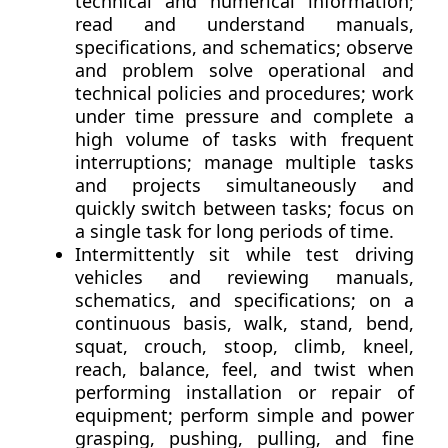
technical and numerical information;
read and understand manuals,
specifications, and schematics; observe
and problem solve operational and
technical policies and procedures; work
under time pressure and complete a
high volume of tasks with frequent
interruptions; manage multiple tasks
and projects simultaneously and
quickly switch between tasks; focus on
a single task for long periods of time.
Intermittently sit while test driving
vehicles and reviewing manuals,
schematics, and specifications; on a
continuous basis, walk, stand, bend,
squat, crouch, stoop, climb, kneel,
reach, balance, feel, and twist when
performing installation or repair of
equipment; perform simple and power
grasping, pushing, pulling, and fine