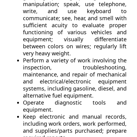
manipulation; speak, use telephone,
write, and use keyboard to
communicate; see, hear, and smell with
sufficient acuity to evaluate proper
functioning of various vehicles and
equipment; visually differentiate
between colors on wires; regularly lift
very heavy weight.
Perform a variety of work involving the
inspection, troubleshooting,
maintenance, and repair of mechanical
and electrical/electronic equipment
systems, including gasoline, diesel, and
alternative fuel equipment.
Operate diagnostic tools and
equipment.
Keep electronic and manual records,
including work orders, work performed,
and supplies/parts purchased; prepare