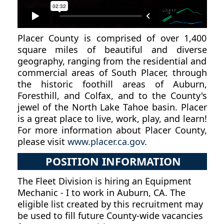
Placer County is comprised of over 1,400
square miles of beautiful and diverse
geography, ranging from the residential and
commercial areas of South Placer, through
the historic foothill areas of Auburn,
Foresthill, and Colfax, and to the County's
jewel of the North Lake Tahoe basin. Placer
is a great place to live, work, play, and learn!
For more information about Placer County,
please visit
www.placer.ca.gov
.
POSITION INFORMATION
The Fleet Division is hiring an Equipment
Mechanic - I to work in Auburn, CA. The
eligible list created by this recruitment may
be used to fill future County-wide vacancies