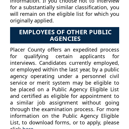
information. If you choose not to interview
for a substantially similar classification, you
will remain on the eligible list for which you
originally applied.
EMPLOYEES OF OTHER PUBLIC
AGENCIES
Placer County offers an expedited process
for qualifying certain applicants for
interviews. Candidates currently employed,
or employed within the last year, by a public
agency operating under a personnel civil
service or merit system may be eligible to
be placed on a Public Agency Eligible List
and certified as eligible for appointment to
a similar job assignment without going
through the examination process. For more
information on the Public Agency Eligible
List, to download forms, or to apply, please