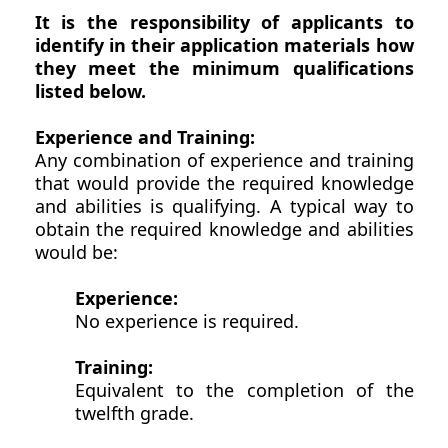
It is the responsibility of applicants to
identify in their application materials how
they meet the minimum qualifications
listed below.
Experience and Training:
Any combination of experience and training
that would provide the required knowledge
and abilities is qualifying. A typical way to
obtain the required knowledge and abilities
would be:
Experience:
No experience is required.
Training:
Equivalent to the completion of the
twelfth grade.