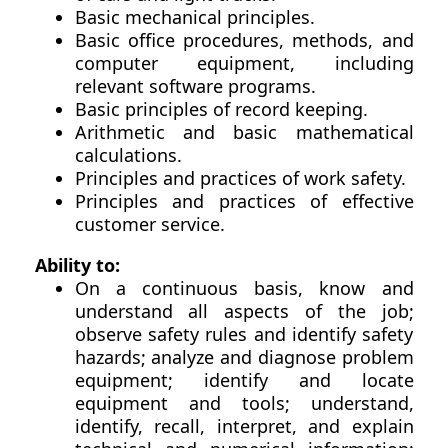
Basic mechanical principles.
Basic office procedures, methods, and
computer equipment, including
relevant software programs.
Basic principles of record keeping.
Arithmetic and basic mathematical
calculations.
Principles and practices of work safety.
Principles and practices of effective
customer service.
Ability to:
On a continuous basis, know and
understand all aspects of the job;
observe safety rules and identify safety
hazards; analyze and diagnose problem
equipment; identify and locate
equipment and tools; understand,
identify, recall, interpret, and explain