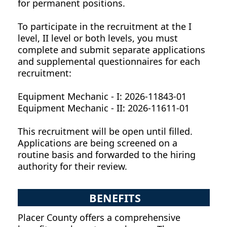
for permanent positions.
To participate in the recruitment at the I
level, II level or both levels, you must
complete and submit separate applications
and supplemental questionnaires for each
recruitment:
Equipment Mechanic - I: 2026-11843-01
Equipment Mechanic - II: 2026-11611-01
This recruitment will be open until filled.
Applications are being screened on a
routine basis and forwarded to the hiring
authority for their review.
BENEFITS
Placer County offers a comprehensive