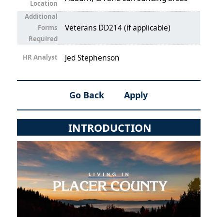
Location
Additional
Veterans DD214 (if applicable)
Forms
Required
HR Analyst
Jed Stephenson
Go Back
Apply
INTRODUCTION