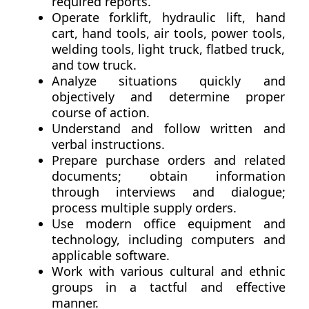
required reports.
Operate forklift, hydraulic lift, hand
cart, hand tools, air tools, power tools,
welding tools, light truck, flatbed truck,
and tow truck.
Analyze situations quickly and
objectively and determine proper
course of action.
Understand and follow written and
verbal instructions.
Prepare purchase orders and related
documents; obtain information
through interviews and dialogue;
process multiple supply orders.
Use modern office equipment and
technology, including computers and
applicable software.
Work with various cultural and ethnic
groups in a tactful and effective
manner.