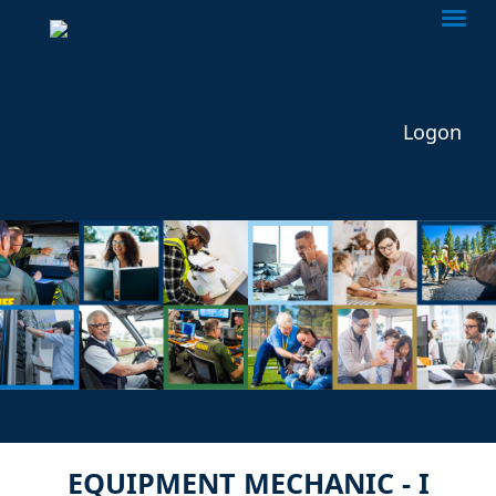
Togg
Logon
EQUIPMENT MECHANIC - I