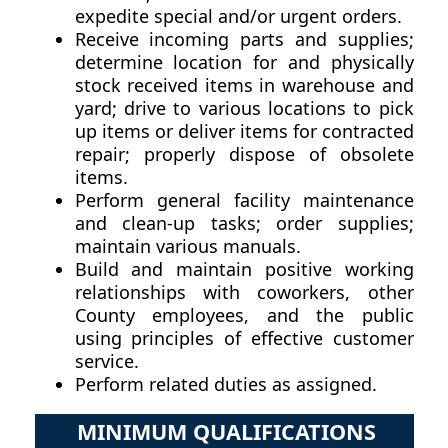
expedite special and/or urgent orders.
Receive incoming parts and supplies;
determine location for and physically
stock received items in warehouse and
yard; drive to various locations to pick
up items or deliver items for contracted
repair; properly dispose of obsolete
items.
Perform general facility maintenance
and clean-up tasks; order supplies;
maintain various manuals.
Build and maintain positive working
relationships with coworkers, other
County employees, and the public
using principles of effective customer
service.
Perform related duties as assigned.
MINIMUM QUALIFICATIONS