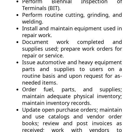
Perform Biennial Inspection of
Terminals (BIT).
Perform routine cutting, grinding, and
welding.
Install and maintain equipment used in
repair work.
Document work completed and
supplies used; prepare work orders for
repair or service.
Issue automotive and heavy equipment
parts and supplies to users on a
routine basis and upon request for as-
needed items.
Order fuel, parts, and supplies;
maintain adequate physical inventory;
maintain inventory records.
Update open purchase orders; maintain
and use catalogs and vendor order
books; review and post invoices as
received; work with vendors to