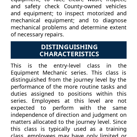
and safety check County-owned vehicles
and equipment; to inspect motorized and
mechanical equipment; and to diagnose
mechanical problems and determine extent
of necessary repairs.
DISTINGUISHING
CHARACTERISTICS
This is the entry-level class in the
Equipment Mechanic series. This class is
distinguished from the journey level by the
performance of the more routine tasks and
duties assigned to positions within this
series. Employees at this level are not
expected to perform with the same
independence of direction and judgment on
matters allocated to the journey level. Since
this class is typically used as a training
class, employees may have only limited or