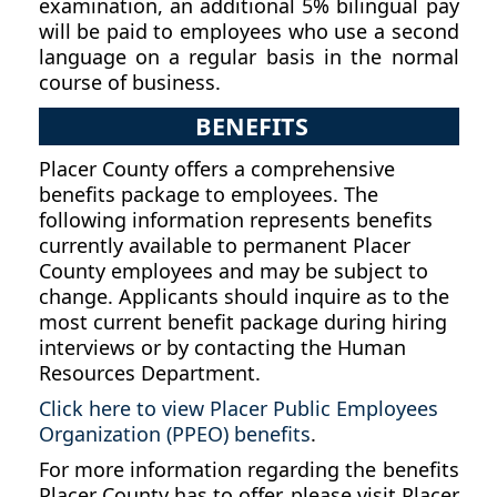
examination, an additional 5% bilingual pay
will be paid to employees who use a second
language on a regular basis in the normal
course of business.
BENEFITS
Placer County offers a comprehensive
benefits package to employees. The
following information represents benefits
currently available to permanent Placer
County employees and may be subject to
change. Applicants should inquire as to the
most current benefit package during hiring
interviews or by contacting the Human
Resources Department.
Click here to view Placer Public Employees
Organization (PPEO) benefits
.
For more information regarding the benefits
Placer County has to offer, please visit Placer