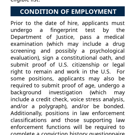
CONDITION OF EMPLOYMENT
Prior to the date of hire, applicants must
undergo a fingerprint test by the
Department of Justice, pass a medical
examination (which may include a drug
screening and possibly a psychological
evaluation), sign a constitutional oath, and
submit proof of U.S. citizenship or legal
right to remain and work in the U.S. For
some positions, applicants may also be
required to submit proof of age, undergo a
background investigation (which may
include a credit check, voice stress analysis,
and/or a polygraph), and/or be bonded.
Additionally, positions in law enforcement
classifications and those supporting law
enforcement functions will be required to
complete a conviction history questionnaire