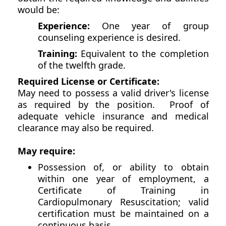
would be:
Experience:
One year of group
counseling experience is desired.
Training:
Equivalent to the completion
of the twelfth grade.
Required License or Certificate:
May need to possess a valid driver's license
as required by the position. Proof of
adequate vehicle insurance and medical
clearance may also be required.
May require:
Possession of, or ability to obtain
within one year of employment, a
Certificate of Training in
Cardiopulmonary Resuscitation; valid
certification must be maintained on a
continuous basis.