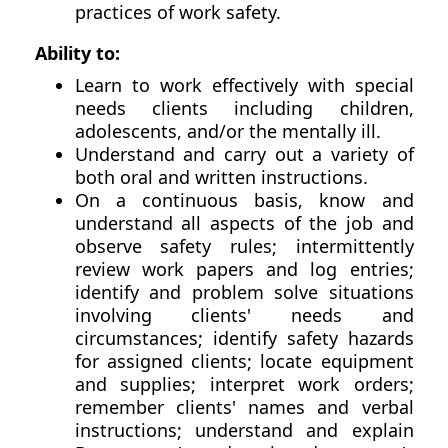
practices of work safety.
Ability to:
Learn to work effectively with special
needs clients including children,
adolescents, and/or the mentally ill.
Understand and carry out a variety of
both oral and written instructions.
On a continuous basis, know and
understand all aspects of the job and
observe safety rules; intermittently
review work papers and log entries;
identify and problem solve situations
involving clients' needs and
circumstances; identify safety hazards
for assigned clients; locate equipment
and supplies; interpret work orders;
remember clients' names and verbal
instructions; understand and explain