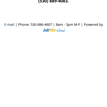
(530) 889-4083.
E-mail
| Phone: 530-886-4607 | 8am - 5pm M-F
| Powered by