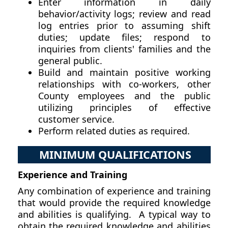
Enter information in daily
behavior/activity logs; review and read
log entries prior to assuming shift
duties; update files; respond to
inquiries from clients' families and the
general public.
Build and maintain positive working
relationships with co-workers, other
County employees and the public
utilizing principles of effective
customer service.
Perform related duties as required.
MINIMUM QUALIFICATIONS
Experience and Training
Any combination of experience and training
that would provide the required knowledge
and abilities is qualifying. A typical way to
obtain the required knowledge and abilities