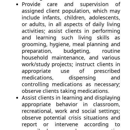
Provide care and supervision of
assigned client population, which may
include infants, children, adolescents,
or adults, in all aspects of daily living
activities; assist clients in performing
and learning such living skills as
grooming, hygiene, meal planning and
preparation, budgeting, routine
household maintenance, and various
work/study projects; instruct clients in
appropriate use of prescribed
medications, dispensing and
controlling medications as necessary;
observe clients taking medications.
Assist clients in learning and displaying
appropriate behavior in classroom,
recreational, work and social settings;
observe potential crisis situations and
report or intervene according to