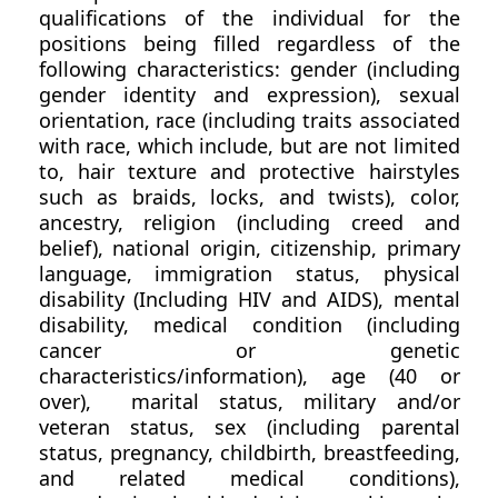
qualifications of the individual for the
positions being filled regardless of the
following characteristics: gender (including
gender identity and expression), sexual
orientation, race (including traits associated
with race, which include, but are not limited
to, hair texture and protective hairstyles
such as braids, locks, and twists), color,
ancestry, religion (including creed and
belief), national origin, citizenship, primary
language, immigration status, physical
disability (Including HIV and AIDS), mental
disability, medical condition (including
cancer or genetic
characteristics/information), age (40 or
over), marital status, military and/or
veteran status, sex (including parental
status, pregnancy, childbirth, breastfeeding,
and related medical conditions),