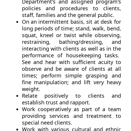
Department's and assigned program's
policies and procedures to clients,
staff, families and the general public.
On an intermittent basis, sit at desk for
long periods of time; stand, walk, bend,
squat, kneel or twist while observing,
restraining, bathing/dressing, and
interacting with clients as well as in the
performance of housekeeping tasks.
See and hear with sufficient acuity to
observe and be aware of clients at all
times; perform simple grasping and
fine manipulation; and lift very heavy
weight.
Relate positively to clients and
establish trust and rapport.
Work cooperatively as part of a team
providing services and treatment to
special need clients.
Work with various cultural and ethnic