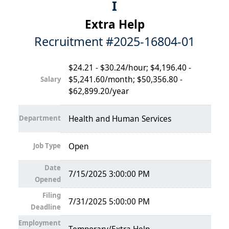
I
Extra Help
Recruitment #
2025-16804-01
$24.21 - $30.24/hour; $4,196.40 -
$5,241.60/month; $50,356.80 -
Salary
$62,899.20/year
Department
Health and Human Services
Job Type
Open
Date
7/15/2025 3:00:00 PM
Opened
Filing
7/31/2025 5:00:00 PM
Deadline
Employment