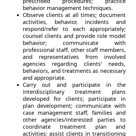
prescribed procedures; practice
behavior management techniques.
Observe clients at all times; document
activities, behavior, incidents and
respond/refer to each appropriately;
counsel clients and provide role model
behavior; communicate with
professional staff, other staff members,
and representatives from involved
agencies regarding clients' needs,
behaviors, and treatments as necessary
and appropriate.
Carry out and participate in the
interdisciplinary treatment plans
developed for clients; participate in
plan development; communicate with
case management staff, families and
other agencies/interested parties to
coordinate treatment plan and
activities; assist clients in transitioning