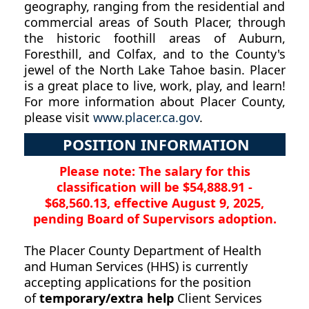
geography, ranging from the residential and
commercial areas of South Placer, through
the historic foothill areas of Auburn,
Foresthill, and Colfax, and to the County's
jewel of the North Lake Tahoe basin. Placer
is a great place to live, work, play, and learn!
For more information about Placer County,
please visit
www.placer.ca.gov
.
POSITION INFORMATION
Please note: The salary for this
classification will be $54,888.91 -
$68,560.13, effective August 9, 2025,
pending Board of Supervisors adoption.
The Placer County Department of Health
and Human Services (HHS) is currently
accepting applications for the position
of
temporary/extra help
Client Services