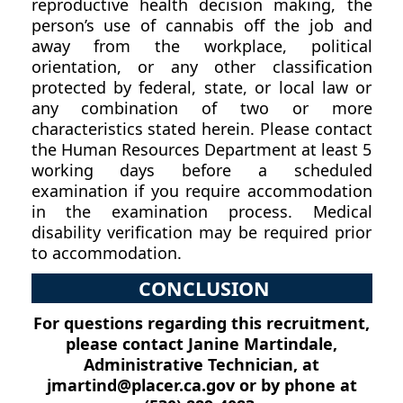
reproductive health decision making, the
person’s use of cannabis off the job and
away from the workplace, political
orientation, or any other classification
protected by federal, state, or local law or
any combination of two or more
characteristics stated herein. Please contact
the Human Resources Department at least 5
working days before a scheduled
examination if you require accommodation
in the examination process. Medical
disability verification may be required prior
to accommodation.
CONCLUSION
For questions regarding this recruitment,
please contact Janine Martindale,
Administrative Technician, at
jmartind@placer.ca.gov or by phone at