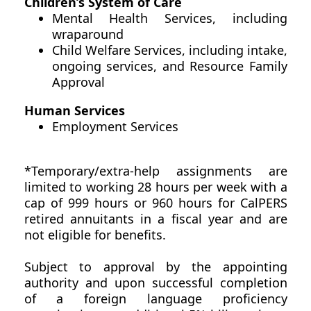
Children’s System of Care
Mental Health Services, including
wraparound
Child Welfare Services, including intake,
ongoing services, and Resource Family
Approval
Human Services
Employment Services
*Temporary/extra-help assignments are
limited to working 28 hours per week with a
cap of 999 hours or 960 hours for CalPERS
retired annuitants in a fiscal year and are
not eligible for benefits.
Subject to approval by the appointing
authority and upon successful completion
of a foreign language proficiency