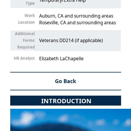
Temporary/Extra Help
Type
Work
Auburn, CA and surrounding areas
Location
Roseville, CA and surrounding areas
Additional
Veterans DD214 (if applicable)
Forms
Required
HR Analyst
Elizabeth LaChapelle
Go Back
INTRODUCTION