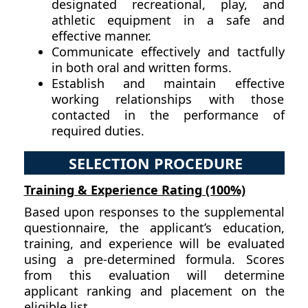
designated recreational, play, and
athletic equipment in a safe and
effective manner.
Communicate effectively and tactfully
in both oral and written forms.
Establish and maintain effective
working relationships with those
contacted in the performance of
required duties.
SELECTION PROCEDURE
Training & Experience Rating (100%)
Based upon responses to the supplemental
questionnaire, the applicant’s education,
training, and experience will be evaluated
using a pre-determined formula. Scores
from this evaluation will determine
applicant ranking and placement on the
eligible list.