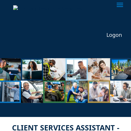
Togg
Logon
CLIENT SERVICES ASSISTANT -