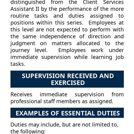
distinguished from the Client Services
Assistant II by the performance of the more
routine tasks and duties assigned to
positions within this series. Employees at
this level are not expected to perform with
the same independence of direction and
judgment on matters allocated to the
journey level. Employees work under
immediate supervision while learning job
tasks.
SUPERVISION RECEIVED AND
EXERCISED
Receives immediate supervision from
professional staff members as assigned.
EXAMPLES OF ESSENTIAL DUTIES
Duties may include, but are not limited to,
the following: