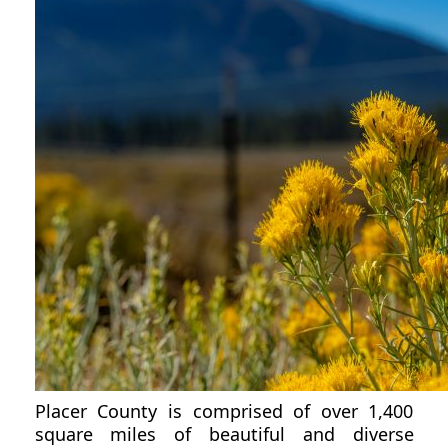
Placer County is comprised of over 1,400
square miles of beautiful and diverse