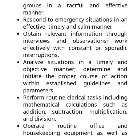
groups in a tactful and effective
manner.
Respond to emergency situations in an
effective, timely and calm manner.
Obtain relevant information through
interviews and observations; work
effectively with constant or sporadic
interruptions.
Analyze situations in a timely and
objective manner; determine and
initiate the proper course of action
within established guidelines and
parameters.
Perform routine clerical tasks including
mathematical calculations such as
addition, subtraction, multiplication,
and division.
Operate routine office and
housekeeping equipment as well as