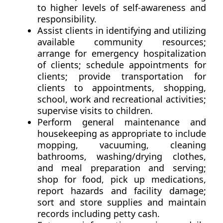
to higher levels of self-awareness and
responsibility.
Assist clients in identifying and utilizing
available community resources;
arrange for emergency hospitalization
of clients; schedule appointments for
clients; provide transportation for
clients to appointments, shopping,
school, work and recreational activities;
supervise visits to children.
Perform general maintenance and
housekeeping as appropriate to include
mopping, vacuuming, cleaning
bathrooms, washing/drying clothes,
and meal preparation and serving;
shop for food, pick up medications,
report hazards and facility damage;
sort and store supplies and maintain
records including petty cash.