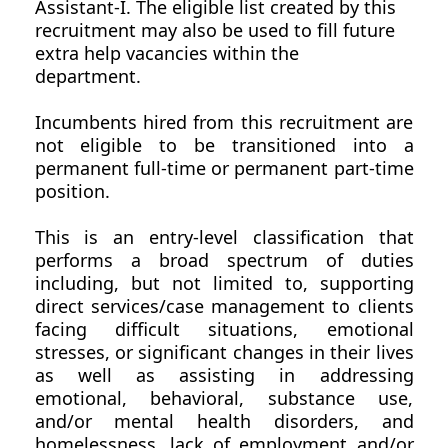
Assistant-I. The eligible list created by this
recruitment may also be used to fill future
extra help vacancies within the
department.
Incumbents hired from this recruitment are
not eligible to be transitioned into a
permanent full-time or permanent part-time
position.
This is an entry-level classification that
performs a broad spectrum of duties
including, but not limited to, supporting
direct services/case management to clients
facing difficult situations, emotional
stresses, or significant changes in their lives
as well as assisting in addressing
emotional, behavioral, substance use,
and/or mental health disorders, and
homelessness, lack of employment and/or