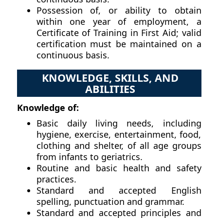
Possession of, or ability to obtain
within one year of employment, a
Certificate of Training in First Aid; valid
certification must be maintained on a
continuous basis.
KNOWLEDGE, SKILLS, AND
ABILITIES
Knowledge of:
Basic daily living needs, including
hygiene, exercise, entertainment, food,
clothing and shelter, of all age groups
from infants to geriatrics.
Routine and basic health and safety
practices.
Standard and accepted English
spelling, punctuation and grammar.
Standard and accepted principles and