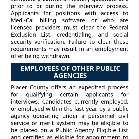
prior to or during the interview process.
Applicants for positions with access to
Medi-Cal billing software or who are
licensed providers must clear the Federal
Exclusion List, credentialing, and social
security verification. Failure to clear these
requirements may result in an employment
offer being withdrawn.
EMPLOYEES OF OTHER PUBLIC
AGENCIES
Placer County offers an expedited process
for qualifying certain applicants for
interviews. Candidates currently employed,
or employed within the last year, by a public
agency operating under a personnel civil
service or merit system may be eligible to
be placed on a Public Agency Eligible List
and certified as eligible for appointment to