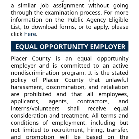
a similar job assignment without going
through the examination process. For more
information on the Public Agency Eligible
List, to download forms, or to apply, please
click
here
.
EQUAL OPPORTUNITY EMPLOYER
Placer County is an equal opportunity
employer and is committed to an active
nondiscrimination program. It is the stated
policy of Placer County that unlawful
harassment, discrimination, and retaliation
are prohibited and that all employees,
applicants, agents, contractors, and
interns/volunteers shall receive equal
consideration and treatment. All terms and
conditions of employment, including but
not limited to recruitment, hiring, transfer,
and promotion will be based on the