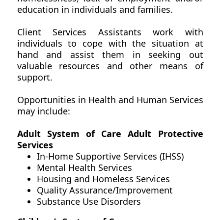
education in individuals and families.
Client Services Assistants work with
individuals to cope with the situation at
hand and assist them in seeking out
valuable resources and other means of
support.
Opportunities in Health and Human Services
may include:
Adult System of Care Adult Protective
Services
In-Home Supportive Services (IHSS)
Mental Health Services
Housing and Homeless Services
Quality Assurance/Improvement
Substance Use Disorders