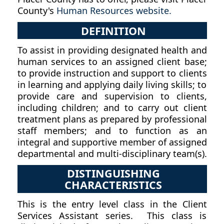
County's
Human Resources website.
DEFINITION
To assist in providing designated health and
human services to an assigned client base;
to provide instruction and support to clients
in learning and applying daily living skills; to
provide care and supervision to clients,
including children; and to carry out client
treatment plans as prepared by professional
staff members; and to function as an
integral and supportive member of assigned
departmental and multi-disciplinary team(s).
DISTINGUISHING
CHARACTERISTICS
This is the entry level class in the Client
Services Assistant series. This class is