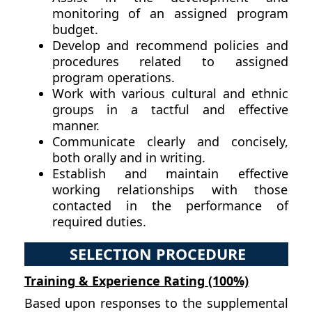
monitoring of an assigned program
budget.
Develop and recommend policies and
procedures related to assigned
program operations.
Work with various cultural and ethnic
groups in a tactful and effective
manner.
Communicate clearly and concisely,
both orally and in writing.
Establish and maintain effective
working relationships with those
contacted in the performance of
required duties.
SELECTION PROCEDURE
Training & Experience Rating (100%)
Based upon responses to the supplemental