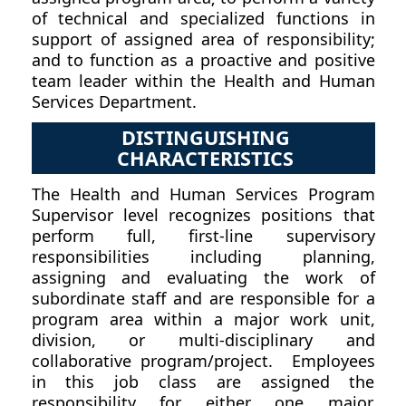
of technical and specialized functions in
support of assigned area of responsibility;
and to function as a proactive and positive
team leader within the Health and Human
Services Department.
DISTINGUISHING
CHARACTERISTICS
The Health and Human Services Program
Supervisor level recognizes positions that
perform full, first-line supervisory
responsibilities including planning,
assigning and evaluating the work of
subordinate staff and are responsible for a
program area within a major work unit,
division, or multi-disciplinary and
collaborative program/project. Employees
in this job class are assigned the
responsibility for either one major,