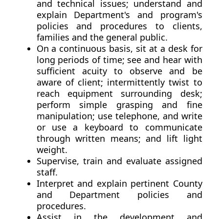
and technical issues; understand and
explain Department's and program's
policies and procedures to clients,
families and the general public.
On a continuous basis, sit at a desk for
long periods of time; see and hear with
sufficient acuity to observe and be
aware of client; intermittently twist to
reach equipment surrounding desk;
perform simple grasping and fine
manipulation; use telephone, and write
or use a keyboard to communicate
through written means; and lift light
weight.
Supervise, train and evaluate assigned
staff.
Interpret and explain pertinent County
and Department policies and
procedures.
Assist in the development and