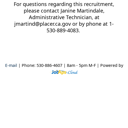
For questions regarding this recruitment,
please contact Janine Martindale,
Administrative Technician, at
jmartind@placer.ca.gov or by phone at 1-
530-889-4083.
E-mail
| Phone: 530-886-4607 | 8am - 5pm M-F
| Powered by