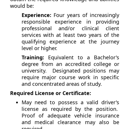
would be:
Experience:
Four years of increasingly
responsible experience in providing
professional and/or clinical client
services with at least two years of the
qualifying experience at the journey
level or higher.
Training:
Equivalent to a Bachelor's
degree from an accredited college or
university. Designated positions may
require major course work in specific
and concentrated areas of study.
Required License or Certificate:
May need to possess a valid driver's
license as required by the position.
Proof of adequate vehicle insurance
and medical clearance may also be
required.