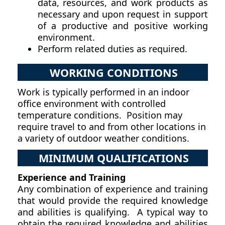
data, resources, and work products as
necessary and upon request in support
of a productive and positive working
environment.
Perform related duties as required.
WORKING CONDITIONS
Work is typically performed in an indoor
office environment with controlled
temperature conditions. Position may
require travel to and from other locations in
a variety of outdoor weather conditions.
MINIMUM QUALIFICATIONS
Experience and Training
Any combination of experience and training
that would provide the required knowledge
and abilities is qualifying. A typical way to
obtain the required knowledge and abilities