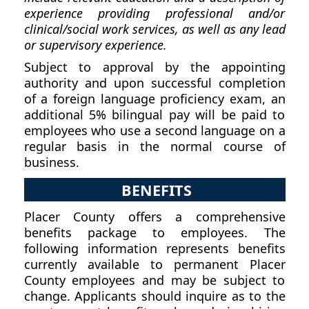
experience providing professional and/or
clinical/social work services, as well as any lead
or supervisory experience.
Subject to approval by the appointing
authority and upon successful completion
of a foreign language proficiency exam, an
additional 5% bilingual pay will be paid to
employees who use a second language on a
regular basis in the normal course of
business.
BENEFITS
Placer County offers a comprehensive
benefits package to employees. The
following information represents benefits
currently available to permanent Placer
County employees and may be subject to
change. Applicants should inquire as to the