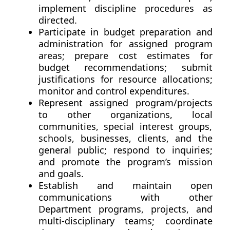
implement discipline procedures as
directed.
Participate in budget preparation and
administration for assigned program
areas; prepare cost estimates for
budget recommendations; submit
justifications for resource allocations;
monitor and control expenditures.
Represent assigned program/projects
to other organizations, local
communities, special interest groups,
schools, businesses, clients, and the
general public; respond to inquiries;
and promote the program’s mission
and goals.
Establish and maintain open
communications with other
Department programs, projects, and
multi-disciplinary teams; coordinate