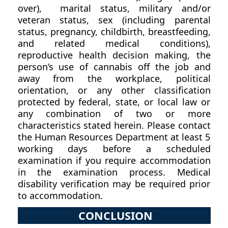
over), marital status, military and/or
veteran status, sex (including parental
status, pregnancy, childbirth, breastfeeding,
and related medical conditions),
reproductive health decision making, the
person’s use of cannabis off the job and
away from the workplace, political
orientation, or any other classification
protected by federal, state, or local law or
any combination of two or more
characteristics stated herein. Please contact
the Human Resources Department at least 5
working days before a scheduled
examination if you require accommodation
in the examination process. Medical
disability verification may be required prior
to accommodation.
CONCLUSION