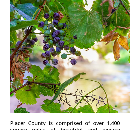
Placer County is comprised of over 1,400
square miles of beautiful and diverse