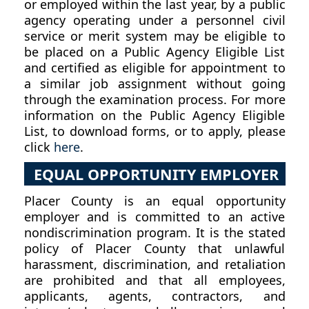
or employed within the last year, by a public
agency operating under a personnel civil
service or merit system may be eligible to
be placed on a Public Agency Eligible List
and certified as eligible for appointment to
a similar job assignment without going
through the examination process. For more
information on the Public Agency Eligible
List, to download forms, or to apply, please
click
here
.
EQUAL OPPORTUNITY EMPLOYER
Placer County is an equal opportunity
employer and is committed to an active
nondiscrimination program. It is the stated
policy of Placer County that unlawful
harassment, discrimination, and retaliation
are prohibited and that all employees,
applicants, agents, contractors, and