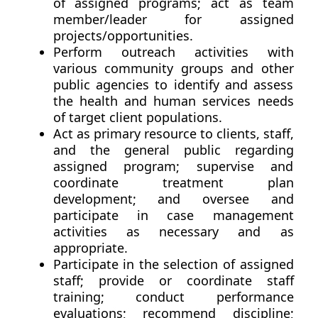
of assigned programs; act as team
member/leader for assigned
projects/opportunities.
Perform outreach activities with
various community groups and other
public agencies to identify and assess
the health and human services needs
of target client populations.
Act as primary resource to clients, staff,
and the general public regarding
assigned program; supervise and
coordinate treatment plan
development; and oversee and
participate in case management
activities as necessary and as
appropriate.
Participate in the selection of assigned
staff; provide or coordinate staff
training; conduct performance
evaluations; recommend discipline;