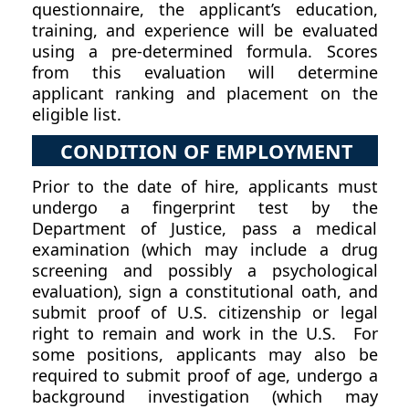
questionnaire, the applicant’s education,
training, and experience will be evaluated
using a pre-determined formula. Scores
from this evaluation will determine
applicant ranking and placement on the
eligible list.
CONDITION OF EMPLOYMENT
Prior to the date of hire, applicants must
undergo a fingerprint test by the
Department of Justice, pass a medical
examination (which may include a drug
screening and possibly a psychological
evaluation), sign a constitutional oath, and
submit proof of U.S. citizenship or legal
right to remain and work in the U.S. For
some positions, applicants may also be
required to submit proof of age, undergo a
background investigation (which may