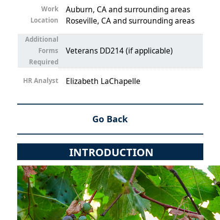
Work
Auburn, CA and surrounding areas
Location
Roseville, CA and surrounding areas
Additional
Veterans DD214 (if applicable)
Forms
Required
HR Analyst
Elizabeth LaChapelle
Go Back
INTRODUCTION