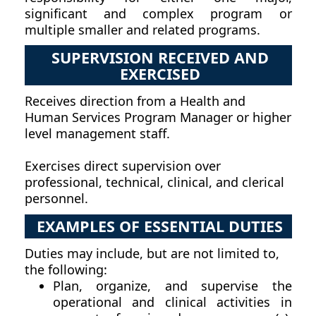
significant and complex program or
multiple smaller and related programs.
SUPERVISION RECEIVED AND
EXERCISED
Receives direction from a Health and
Human Services Program Manager or higher
level management staff.
Exercises direct supervision over
professional, technical, clinical, and clerical
personnel.
EXAMPLES OF ESSENTIAL DUTIES
Duties may include, but are not limited to,
the following:
Plan, organize, and supervise the
operational and clinical activities in