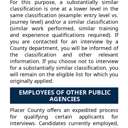
For this purpose, a substantially similar
classification is one at a lower level in the
same classification (example: entry level vs.
journey level) and/or a similar classification
(similar work performed, similar training
and experience qualifications required). If
you are contacted for an interview by a
County department, you will be informed of
the classification and other relevant
information. If you choose not to interview
for a substantially similar classification, you
will remain on the eligible list for which you
originally applied.
EMPLOYEES OF OTHER PUBLIC
AGENCIES
Placer County offers an expedited process
for qualifying certain applicants for
interviews. Candidates currently employed,