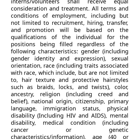
interns/volunteers shall receive equal
consideration and treatment. All terms and
conditions of employment, including but
not limited to recruitment, hiring, transfer,
and promotion will be based on the
qualifications of the individual for the
positions being filled regardless of the
following characteristics: gender (including
gender identity and expression), sexual
orientation, race (including traits associated
with race, which include, but are not limited
to, hair texture and protective hairstyles
such as braids, locks, and twists), color,
ancestry, religion (including creed and
belief), national origin, citizenship, primary
language, immigration status, physical
disability (Including HIV and AIDS), mental
disability, medical condition (including
cancer or genetic
characteristics/information), age (40 or