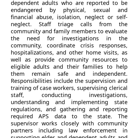
dependent adults who are reported to be
endangered by physical, sexual and
financial abuse, isolation, neglect or self-
neglect. Staff triage calls from the
community and family members to evaluate
the need for investigations in the
community, coordinate crisis responses,
hospitalizations, and other home visits, as
well as provide community resources to
eligible adults and their families to help
them remain safe and independent.
Responsibilities include the supervision and
training of case workers, supervising clerical
staff, conducting investigations,
understanding and implementing state
regulations, and gathering and reporting
required APS data to the state. The
supervisor works closely with community
partners including law enforcement in
supporting elder and dependent adults and