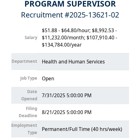
PROGRAM SUPERVISOR
Recruitment #
2025-13621-02
$51.88 - $64.80/hour; $8,992.53 -
$11,232.00/month; $107,910.40 -
Salary
$134,784.00/year
Department
Health and Human Services
Job Type
Open
Date
7/31/2025 5:00:00 PM
Opened
Filing
8/21/2025 5:00:00 PM
Deadline
Employment
Permanent/Full Time (40 hrs/week)
Type