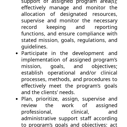
support of assigned program area(s);
effectively manage and monitor the
allocation of designated resources,
supervise and monitor the necessary
record keeping and reporting
functions, and ensure compliance with
stated mission, goals, regulations, and
guidelines.
Participate in the development and
implementation of assigned program’s
mission, goals, and objectives;
establish operational and/or clinical
processes, methods, and procedures to
effectively meet the program’s goals
and the clients’ needs.
Plan, prioritize, assign, supervise and
review the work of assigned
professional, clinical, and
administrative support staff according
to program’s goals and objectives; act