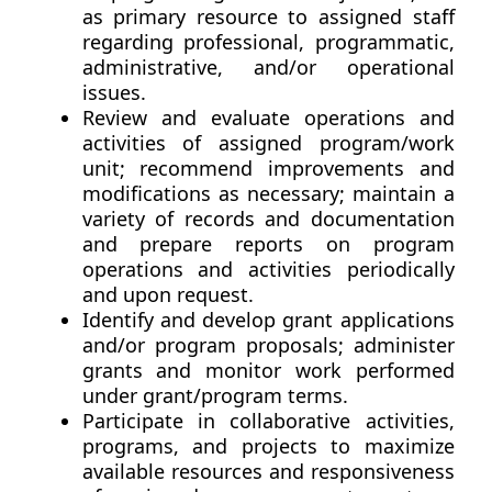
as primary resource to assigned staff
regarding professional, programmatic,
administrative, and/or operational
issues.
Review and evaluate operations and
activities of assigned program/work
unit; recommend improvements and
modifications as necessary; maintain a
variety of records and documentation
and prepare reports on program
operations and activities periodically
and upon request.
Identify and develop grant applications
and/or program proposals; administer
grants and monitor work performed
under grant/program terms.
Participate in collaborative activities,
programs, and projects to maximize
available resources and responsiveness