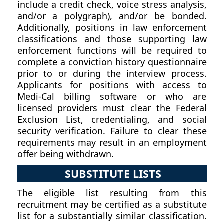
include a credit check, voice stress analysis,
and/or a polygraph), and/or be bonded.
Additionally, positions in law enforcement
classifications and those supporting law
enforcement functions will be required to
complete a conviction history questionnaire
prior to or during the interview process.
Applicants for positions with access to
Medi-Cal billing software or who are
licensed providers must clear the Federal
Exclusion List, credentialing, and social
security verification. Failure to clear these
requirements may result in an employment
offer being withdrawn.
SUBSTITUTE LISTS
The eligible list resulting from this
recruitment may be certified as a substitute
list for a substantially similar classification.