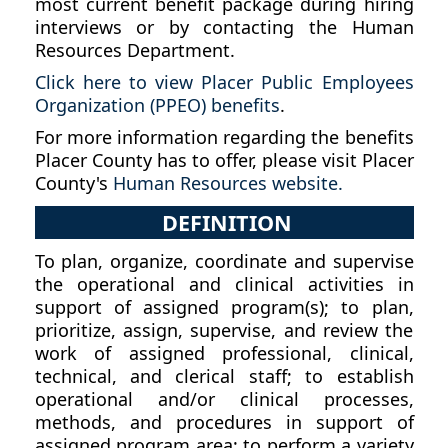
most current benefit package during hiring
interviews or by contacting the Human
Resources Department.
Click here to view Placer Public Employees
Organization (PPEO) benefits
.
For more information regarding the benefits
Placer County has to offer, please visit Placer
County's
Human Resources website.
DEFINITION
To plan, organize, coordinate and supervise
the operational and clinical activities in
support of assigned program(s); to plan,
prioritize, assign, supervise, and review the
work of assigned professional, clinical,
technical, and clerical staff; to establish
operational and/or clinical processes,
methods, and procedures in support of
assigned program area; to perform a variety