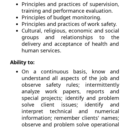
Principles and practices of supervision,
training and performance evaluation.
Principles of budget monitoring.
Principles and practices of work safety.
Cultural, religious, economic and social
groups and relationships to the
delivery and acceptance of health and
human services.
Ability to:
On a continuous basis, know and
understand all aspects of the job and
observe safety rules; intermittently
analyze work papers, reports and
special projects; identify and problem
solve client issues; identify and
interpret technical and numerical
information; remember clients' names;
observe and problem solve operational