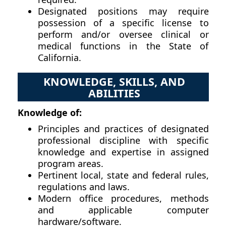
Designated positions may require
possession of a specific license to
perform and/or oversee clinical or
medical functions in the State of
California.
KNOWLEDGE, SKILLS, AND
ABILITIES
Knowledge of:
Principles and practices of designated
professional discipline with specific
knowledge and expertise in assigned
program areas.
Pertinent local, state and federal rules,
regulations and laws.
Modern office procedures, methods
and applicable computer
hardware/software.