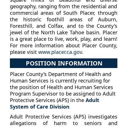
geography, ranging from the residential and
commercial areas of South Placer, through
the historic foothill areas of Auburn,
Foresthill, and Colfax, and to the County's
jewel of the North Lake Tahoe basin. Placer
is a great place to live, work, play, and learn!
For more information about Placer County,
please visit
www.placer.ca.gov
.
POSITION INFORMATION
Placer County's Department of Health and
Human Services is currently recruiting for
the position of Health and Human Services
Program Supervisor to be assigned to Adult
Protective Services (APS) in the
Adult
System of Care Division
.
Adult Protective Services (APS) investigates
allegations of harm to seniors and