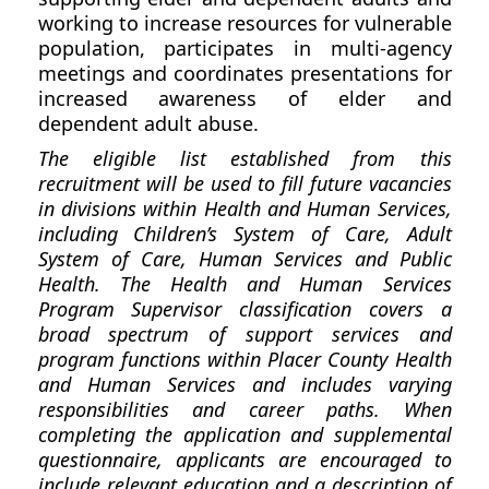
working to increase resources for vulnerable
population, participates in multi-agency
meetings and coordinates presentations for
increased awareness of elder and
dependent adult abuse.
The eligible list established from this
recruitment will be used to fill future vacancies
in divisions within Health and Human Services,
including Children’s System of Care, Adult
System of Care, Human Services and Public
Health. The Health and Human Services
Program Supervisor classification covers a
broad spectrum of support services and
program functions within Placer County Health
and Human Services and includes varying
responsibilities and career paths. When
completing the application and supplemental
questionnaire, applicants are encouraged to
include relevant education and a description of