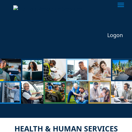
Togg
Logon
HEALTH & HUMAN SERVICES