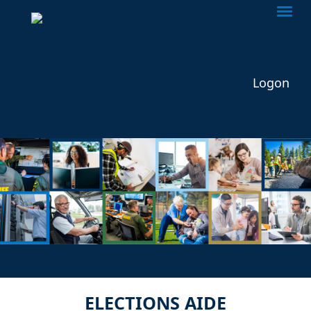
Togg
Logon
ELECTIONS AIDE