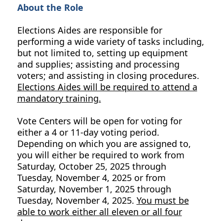
About the Role
Elections Aides are responsible for
performing a wide variety of tasks including,
but not limited to, setting up equipment
and supplies; assisting and processing
voters; and assisting in closing procedures.
Elections Aides will be required to attend a
mandatory training.
Vote Centers will be open for voting for
either a 4 or 11-day voting period.
Depending on which you are assigned to,
you will either be required to work from
Saturday, October 25, 2025 through
Tuesday, November 4, 2025 or from
Saturday, November 1, 2025 through
Tuesday, November 4, 2025.
You must be
able to work either all eleven or all four