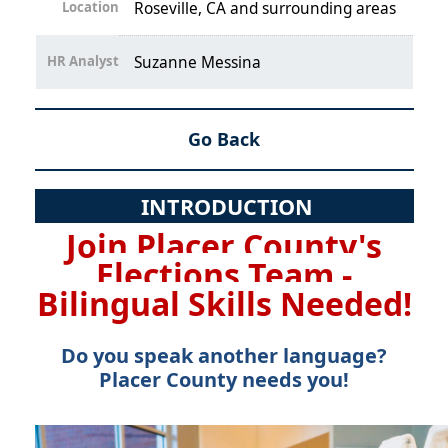
Location
Roseville, CA and surrounding areas
HR Analyst
Suzanne Messina
Go Back
INTRODUCTION
Join Placer County's
Elections Team -
Bilingual Skills Needed!
Do you speak another language?
Placer County needs you!