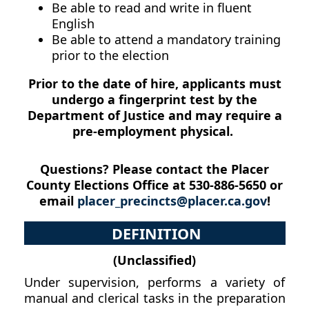
Be able to read and write in fluent
English
Be able to attend a mandatory training
prior to the election
Prior to the date of hire, applicants must
undergo a fingerprint test by the
Department of Justice and may require a
pre-employment physical.
Questions? Please contact the Placer
County Elections Office at 530-886-5650 or
email
placer_precincts@placer.ca.gov
!
DEFINITION
(Unclassified)
Under supervision, performs a variety of
manual and clerical tasks in the preparation