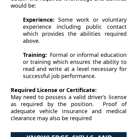
would be:
Experience:
Some work or voluntary
experience including public contact
which provides the abilities required
above.
Training:
Formal or informal education
or training which ensures the ability to
read and write at a level necessary for
successful job performance.
Required License or Certificate:
May need to possess a valid driver’s license
as required by the position. Proof of
adequate vehicle insurance and medical
clearance may also be required