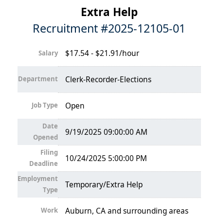
Extra Help
Recruitment #
2025-12105-01
$17.54 - $21.91/hour
Salary
Department
Clerk-Recorder-Elections
Job Type
Open
Date
9/19/2025 09:00:00 AM
Opened
Filing
10/24/2025 5:00:00 PM
Deadline
Employment
Temporary/Extra Help
Type
Work
Auburn, CA and surrounding areas