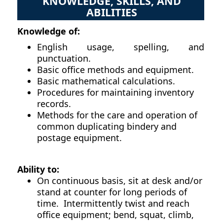
KNOWLEDGE, SKILLS, AND
ABILITIES
Knowledge of:
English usage, spelling, and
punctuation.
Basic office methods and equipment.
Basic mathematical calculations.
Procedures for maintaining inventory
records.
Methods for the care and operation of
common duplicating bindery and
postage equipment.
Ability to:
On continuous basis, sit at desk and/or
stand at counter for long periods of
time. Intermittently twist and reach
office equipment; bend, squat, climb,