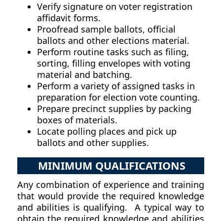
Verify signature on voter registration
affidavit forms.
Proofread sample ballots, official
ballots and other elections material.
Perform routine tasks such as filing,
sorting, filling envelopes with voting
material and batching.
Perform a variety of assigned tasks in
preparation for election vote counting.
Prepare precinct supplies by packing
boxes of materials.
Locate polling places and pick up
ballots and other supplies.
MINIMUM QUALIFICATIONS
Any combination of experience and training
that would provide the required knowledge
and abilities is qualifying. A typical way to
obtain the required knowledge and abilities