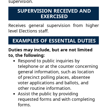
supervision.
SUPERVISION RECEIVED AND
EXERCISED
Receives general supervision from higher
level Elections staff.
EXAMPLES OF ESSENTIAL DUTIES
Duties may include, but are not limited
to, the following:
Respond to public inquiries by
telephone or at the counter concerning
general information, such as location
of precinct polling places, absentee
voter applications and ballots, and
other routine information.
Assist the public by providing
requested forms and with completing
forms.