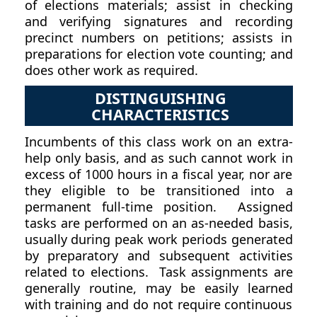
of elections materials; assist in checking
and verifying signatures and recording
precinct numbers on petitions; assists in
preparations for election vote counting; and
does other work as required.
DISTINGUISHING
CHARACTERISTICS
Incumbents of this class work on an extra-
help only basis, and as such cannot work in
excess of 1000 hours in a fiscal year, nor are
they eligible to be transitioned into a
permanent full-time position. Assigned
tasks are performed on an as-needed basis,
usually during peak work periods generated
by preparatory and subsequent activities
related to elections. Task assignments are
generally routine, may be easily learned
with training and do not require continuous