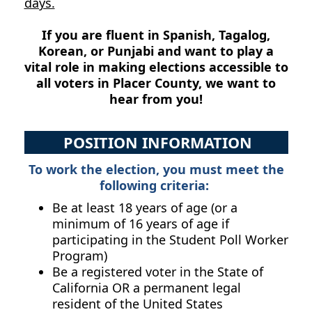
days.
If you are fluent in Spanish, Tagalog,
Korean, or Punjabi and want to play a
vital role in making elections accessible to
all voters in Placer County, we want to
hear from you!
POSITION INFORMATION
To work the election, you must meet the
following criteria:
Be at least 18 years of age (or a
minimum of 16 years of age if
participating in the Student Poll Worker
Program)
Be a registered voter in the State of
California OR a permanent legal
resident of the United States