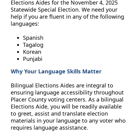
Elections Aides
for the
November 4, 2025
Statewide Special Election.
We need your
help if you are fluent in any of the following
languages:
Spanish
Tagalog
Korean
Punjabi
Why Your Language Skills Matter
Bilingual Elections Aides are integral to
ensuring language accessibility throughout
Placer County voting centers. As a bilingual
Elections Aide, you will be readily available
to greet, assist and translate election
materials in your language to any voter who
requires language assistance.