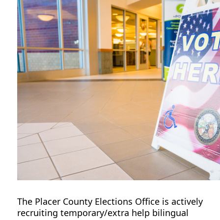
The Placer County Elections Office is actively
recruiting
temporary/extra help
bilingual