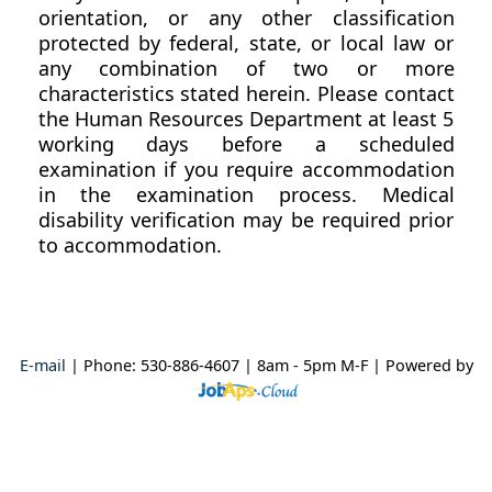
orientation, or any other classification
protected by federal, state, or local law or
any combination of two or more
characteristics stated herein. Please contact
the Human Resources Department at least 5
working days before a scheduled
examination if you require accommodation
in the examination process. Medical
disability verification may be required prior
to accommodation.
E-mail
| Phone: 530-886-4607 | 8am - 5pm M-F
| Powered by