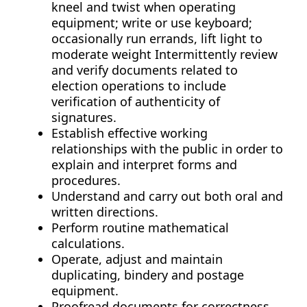
kneel and twist when operating
equipment; write or use keyboard;
occasionally run errands, lift light to
moderate weight Intermittently review
and verify documents related to
election operations to include
verification of authenticity of
signatures.
Establish effective working
relationships with the public in order to
explain and interpret forms and
procedures.
Understand and carry out both oral and
written directions.
Perform routine mathematical
calculations.
Operate, adjust and maintain
duplicating, bindery and postage
equipment.
Proofread documents for correctness