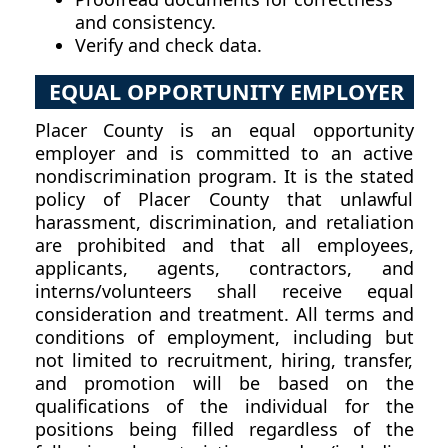
and consistency.
Verify and check data.
EQUAL OPPORTUNITY EMPLOYER
Placer County is an equal opportunity
employer and is committed to an active
nondiscrimination program. It is the stated
policy of Placer County that unlawful
harassment, discrimination, and retaliation
are prohibited and that all employees,
applicants, agents, contractors, and
interns/volunteers shall receive equal
consideration and treatment. All terms and
conditions of employment, including but
not limited to recruitment, hiring, transfer,
and promotion will be based on the
qualifications of the individual for the
positions being filled regardless of the