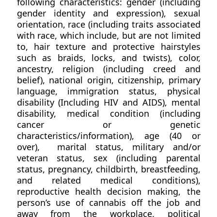
following characteristics: gender (including
gender identity and expression), sexual
orientation, race (including traits associated
with race, which include, but are not limited
to, hair texture and protective hairstyles
such as braids, locks, and twists), color,
ancestry, religion (including creed and
belief), national origin, citizenship, primary
language, immigration status, physical
disability (Including HIV and AIDS), mental
disability, medical condition (including
cancer or genetic
characteristics/information), age (40 or
over), marital status, military and/or
veteran status, sex (including parental
status, pregnancy, childbirth, breastfeeding,
and related medical conditions),
reproductive health decision making, the
person’s use of cannabis off the job and
away from the workplace, political