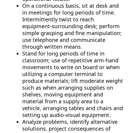
On a continuous basis, sit at desk and
in meetings for long periods of time.
Intermittently twist to reach
equipment-surrounding desk; perform
simple grasping and fine manipulation;
use telephone and communicate
through written means.
Stand for long periods of time in
classroom; use of repetitive arm-hand
movements to write on board or when
utilizing a computer terminal to
produce materials; lift moderate weight
such as when arranging supplies on
shelves, moving equipment and
material from a supply area to a
vehicle, arranging tables and chairs and
setting up audio-visual equipment.
Analyze problems, identify alternative
solutions, project consequences of