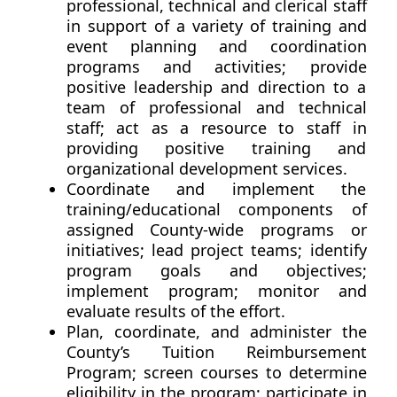
professional, technical and clerical staff
in support of a variety of training and
event planning and coordination
programs and activities; provide
positive leadership and direction to a
team of professional and technical
staff; act as a resource to staff in
providing positive training and
organizational development services.
Coordinate and implement the
training/educational components of
assigned County-wide programs or
initiatives; lead project teams; identify
program goals and objectives;
implement program; monitor and
evaluate results of the effort.
Plan, coordinate, and administer the
County’s Tuition Reimbursement
Program; screen courses to determine
eligibility in the program; participate in