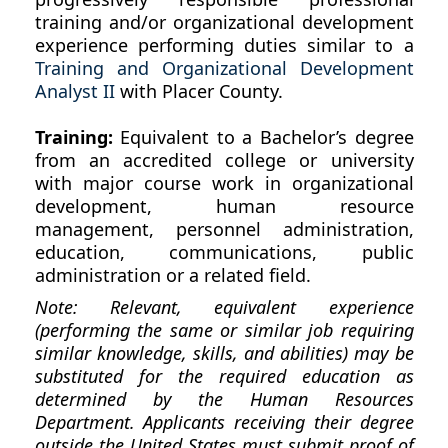
training and/or organizational development
experience performing duties similar to a
Training and Organizational Development
Analyst II
with Placer County.
Training:
Equivalent to a Bachelor’s degree
from an accredited college or university
with major course work in organizational
development, human resource
management, personnel administration,
education, communications, public
administration or a related field.
Note: Relevant, equivalent experience
(performing the same or similar job requiring
similar knowledge, skills, and abilities) may be
substituted for the required education as
determined by the Human Resources
Department. Applicants receiving their degree
outside the United States must submit proof of