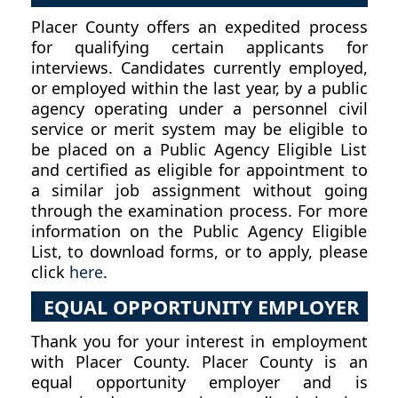
Placer County offers an expedited process
for qualifying certain applicants for
interviews. Candidates currently employed,
or employed within the last year, by a public
agency operating under a personnel civil
service or merit system may be eligible to
be placed on a Public Agency Eligible List
and certified as eligible for appointment to
a similar job assignment without going
through the examination process. For more
information on the Public Agency Eligible
List, to download forms, or to apply, please
click
here
.
EQUAL OPPORTUNITY EMPLOYER
Thank you for your interest in employment
with Placer County. Placer County is an
equal opportunity employer and is