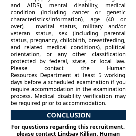
and AIDS), mental disability, medical
condition (including cancer or genetic
characteristics/information), age (40 or
over), marital status, military and/or
veteran status, sex (including parental
status, pregnancy, childbirth, breastfeeding,
and related medical conditions), political
orientation, or any other classification
protected by federal, state, or local law.
Please contact the Human
Resources Department at least 5 working
days before a scheduled examination if you
require accommodation in the examination
process. Medical disability verification may
be required prior to accommodation.
CONCLUSION
For questions regarding this recruitment,
please contact Lindsay Killian, Human