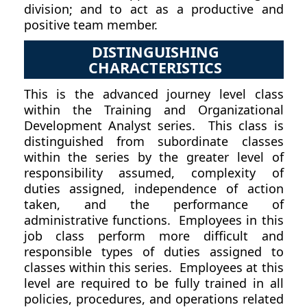
division; and to act as a productive and
positive team member.
DISTINGUISHING
CHARACTERISTICS
This is the advanced journey level class
within the Training and Organizational
Development Analyst series. This class is
distinguished from subordinate classes
within the series by the greater level of
responsibility assumed, complexity of
duties assigned, independence of action
taken, and the performance of
administrative functions. Employees in this
job class perform more difficult and
responsible types of duties assigned to
classes within this series. Employees at this
level are required to be fully trained in all
policies, procedures, and operations related