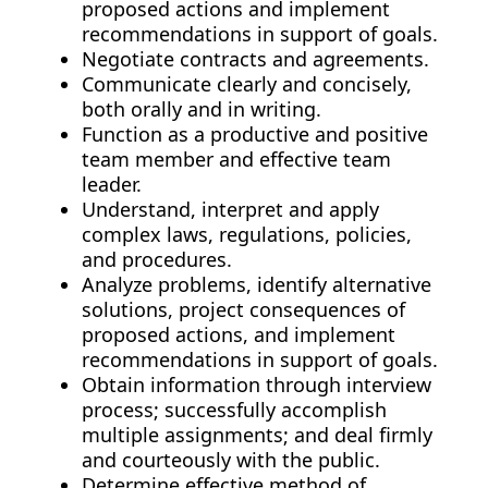
proposed actions and implement
recommendations in support of goals.
Negotiate contracts and agreements.
Communicate clearly and concisely,
both orally and in writing.
Function as a productive and positive
team member and effective team
leader.
Understand, interpret and apply
complex laws, regulations, policies,
and procedures.
Analyze problems, identify alternative
solutions, project consequences of
proposed actions, and implement
recommendations in support of goals.
Obtain information through interview
process; successfully accomplish
multiple assignments; and deal firmly
and courteously with the public.
Determine effective method of