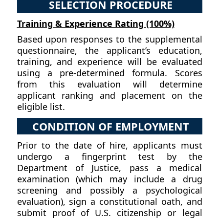
SELECTION PROCEDURE
Training & Experience Rating (100%)
Based upon responses to the supplemental
questionnaire, the applicant’s education,
training, and experience will be evaluated
using a pre-determined formula. Scores
from this evaluation will determine
applicant ranking and placement on the
eligible list.
CONDITION OF EMPLOYMENT
Prior to the date of hire, applicants must
undergo a fingerprint test by the
Department of Justice, pass a medical
examination (which may include a drug
screening and possibly a psychological
evaluation), sign a constitutional oath, and
submit proof of U.S. citizenship or legal