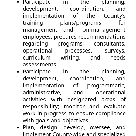
Participate in the planning,
development, coordination, and
implementation of the County’s
training plans/programs for
management and non-management
employees; prepares recommendations
regarding programs, consultants,
operational processes, surveys,
curriculum writing, and needs
assessments.
Participate in the planning,
development, coordination, and
implementation of programmatic,
administrative, and operational
activities with designated areas of
responsibility; monitor and evaluate
work in progress to ensure compliance
with goals and objectives.
Plan, design, develop, oversee, and
implement County-wide and specialized