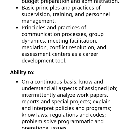
budget preparation and administration.
Basic principles and practices of
supervision, training, and personnel
management.
Principles and practices of
communication processes, group
dynamics, meeting facilitation,
mediation, conflict resolution, and
assessment centers as a career
development tool.
Ability to:
On a continuous basis, know and
understand all aspects of assigned job;
intermittently analyze work papers,
reports and special projects; explain
and interpret policies and programs;
know laws, regulations and codes;
problem solve programmatic and
operational issues.