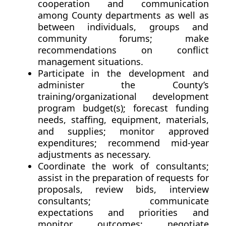
cooperation and communication
among County departments as well as
between individuals, groups and
community forums; make
recommendations on conflict
management situations.
Participate in the development and
administer the County’s
training/organizational development
program budget(s); forecast funding
needs, staffing, equipment, materials,
and supplies; monitor approved
expenditures; recommend mid-year
adjustments as necessary.
Coordinate the work of consultants;
assist in the preparation of requests for
proposals, review bids, interview
consultants; communicate
expectations and priorities and
monitor outcomes; negotiate