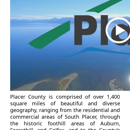
Placer County is comprised of over 1,400
square miles of beautiful and diverse
geography, ranging from the residential and
commercial areas of South Placer, through
the historic foothill areas of Auburn,
Foresthill, and Colfax, and to the County's