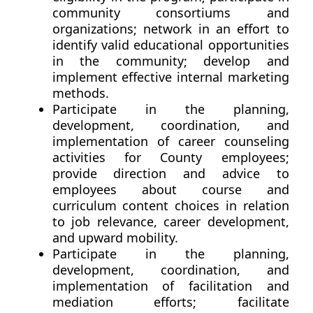
community consortiums and
organizations; network in an effort to
identify valid educational opportunities
in the community; develop and
implement effective internal marketing
methods.
Participate in the planning,
development, coordination, and
implementation of career counseling
activities for County employees;
provide direction and advice to
employees about course and
curriculum content choices in relation
to job relevance, career development,
and upward mobility.
Participate in the planning,
development, coordination, and
implementation of facilitation and
mediation efforts; facilitate