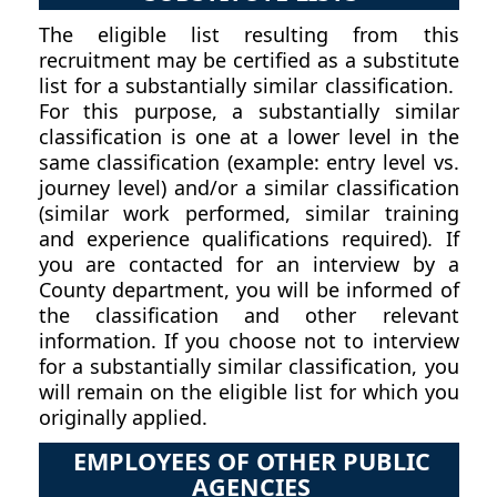
The eligible list resulting from this
recruitment may be certified as a substitute
list for a substantially similar classification.
For this purpose, a substantially similar
classification is one at a lower level in the
same classification (example: entry level vs.
journey level) and/or a similar classification
(similar work performed, similar training
and experience qualifications required). If
you are contacted for an interview by a
County department, you will be informed of
the classification and other relevant
information. If you choose not to interview
for a substantially similar classification, you
will remain on the eligible list for which you
originally applied.
EMPLOYEES OF OTHER PUBLIC
AGENCIES