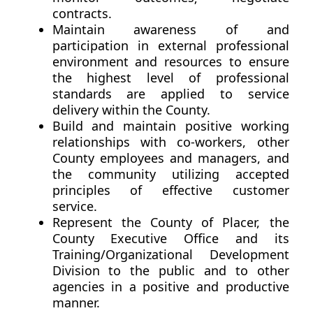
contracts.
Maintain awareness of and
participation in external professional
environment and resources to ensure
the highest level of professional
standards are applied to service
delivery within the County.
Build and maintain positive working
relationships with co-workers, other
County employees and managers, and
the community utilizing accepted
principles of effective customer
service.
Represent the County of Placer, the
County Executive Office and its
Training/Organizational Development
Division to the public and to other
agencies in a positive and productive
manner.