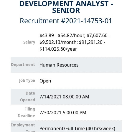
DEVELOPMENT ANALYST -
SENIOR
Recruitment #
2021-14753-01
$43.89 - $54.82/hour; $7,607.60 -
$9,502.13/month; $91,291.20 -
Salary
$114,025.60/year
Department
Human Resources
Job Type
Open
Date
7/14/2021 08:00:00 AM
Opened
Filing
7/30/2021 5:00:00 PM
Deadline
Employment
Permanent/Full Time (40 hrs/week)
Type