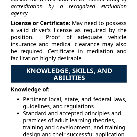
accreditation by a recognized evaluation
agency.
License or Certificate:
May need to possess
a valid driver's license as required by the
position. Proof of adequate vehicle
insurance and medical clearance may also
be required. Certificate in mediation and
facilitation highly desirable.
KNOWLEDGE, SKILLS, AND
ABILITIES
Knowledge of:
Pertinent local, state, and federal laws,
guidelines, and regulations.
Standard and accepted principles and
practices of adult learning theories,
training and development, and training
design and their successful application