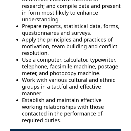
research; and compile data and present
in form most likely to enhance
understanding.
Prepare reports, statistical data, forms,
questionnaires and surveys.
Apply the principles and practices of
motivation, team building and conflict
resolution.
Use a computer, calculator, typewriter,
telephone, facsimile machine, postage
meter, and photocopy machine.
Work with various cultural and ethnic
groups in a tactful and effective
manner.
Establish and maintain effective
working relationships with those
contacted in the performance of
required duties.