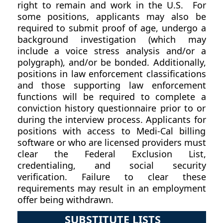
right to remain and work in the U.S. For
some positions, applicants may also be
required to submit proof of age, undergo a
background investigation (which may
include a voice stress analysis and/or a
polygraph), and/or be bonded. Additionally,
positions in law enforcement classifications
and those supporting law enforcement
functions will be required to complete a
conviction history questionnaire prior to or
during the interview process. Applicants for
positions with access to Medi-Cal billing
software or who are licensed providers must
clear the Federal Exclusion List,
credentialing, and social security
verification. Failure to clear these
requirements may result in an employment
offer being withdrawn.
SUBSTITUTE LISTS