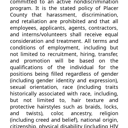
committed to an active nondiscrimination
program. It is the stated policy of Placer
County that harassment, discrimination,
and retaliation are prohibited and that all
employees, applicants, agents, contractors,
and interns/volunteers shall receive equal
consideration and treatment. All terms and
conditions of employment, including but
not limited to recruitment, hiring, transfer,
and promotion will be based on the
qualifications of the individual for the
positions being filled regardless of gender
(including gender identity and expression),
sexual orientation, race (including traits
historically associated with race, including,
but not limited to, hair texture and
protective hairstyles such as braids, locks,
and twists), color, ancestry, religion
(including creed and belief), national origin,
citizenship, physical disability (including HIV