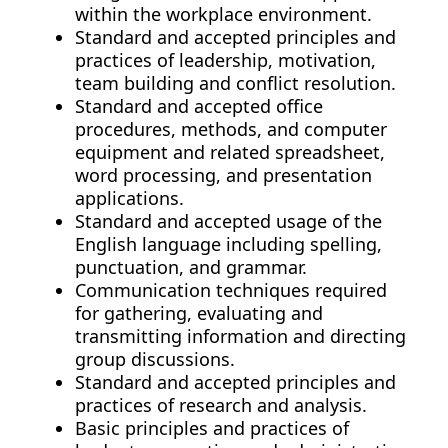
within the workplace environment.
Standard and accepted principles and
practices of leadership, motivation,
team building and conflict resolution.
Standard and accepted office
procedures, methods, and computer
equipment and related spreadsheet,
word processing, and presentation
applications.
Standard and accepted usage of the
English language including spelling,
punctuation, and grammar.
Communication techniques required
for gathering, evaluating and
transmitting information and directing
group discussions.
Standard and accepted principles and
practices of research and analysis.
Basic principles and practices of