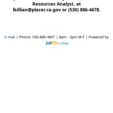
Resources Analyst, at
lkillian@placer.ca.gov or (530) 886-4678.
E-mail
| Phone: 530-886-4607 | 8am - 5pm M-F
| Powered by