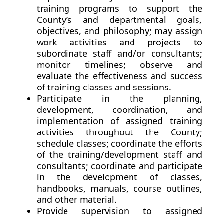
training programs to support the
County’s and departmental goals,
objectives, and philosophy; may assign
work activities and projects to
subordinate staff and/or consultants;
monitor timelines; observe and
evaluate the effectiveness and success
of training classes and sessions.
Participate in the planning,
development, coordination, and
implementation of assigned training
activities throughout the County;
schedule classes; coordinate the efforts
of the training/development staff and
consultants; coordinate and participate
in the development of classes,
handbooks, manuals, course outlines,
and other material.
Provide supervision to assigned