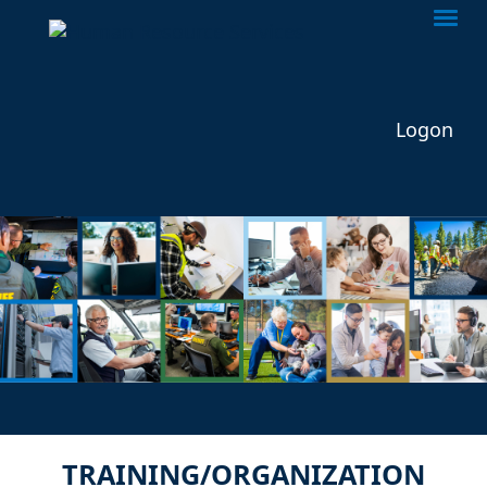
Togg
Logon
TRAINING/ORGANIZATION