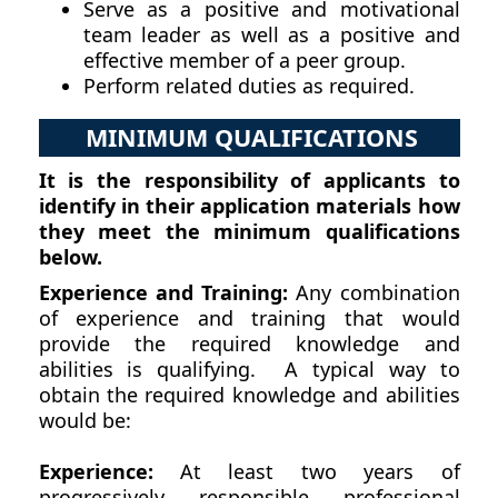
Serve as a positive and motivational
team leader as well as a positive and
effective member of a peer group.
Perform related duties as required.
MINIMUM QUALIFICATIONS
It is the responsibility of applicants to
identify in their application materials how
they meet the minimum qualifications
below.
Experience and Training:
Any combination
of experience and training that would
provide the required knowledge and
abilities is qualifying. A typical way to
obtain the required knowledge and abilities
would be:
Experience:
At least two years of
progressively responsible professional