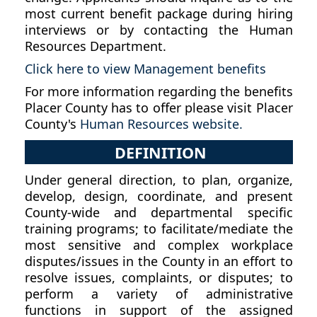
most current benefit package during hiring
interviews or by contacting the Human
Resources Department.
Click here to view Management benefits
For more information regarding the benefits
Placer County has to offer please visit Placer
County's
Human Resources website.
DEFINITION
Under general direction, to plan, organize,
develop, design, coordinate, and present
County-wide and departmental specific
training programs; to facilitate/mediate the
most sensitive and complex workplace
disputes/issues in the County in an effort to
resolve issues, complaints, or disputes; to
perform a variety of administrative
functions in support of the assigned