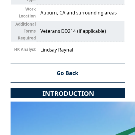
Work
Auburn, CA and surrounding areas
Location
Additional
Veterans DD214 (if applicable)
Forms
Required
HR Analyst
Lindsay Raynal
Go Back
INTRODUCTION