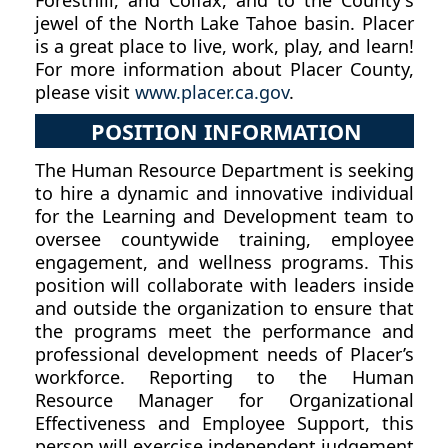
jewel of the North Lake Tahoe basin. Placer
is a great place to live, work, play, and learn!
For more information about Placer County,
please visit
www.placer.ca.gov
.
POSITION INFORMATION
The Human Resource Department is seeking
to hire a dynamic and innovative individual
for the Learning and Development team to
oversee countywide training, employee
engagement, and wellness programs. This
position will collaborate with leaders inside
and outside the organization to ensure that
the programs meet the performance and
professional development needs of Placer’s
workforce. Reporting to the Human
Resource Manager for Organizational
Effectiveness and Employee Support, this
person will exercise independent judgement