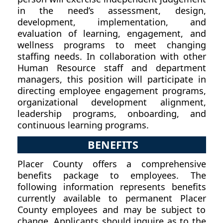
in the need’s assessment, design,
development, implementation, and
evaluation of learning, engagement, and
wellness programs to meet changing
staffing needs. In collaboration with other
Human Resource staff and department
managers, this position will participate in
directing employee engagement programs,
organizational development alignment,
leadership programs, onboarding, and
continuous learning programs.
BENEFITS
Placer County offers a comprehensive
benefits package to employees. The
following information represents benefits
currently available to permanent Placer
County employees and may be subject to
change. Applicants should inquire as to the