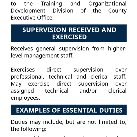
to the Training and Organizational
Development Division of the County
Executive Office.
SUPERVISION RECEIVED AND
EXERCISED
Receives general supervision from higher-
level management staff.
Exercises direct supervision over
professional, technical and clerical staff.
May exercise direct supervision over
assigned technical and/or clerical
employees.
EXAMPLES OF ESSENTIAL DUTIES
Duties may include, but are not limited to,
the following: