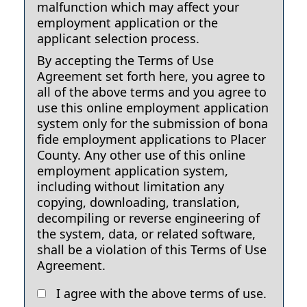
malfunction which may affect your
employment application or the
applicant selection process.
By accepting the Terms of Use
Agreement set forth here, you agree to
all of the above terms and you agree to
use this online employment application
system only for the submission of bona
fide employment applications to Placer
County. Any other use of this online
employment application system,
including without limitation any
copying, downloading, translation,
decompiling or reverse engineering of
the system, data, or related software,
shall be a violation of this Terms of Use
Agreement.
I agree with the above terms of use.