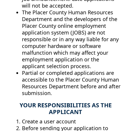
will not be accepted.
The Placer County Human Resources
Department and the developers of the
Placer County online employment
application system (JOBS) are not
responsible or in any way liable for any
computer hardware or software
malfunction which may affect your
employment application or the
applicant selection process.
Partial or completed applications are
accessible to the Placer County Human
Resources Department before and after
submission.
YOUR RESPONSIBILITIES AS THE
APPLICANT
Create a user account
Before sending your application to