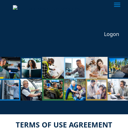
Togg
Logon
TERMS OF USE AGREEMENT