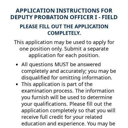
APPLICATION INSTRUCTIONS FOR
DEPUTY PROBATION OFFICER I - FIELD
PLEASE FILL OUT THE APPLICATION
COMPLETELY.
This application may be used to apply for
one position only. Submit a separate
application for each position.
All questions MUST be answered
completely and accurately; you may be
disqualified for omitting information.
This application is part of the
examination process. The information
you furnish will be used to determine
your qualifications. Please fill out the
application completely so that you will
receive full credit for your related
education and experience. You may be