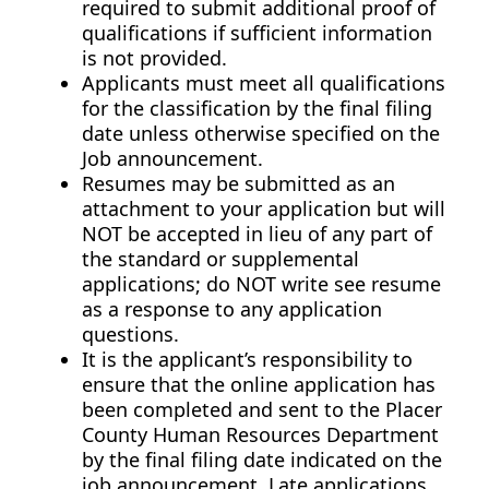
required to submit additional proof of
qualifications if sufficient information
is not provided.
Applicants must meet all qualifications
for the classification by the final filing
date unless otherwise specified on the
Job announcement.
Resumes may be submitted as an
attachment to your application but will
NOT be accepted in lieu of any part of
the standard or supplemental
applications; do NOT write see resume
as a response to any application
questions.
It is the applicant’s responsibility to
ensure that the online application has
been completed and sent to the Placer
County Human Resources Department
by the final filing date indicated on the
job announcement. Late applications