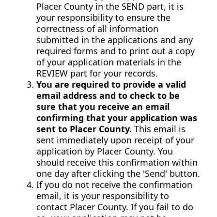
Placer County in the SEND part, it is
your responsibility to ensure the
correctness of all information
submitted in the applications and any
required forms and to print out a copy
of your application materials in the
REVIEW part for your records.
You are required to provide a valid
email address and to check to be
sure that you receive an email
confirming that your application was
sent to Placer County.
This email is
sent immediately upon receipt of your
application by Placer County. You
should receive this confirmation within
one day after clicking the 'Send' button.
If you do not receive the confirmation
email, it is your responsibility to
contact Placer County. If you fail to do