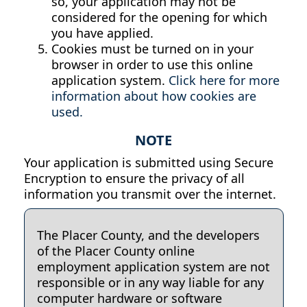
so, your application may not be
considered for the opening for which
you have applied.
Cookies must be turned on in your
browser in order to use this online
application system.
Click here for more
information about how cookies are
used.
NOTE
Your application is submitted using Secure
Encryption to ensure the privacy of all
information you transmit over the internet.
The Placer County, and the developers
of the Placer County online
employment application system are not
responsible or in any way liable for any
computer hardware or software