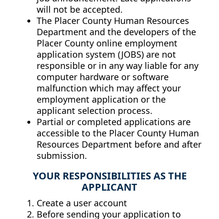
will not be accepted.
The Placer County Human Resources
Department and the developers of the
Placer County online employment
application system (JOBS) are not
responsible or in any way liable for any
computer hardware or software
malfunction which may affect your
employment application or the
applicant selection process.
Partial or completed applications are
accessible to the Placer County Human
Resources Department before and after
submission.
YOUR RESPONSIBILITIES AS THE
APPLICANT
Create a user account
Before sending your application to