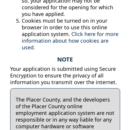
so, your application may not be
considered for the opening for which
you have applied.
Cookies must be turned on in your
browser in order to use this online
application system.
Click here for more
information about how cookies are
used.
NOTE
Your application is submitted using Secure
Encryption to ensure the privacy of all
information you transmit over the internet.
The Placer County, and the developers
of the Placer County online
employment application system are not
responsible or in any way liable for any
computer hardware or software