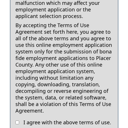
malfunction which may affect your
employment application or the
applicant selection process.
By accepting the Terms of Use
Agreement set forth here, you agree to
all of the above terms and you agree to
use this online employment application
system only for the submission of bona
fide employment applications to Placer
County. Any other use of this online
employment application system,
including without limitation any
copying, downloading, translation,
decompiling or reverse engineering of
the system, data, or related software,
shall be a violation of this Terms of Use
Agreement.
I agree with the above terms of use.