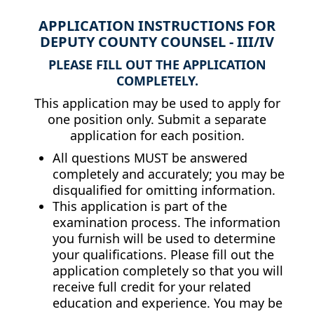
APPLICATION INSTRUCTIONS FOR
DEPUTY COUNTY COUNSEL - III/IV
PLEASE FILL OUT THE APPLICATION
COMPLETELY.
This application may be used to apply for
one position only. Submit a separate
application for each position.
All questions MUST be answered
completely and accurately; you may be
disqualified for omitting information.
This application is part of the
examination process. The information
you furnish will be used to determine
your qualifications. Please fill out the
application completely so that you will
receive full credit for your related
education and experience. You may be