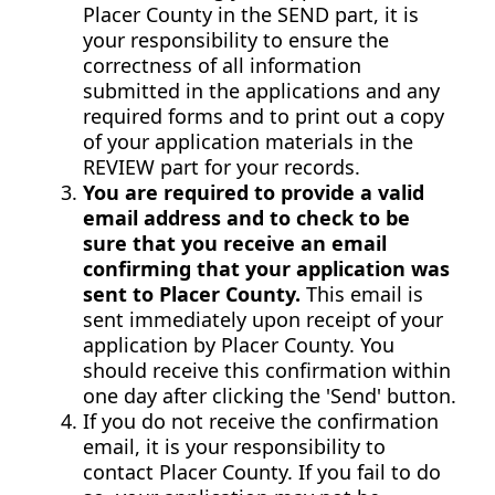
Placer County in the SEND part, it is
your responsibility to ensure the
correctness of all information
submitted in the applications and any
required forms and to print out a copy
of your application materials in the
REVIEW part for your records.
You are required to provide a valid
email address and to check to be
sure that you receive an email
confirming that your application was
sent to Placer County.
This email is
sent immediately upon receipt of your
application by Placer County. You
should receive this confirmation within
one day after clicking the 'Send' button.
If you do not receive the confirmation
email, it is your responsibility to
contact Placer County. If you fail to do