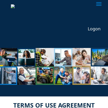
Togg
Logon
TERMS OF USE AGREEMENT