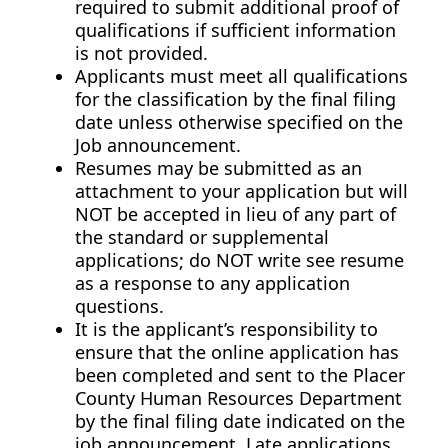
required to submit additional proof of
qualifications if sufficient information
is not provided.
Applicants must meet all qualifications
for the classification by the final filing
date unless otherwise specified on the
Job announcement.
Resumes may be submitted as an
attachment to your application but will
NOT be accepted in lieu of any part of
the standard or supplemental
applications; do NOT write see resume
as a response to any application
questions.
It is the applicant’s responsibility to
ensure that the online application has
been completed and sent to the Placer
County Human Resources Department
by the final filing date indicated on the
job announcement. Late applications