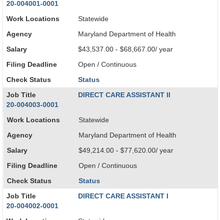
20-004001-0001
Work Locations
Statewide
Agency
Maryland Department of Health
Salary
$43,537.00 - $68,667.00/ year
Filing Deadline
Open / Continuous
Check Status
Status
Job Title
DIRECT CARE ASSISTANT II
20-004003-0001
Work Locations
Statewide
Agency
Maryland Department of Health
Salary
$49,214.00 - $77,620.00/ year
Filing Deadline
Open / Continuous
Check Status
Status
Job Title
DIRECT CARE ASSISTANT I
20-004002-0001