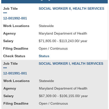
Job Title
SOCIAL WORKER II, HEALTH SERVICES
***
12-001992-001
Work Locations
Statewide
Agency
Maryland Department of Health
Salary
$71,805.00 - $113,243.00/ year
Filing Deadline
Open / Continuous
Check Status
Status
Job Title
SOCIAL WORKER I, HEALTH SERVICES
***
12-001991-001
Work Locations
Statewide
Agency
Maryland Department of Health
Salary
$67,309.00 - $106,155.00/ year
Filing Deadline
Open / Continuous