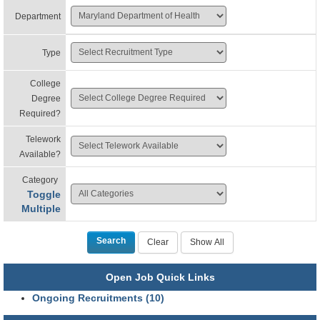
Department
Type
College
Degree
Required?
Telework
Available?
Category
Toggle
Multiple
Open Job Quick Links
Ongoing Recruitments (10)