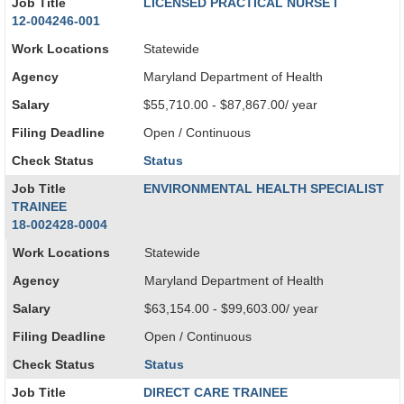
Job Title
LICENSED PRACTICAL NURSE I
12-004246-001
Work Locations
Statewide
Agency
Maryland Department of Health
Salary
$55,710.00 - $87,867.00/ year
Filing Deadline
Open / Continuous
Check Status
Status
Job Title
ENVIRONMENTAL HEALTH SPECIALIST
TRAINEE
18-002428-0004
Work Locations
Statewide
Agency
Maryland Department of Health
Salary
$63,154.00 - $99,603.00/ year
Filing Deadline
Open / Continuous
Check Status
Status
Job Title
DIRECT CARE TRAINEE