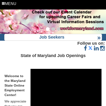
MENU
Job Seekers
Follow us on:
State of Maryland Job Openings
Welcome to
the Maryland
State Online
Employment
Center!
We appreciate
that you are