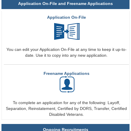
Application On-File and Freename Applications
Application On-File
You can edit your Application On-File at any time to keep it up-to-
date. Use it to copy into any new application.
Freename Applications
To complete an application for any of the following: Layoff,
Separation, Reinstatement, Certified by DORS, Transfer, Certified
Disabled Veterans.
Ongoing Recruitments