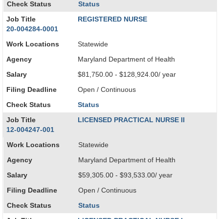
Check Status
Status
Job Title
REGISTERED NURSE
20-004284-0001
Work Locations
Statewide
Agency
Maryland Department of Health
Salary
$81,750.00 - $128,924.00/ year
Filing Deadline
Open / Continuous
Check Status
Status
Job Title
LICENSED PRACTICAL NURSE II
12-004247-001
Work Locations
Statewide
Agency
Maryland Department of Health
Salary
$59,305.00 - $93,533.00/ year
Filing Deadline
Open / Continuous
Check Status
Status