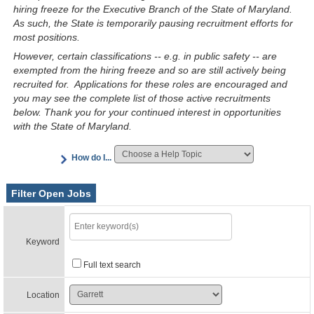
hiring freeze for the Executive Branch of the State of Maryland.
As such, the State is temporarily pausing recruitment efforts for
most positions.
However, certain classifications -- e.g. in public safety -- are
exempted from the hiring freeze and so are still actively being
recruited for. Applications for these roles are encouraged and
you may see the complete list of those active recruitments
below. Thank you for your continued interest in opportunities
with the State of Maryland.
How do I...
Filter Open Jobs
Keyword
Full text search
Location