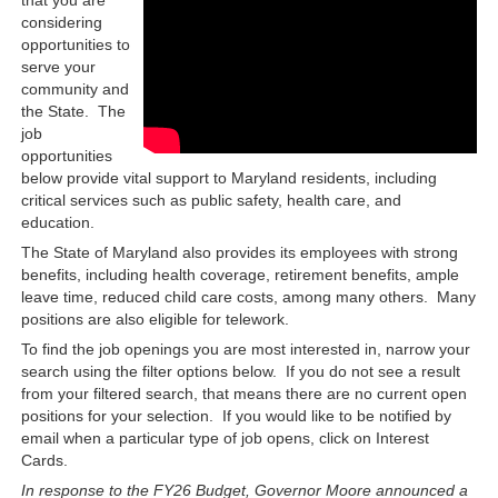
considering
opportunities to
serve your
community and
the State. The
job
opportunities
below provide vital support to Maryland residents, including
critical services such as public safety, health care, and
education.
The State of Maryland also provides its employees with strong
benefits, including health coverage, retirement benefits, ample
leave time, reduced child care costs, among many others. Many
positions are also eligible for telework.
To find the job openings you are most interested in, narrow your
search using the filter options below. If you do not see a result
from your filtered search, that means there are no current open
positions for your selection. If you would like to be notified by
email when a particular type of job opens, click on Interest
Cards.
In response to the FY26 Budget, Governor Moore announced a