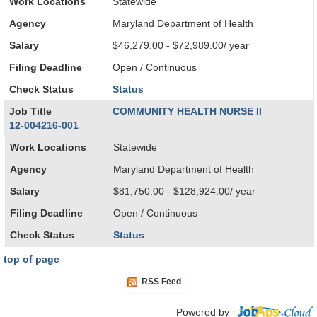
Work Locations
Statewide
Agency
Maryland Department of Health
Salary
$46,279.00 - $72,989.00/ year
Filing Deadline
Open / Continuous
Check Status
Status
Job Title
COMMUNITY HEALTH NURSE II
12-004216-001
Work Locations
Statewide
Agency
Maryland Department of Health
Salary
$81,750.00 - $128,924.00/ year
Filing Deadline
Open / Continuous
Check Status
Status
top of page
RSS Feed
Powered by