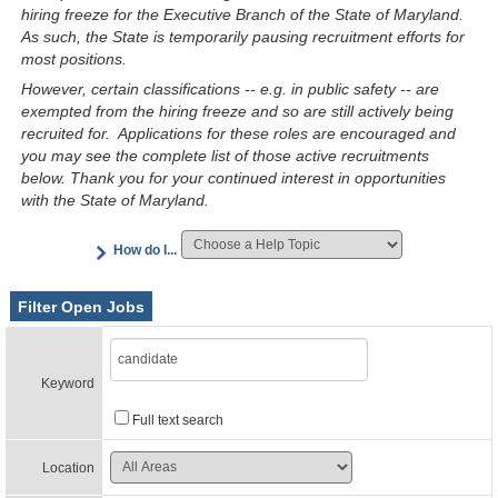
hiring freeze for the Executive Branch of the State of Maryland.
As such, the State is temporarily pausing recruitment efforts for
most positions.
However, certain classifications -- e.g. in public safety -- are
exempted from the hiring freeze and so are still actively being
recruited for. Applications for these roles are encouraged and
you may see the complete list of those active recruitments
below. Thank you for your continued interest in opportunities
with the State of Maryland.
How do I...
Filter Open Jobs
Keyword
Full text search
Location