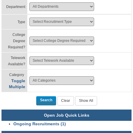
Department
Type
College
Degree
Required?
Telework
Available?
Category
Toggle
Multiple
Open Job Quick Links
Ongoing Recruitments (1)