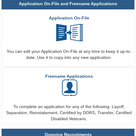
Application On-File and Freename Applications
Application On-File
You can edit your Application On-File at any time to keep it up-to-
date. Use it to copy into any new application.
Freename Applications
To complete an application for any of the following: Layoff,
Separation, Reinstatement, Certified by DORS, Transfer, Certified
Disabled Veterans.
Ongoing Recruitments