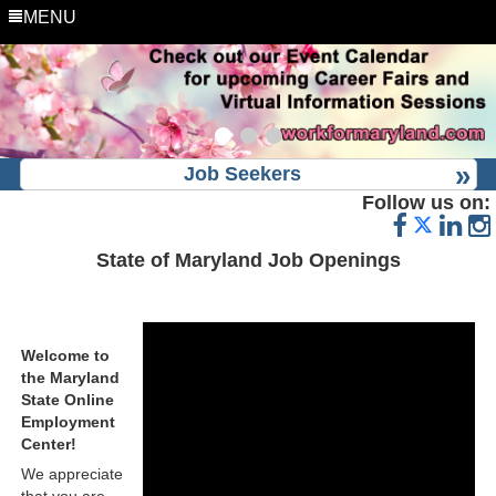
MENU
Job Seekers
Follow us on:
State of Maryland Job Openings
Welcome to
the Maryland
State Online
Employment
Center!
We appreciate
that you are