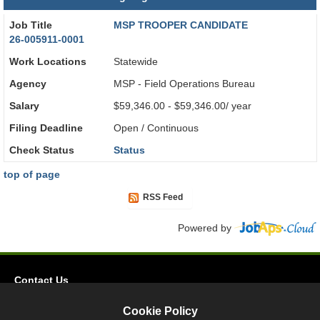
Job Title
MSP TROOPER CANDIDATE
26-005911-0001
Work Locations
Statewide
Agency
MSP - Field Operations Bureau
Salary
$59,346.00 - $59,346.00/ year
Filing Deadline
Open / Continuous
Check Status
Status
top of page
RSS Feed
Powered by
Contact Us
Privacy
Cookie Policy