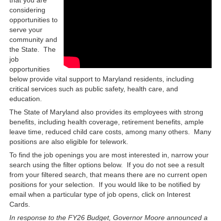
considering
opportunities to
serve your
community and
the State. The
job
opportunities
below provide vital support to Maryland residents, including
critical services such as public safety, health care, and
education.
The State of Maryland also provides its employees with strong
benefits, including health coverage, retirement benefits, ample
leave time, reduced child care costs, among many others. Many
positions are also eligible for telework.
To find the job openings you are most interested in, narrow your
search using the filter options below. If you do not see a result
from your filtered search, that means there are no current open
positions for your selection. If you would like to be notified by
email when a particular type of job opens, click on Interest
Cards.
In response to the FY26 Budget, Governor Moore announced a