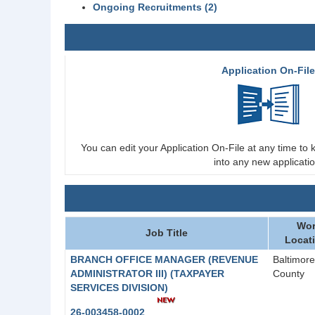
Ongoing Recruitments (2)
Application On-Fil
You can edit your Application On-File at any time to k
into any new applicatio
Wor
Job Title
Locat
BRANCH OFFICE MANAGER (REVENUE
Baltimore
ADMINISTRATOR III) (TAXPAYER
County
SERVICES DIVISION)
26-003458-0002