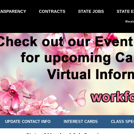
ANSPARENCY
CONTRACTS
STATE JOBS
STATE 
Maryl
UPDATE CONTACT INFO
INTEREST CARDS
CLASS SPE