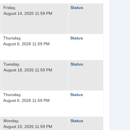
Friday,
Status
August 14, 2026 11:59 PM
Thursday,
Status
August 6, 2026 11:59 PM
Tuesday,
Status
August 18, 2026 11:59 PM
Thursday,
Status
August 6, 2026 11:59 PM
Monday,
Status
August 10, 2026 11:59 PM