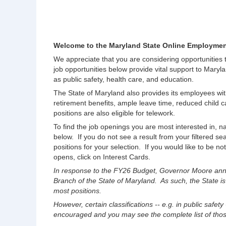
Welcome to the Maryland State Online Employmen
We appreciate that you are considering opportunities
job opportunities below provide vital support to Maryla
as public safety, health care, and education.
The State of Maryland also provides its employees wit
retirement benefits, ample leave time, reduced chil
positions are also eligible for telework.
To find the job openings you are most interested in, na
below. If you do not see a result from your filtered s
positions for your selection. If you would like to be no
opens, click on Interest Cards.
In response to the FY26 Budget, Governor Moore anno
Branch of the State of Maryland. As such, the State is
most positions.
However, certain classifications -- e.g. in public safety
encouraged and you may see the complete list of those