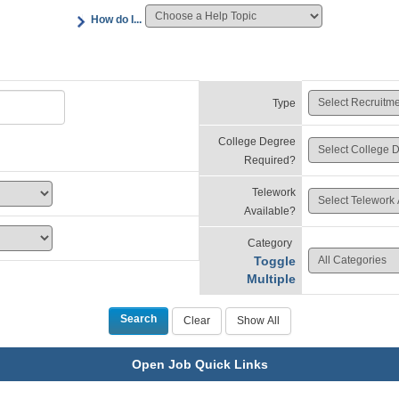
How do I...
Type
College Degree
Required?
Telework
Available?
Category
Toggle
Multiple
Open Job Quick Links