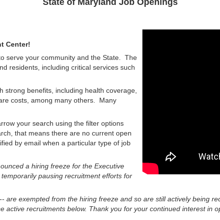
State of Maryland Job Openings
t Center!
 to serve your community and the State. The
nd residents, including critical services such
h strong benefits, including health coverage,
d care costs, among many others. Many
rrow your search using the filter options
earch, that means there are no current open
tified by email when a particular type of job
unced a hiring freeze for the Executive
 temporarily pausing recruitment efforts for
 -- are exempted from the hiring freeze and so are still actively being re
 active recruitments below. Thank you for your continued interest in op