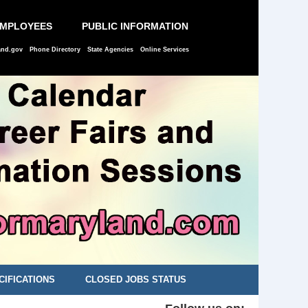
EMPLOYEES
PUBLIC INFORMATION
and.gov
Phone Directory
State Agencies
Online Services
CIFICATIONS
CLOSED JOBS STATUS