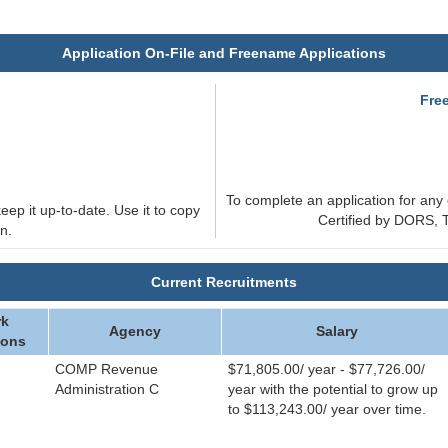
Application On-File and Freename Applications
e
Fre
To complete an application for any 
eep it up-to-date. Use it to copy
Certified by DORS, T
n.
Current Recruitments
k
Agency
Salary
ions
COMP Revenue
$71,805.00/ year - $77,726.00/
Administration C
year with the potential to grow up
to $113,243.00/ year over time.