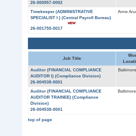
26-000957-0002
Timekeeper (ADMINISTRATIVE
Anne Aru
SPECIALIST I ) (Central Payroll Bureau)
26-001755-0017
Wor
Job Title
Locat
Auditor (FINANCIAL COMPLIANCE
Baltimore
AUDITOR I) (Compliance Division)
26-004539-0001
Auditor (FINANCIAL COMPLIANCE
Baltimore
AUDITOR TRAINEE) (Compliance
Division)
26-004538-0001
top of page