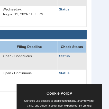
Wednesday,
Status
August 19, 2026 11:59 PM
Filing Deadline
Check Status
Open / Continuous
Status
Open / Continuous
Status
Cookie Policy
Our sites use cookies to enable functionality, analyze visitor
traffic, and deliver a better user experience. By clicking