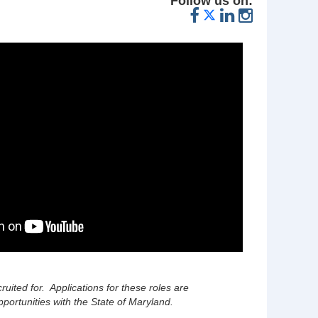
Follow us on:
cruited for. Applications for these roles are
portunities with the State of Maryland.