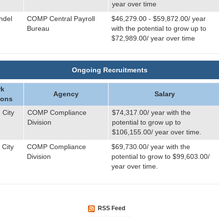
year over time
ndel
COMP Central Payroll
$46,279.00 - $59,872.00/ year
Bureau
with the potential to grow up to
$72,989.00/ year over time
Ongoing Recruitments
k
Agency
Salary
ions
 City
COMP Compliance
$74,317.00/ year with the
Division
potential to grow up to
$106,155.00/ year over time.
 City
COMP Compliance
$69,730.00/ year with the
Division
potential to grow to $99,603.00/
year over time.
RSS Feed