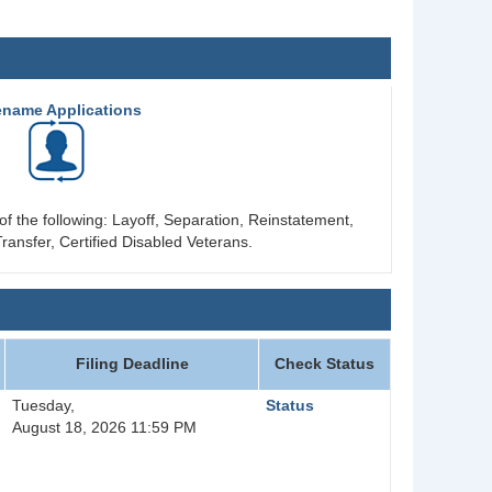
ename Applications
of the following: Layoff, Separation, Reinstatement,
ransfer, Certified Disabled Veterans.
Filing Deadline
Check Status
Tuesday,
Status
August 18, 2026 11:59 PM