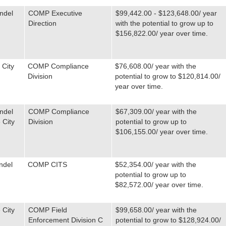
ndel
COMP Executive
$99,442.00 - $123,648.00/ year
Direction
with the potential to grow up to
$156,822.00/ year over time.
 City
COMP Compliance
$76,608.00/ year with the
Division
potential to grow to $120,814.00/
year over time.
ndel
COMP Compliance
$67,309.00/ year with the
 City
Division
potential to grow up to
$106,155.00/ year over time.
ndel
COMP CITS
$52,354.00/ year with the
potential to grow up to
$82,572.00/ year over time.
 City
COMP Field
$99,658.00/ year with the
Enforcement Division C
potential to grow to $128,924.00/