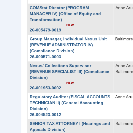
COMStat Director (PROGRAM
Anne Aru
MANAGER IV) (Office of Equity and
Transformation)
26-005479-0019
Group Manager, Individual Nexus Unit
Baltimore
(REVENUE ADMINISTRATOR IV)
(Compliance Division)
26-000571-0003
Nexus/ Collections Supervisor
Anne Aru
(REVENUE SPECIALIST III) (Compliance
Baltimore
Division)
26-001953-0002
Regulatory Auditor (FISCAL ACCOUNTS
Anne Aru
TECHNICIAN II) (General Accounting
Division)
26-004523-0012
SENIOR TAX ATTORNEY I (Hearings and
Baltimore
Appeals Division)