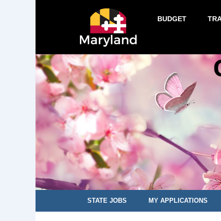
BUDGET
TR
STATE JOBS
MY APPLICATIONS