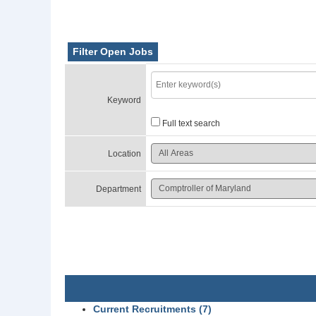
Filter Open Jobs
Keyword
Full text search
Location
Department
Current Recruitments (7)