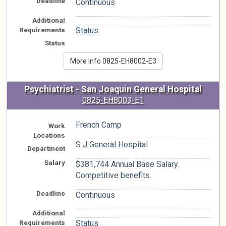
Deadline
Continuous
Additional
n/a
Requirements
Status
Status
More Info 0825-EH8002-E3
Psychiatrist - San Joaquin General Hospital
0825-EH8003-E1
French Camp
Work
Locations
S J General Hospital
Department
Salary
$381,744 Annual Base Salary.
Competitive benefits.
Deadline
Continuous
Additional
n/a
Requirements
Status