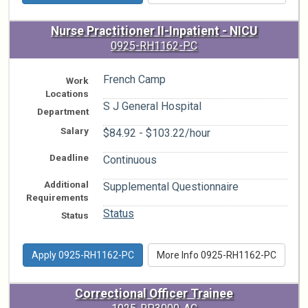
Nurse Practitioner II-Inpatient - NICU
0925-RH1162-PC
French Camp
Work
Locations
S J General Hospital
Department
Salary
$84.92 - $103.22/hour
Deadline
Continuous
Additional
Supplemental Questionnaire
Requirements
Status
Status
Apply 0925-RH1162-PC
More Info 0925-RH1162-PC
Correctional Officer Trainee