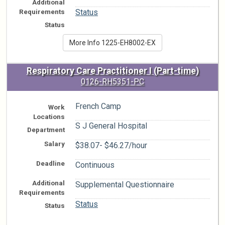
Additional
n/a
Requirements
Status
Status
More Info 1225-EH8002-EX
Respiratory Care Practitioner I (Part-time)
0126-RH5351-PC
French Camp
Work
Locations
S J General Hospital
Department
Salary
$38.07- $46.27/hour
Deadline
Continuous
Additional
Supplemental Questionnaire
Requirements
Status
Status