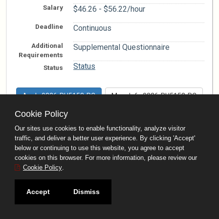
Salary
$46.26 - $56.22/hour
Deadline
Continuous
Additional
Supplemental Questionnaire
Requirements
Status
Status
Apply 0326-RH5153-PC
More Info 0326-RH5153-PC
Cookie Policy
Office Building Engineer
Our sites use cookies to enable functionality, analyze visitor
0426-RC4001-AC
traffic, and deliver a better user experience. By clicking 'Accept'
below or continuing to use this website, you agree to accept
--
cookies on this browser. For more information, please review our
Work
Locations
Cookie Policy
.
Behavioral Health Services
Department
Accept
Dismiss
Salary
$6,042.01 - $7,344.10/month
Deadline
Continuous