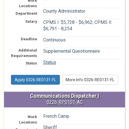
Work
Locations
County Administrator
Department
Salary
CPMS I: $5,728 - $6,962; CPMS II:
$6,791 - 8,254
Deadline
Continuous
Additional
Supplemental Questionnaire
Requirements
Status
Status
Apply 0326-RE0131-FL
More Info 0326-RE0131-FL
Communications Dispatcher I
0226-RP0101-AC
French Camp
Work
Locations
Sheriff