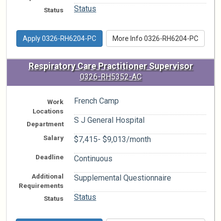
Status
Status
Apply 0326-RH6204-PC
More Info 0326-RH6204-PC
Respiratory Care Practitioner Supervisor
0326-RH5352-AC
French Camp
Work
Locations
S J General Hospital
Department
Salary
$7,415- $9,013/month
Deadline
Continuous
Additional
Supplemental Questionnaire
Requirements
Status
Status