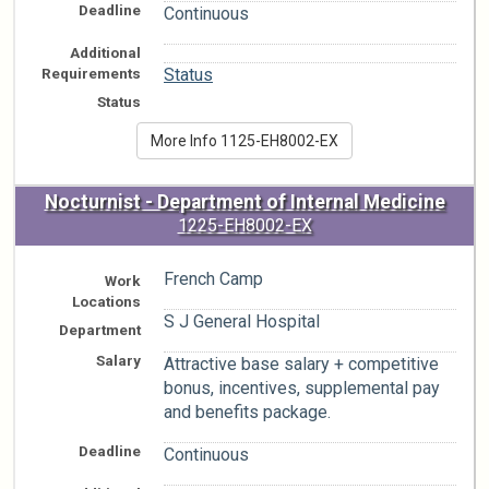
Deadline
Continuous
Additional
n/a
Requirements
Status
Status
More Info 1125-EH8002-EX
Nocturnist - Department of Internal Medicine
1225-EH8002-EX
French Camp
Work
Locations
S J General Hospital
Department
Salary
Attractive base salary + competitive
bonus, incentives, supplemental pay
and benefits package.
Deadline
Continuous