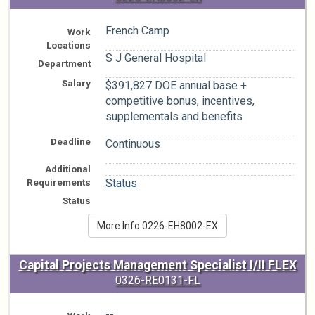
French Camp
Work
Locations
S J General Hospital
Department
Salary
$391,827 DOE annual base +
competitive bonus, incentives,
supplementals and benefits
Deadline
Continuous
Additional
n/a
Requirements
Status
Status
More Info 0226-EH8002-EX
Capital Projects Management Specialist I/II FLEX
0326-RE0131-FL
--