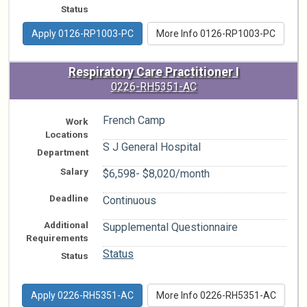
Status
Apply 0126-RP1003-PC
More Info 0126-RP1003-PC
Respiratory Care Practitioner I
0226-RH5351-AC
French Camp
Work
Locations
S J General Hospital
Department
Salary
$6,598- $8,020/month
Deadline
Continuous
Additional
Supplemental Questionnaire
Requirements
Status
Status
Apply 0226-RH5351-AC
More Info 0226-RH5351-AC