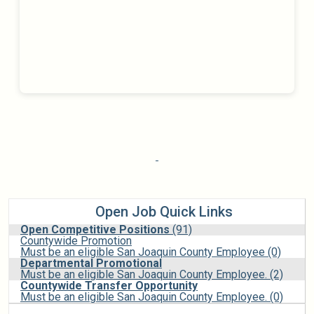
Open Job Quick Links
Open Competitive Positions
(91)
Countywide Promotion
Must be an eligible San Joaquin County Employee (0)
Departmental Promotional
Must be an eligible San Joaquin County Employee. (2)
Countywide Transfer Opportunity
Must be an eligible San Joaquin County Employee. (0)