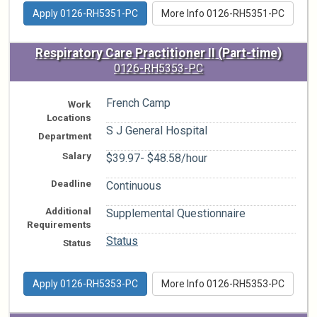
Apply 0126-RH5351-PC
More Info 0126-RH5351-PC
Respiratory Care Practitioner II (Part-time)
0126-RH5353-PC
French Camp
Work
Locations
S J General Hospital
Department
Salary
$39.97- $48.58/hour
Deadline
Continuous
Additional
Supplemental Questionnaire
Requirements
Status
Status
Apply 0126-RH5353-PC
More Info 0126-RH5353-PC