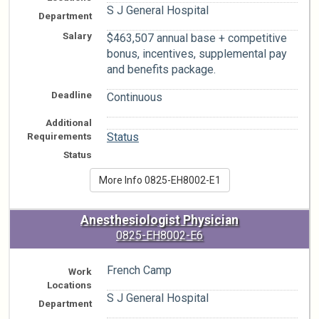
S J General Hospital
Department
Salary
$463,507 annual base + competitive
bonus, incentives, supplemental pay
and benefits package.
Deadline
Continuous
Additional
n/a
Requirements
Status
Status
More Info 0825-EH8002-E1
Anesthesiologist Physician
0825-EH8002-E6
French Camp
Work
Locations
S J General Hospital
Department