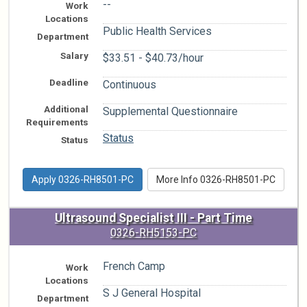
--
Work
Locations
Public Health Services
Department
Salary
$33.51 - $40.73/hour
Deadline
Continuous
Additional
Supplemental Questionnaire
Requirements
Status
Status
Apply 0326-RH8501-PC
More Info 0326-RH8501-PC
Ultrasound Specialist III - Part Time
0326-RH5153-PC
French Camp
Work
Locations
S J General Hospital
Department