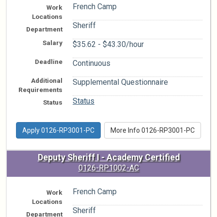
French Camp
Work
Locations
Sheriff
Department
Salary
$35.62 - $43.30/hour
Deadline
Continuous
Additional
Supplemental Questionnaire
Requirements
Status
Status
Apply 0126-RP3001-PC
More Info 0126-RP3001-PC
Deputy Sheriff I - Academy Certified
0126-RP1002-AC
French Camp
Work
Locations
Sheriff
Department