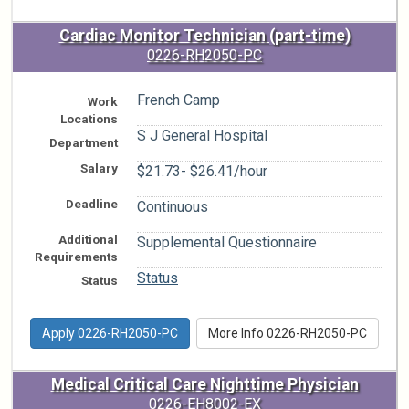
Cardiac Monitor Technician (part-time)
0226-RH2050-PC
French Camp
Work
Locations
S J General Hospital
Department
Salary
$21.73- $26.41/hour
Deadline
Continuous
Additional
Supplemental Questionnaire
Requirements
Status
Status
Apply 0226-RH2050-PC
More Info 0226-RH2050-PC
Medical Critical Care Nighttime Physician
0226-EH8002-EX