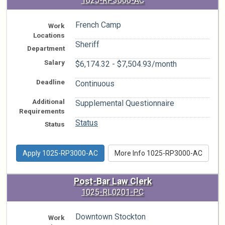
1025-RP3000-AC
French Camp
Work
Locations
Sheriff
Department
Salary
$6,174.32 - $7,504.93/month
Deadline
Continuous
Additional
Supplemental Questionnaire
Requirements
Status
Status
Apply 1025-RP3000-AC
More Info 1025-RP3000-AC
Post-Bar Law Clerk
1025-RL0201-PC
Downtown Stockton
Work