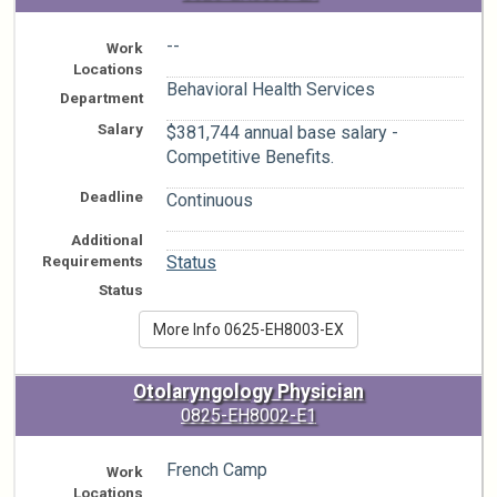
--
Work
Locations
Behavioral Health Services
Department
Salary
$381,744 annual base salary -
Competitive Benefits.
Deadline
Continuous
Additional
n/a
Requirements
Status
Status
More Info 0625-EH8003-EX
Otolaryngology Physician
0825-EH8002-E1
French Camp
Work
Locations