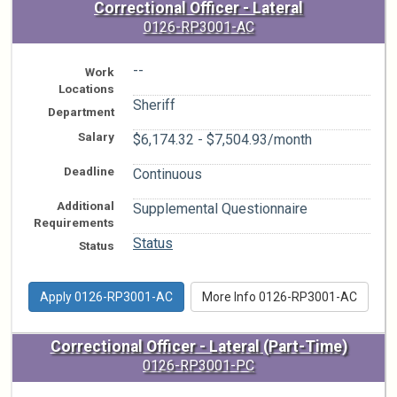
Correctional Officer - Lateral
0126-RP3001-AC
--
Work
Locations
Sheriff
Department
Salary
$6,174.32 - $7,504.93/month
Deadline
Continuous
Additional
Supplemental Questionnaire
Requirements
Status
Status
Apply 0126-RP3001-AC
More Info 0126-RP3001-AC
Correctional Officer - Lateral (Part-Time)
0126-RP3001-PC