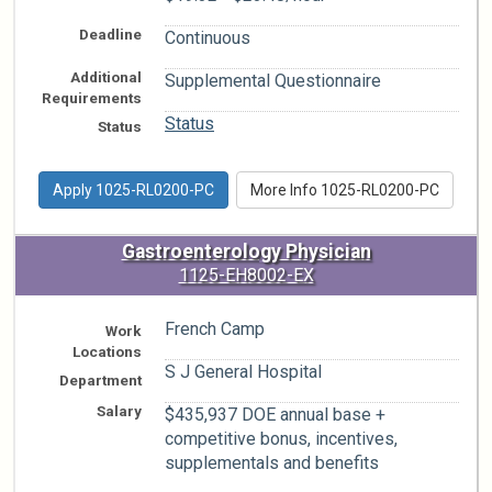
Deadline
Continuous
Additional
Supplemental Questionnaire
Requirements
Status
Status
Apply 1025-RL0200-PC
More Info 1025-RL0200-PC
Gastroenterology Physician
1125-EH8002-EX
French Camp
Work
Locations
S J General Hospital
Department
Salary
$435,937 DOE annual base +
competitive bonus, incentives,
supplementals and benefits