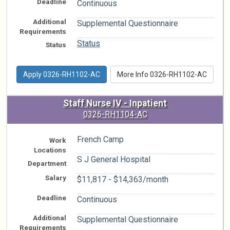
Deadline
Continuous
Additional
Supplemental Questionnaire
Requirements
Status
Status
Apply 0326-RH1102-AC
More Info 0326-RH1102-AC
Staff Nurse IV - Inpatient
0326-RH1104-AC
French Camp
Work
Locations
S J General Hospital
Department
Salary
$11,817 - $14,363/month
Deadline
Continuous
Additional
Supplemental Questionnaire
Requirements