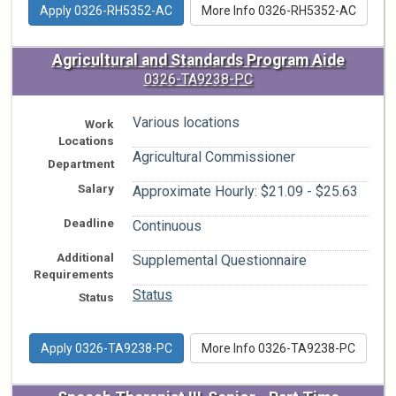
Apply 0326-RH5352-AC
More Info 0326-RH5352-AC
Agricultural and Standards Program Aide
0326-TA9238-PC
Various locations
Work
Locations
Agricultural Commissioner
Department
Salary
Approximate Hourly: $21.09 - $25.63
Deadline
Continuous
Additional
Supplemental Questionnaire
Requirements
Status
Status
Apply 0326-TA9238-PC
More Info 0326-TA9238-PC