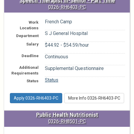
Speech Therapist III-Senior - Part Time
0326-RH6403-PC
French Camp
Work
Locations
S J General Hospital
Department
Salary
$44.92 - $54.59/hour
Deadline
Continuous
Additional
Supplemental Questionnaire
Requirements
Status
Status
Apply 0326-RH6403-PC
More Info 0326-RH6403-PC
Public Health Nutritionist
0326-RH8501-PC