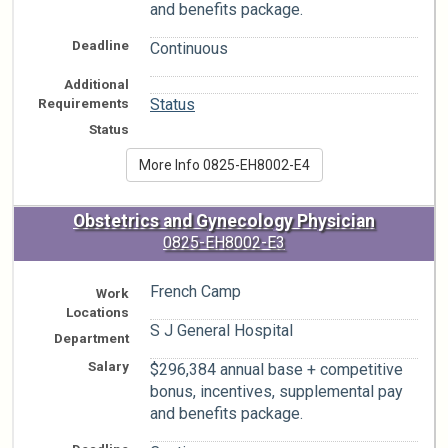
and benefits package.
Deadline
Continuous
Additional
n/a
Requirements
Status
Status
More Info 0825-EH8002-E4
Obstetrics and Gynecology Physician
0825-EH8002-E3
French Camp
Work
Locations
S J General Hospital
Department
Salary
$296,384 annual base + competitive
bonus, incentives, supplemental pay
and benefits package.