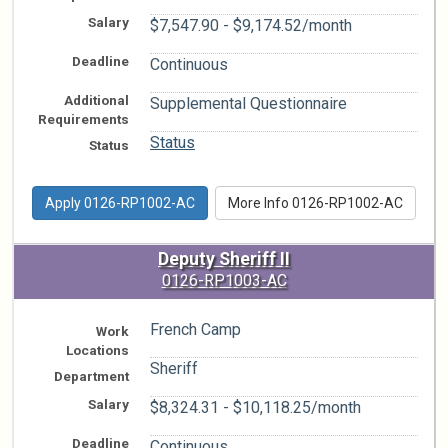
Salary
$7,547.90 - $9,174.52/month
Deadline
Continuous
Additional
Supplemental Questionnaire
Requirements
Status
Status
Apply 0126-RP1002-AC
More Info 0126-RP1002-AC
Deputy Sheriff II
0126-RP1003-AC
French Camp
Work
Locations
Sheriff
Department
Salary
$8,324.31 - $10,118.25/month
Deadline
Continuous