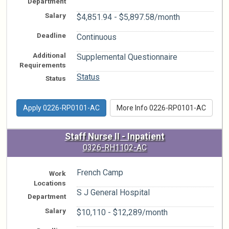
Department
Salary
$4,851.94 - $5,897.58/month
Deadline
Continuous
Additional
Supplemental Questionnaire
Requirements
Status
Status
Apply 0226-RP0101-AC
More Info 0226-RP0101-AC
Staff Nurse II - Inpatient
0326-RH1102-AC
French Camp
Work
Locations
S J General Hospital
Department
Salary
$10,110 - $12,289/month