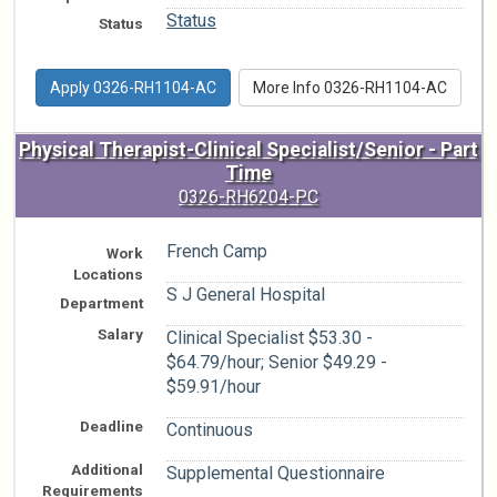
Status
Status
Apply 0326-RH1104-AC
More Info 0326-RH1104-AC
Physical Therapist-Clinical Specialist/Senior - Part
Time
0326-RH6204-PC
French Camp
Work
Locations
S J General Hospital
Department
Salary
Clinical Specialist $53.30 -
$64.79/hour; Senior $49.29 -
$59.91/hour
Deadline
Continuous
Additional
Supplemental Questionnaire
Requirements