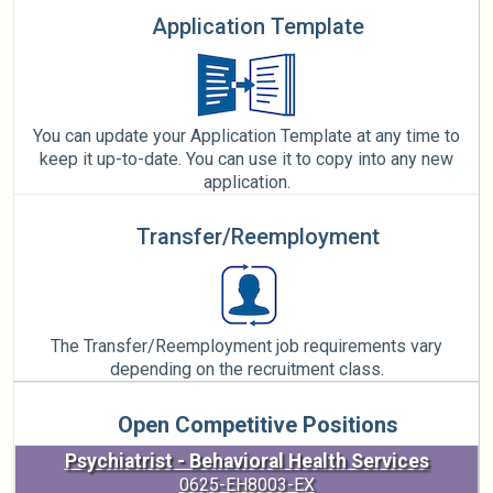
Application Template
You can update your Application Template at any time to
keep it up-to-date. You can use it to copy into any new
application.
Transfer/Reemployment
The Transfer/Reemployment job requirements vary
depending on the recruitment class.
Open Competitive Positions
Psychiatrist - Behavioral Health Services
0625-EH8003-EX