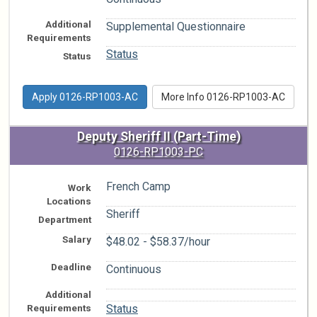
Additional
Supplemental Questionnaire
Requirements
Status
Status
Apply 0126-RP1003-AC
More Info 0126-RP1003-AC
Deputy Sheriff II (Part-Time)
0126-RP1003-PC
French Camp
Work
Locations
Sheriff
Department
Salary
$48.02 - $58.37/hour
Deadline
Continuous
Additional
n/a
Requirements
Status