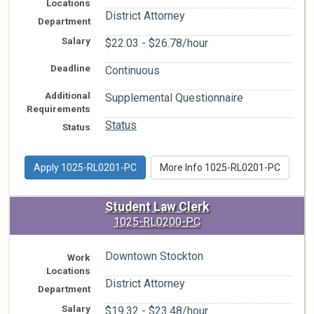
Locations
District Attorney
Department
Salary
$22.03 - $26.78/hour
Deadline
Continuous
Additional
Supplemental Questionnaire
Requirements
Status
Status
Apply 1025-RL0201-PC
More Info 1025-RL0201-PC
Student Law Clerk
1025-RL0200-PC
Downtown Stockton
Work
Locations
District Attorney
Department
Salary
$19.32 - $23.48/hour