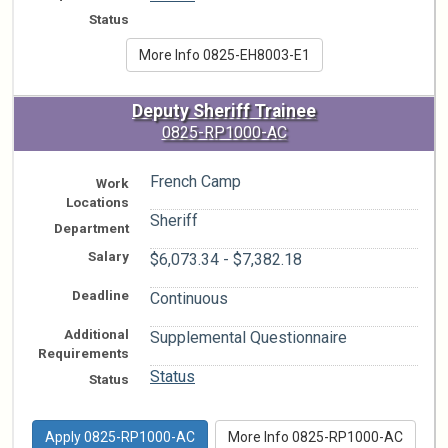
Status
More Info 0825-EH8003-E1
Deputy Sheriff Trainee
0825-RP1000-AC
French Camp
Work
Locations
Sheriff
Department
Salary
$6,073.34 - $7,382.18
Deadline
Continuous
Additional
Supplemental Questionnaire
Requirements
Status
Status
Apply 0825-RP1000-AC
More Info 0825-RP1000-AC