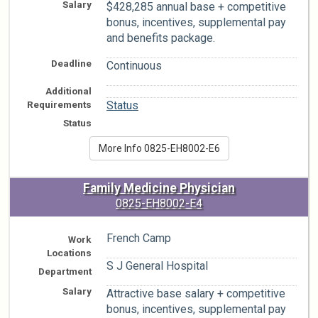
Salary
$428,285 annual base + competitive
bonus, incentives, supplemental pay
and benefits package.
Deadline
Continuous
Additional
n/a
Requirements
Status
Status
More Info 0825-EH8002-E6
Family Medicine Physician
0825-EH8002-E4
French Camp
Work
Locations
S J General Hospital
Department
Salary
Attractive base salary + competitive
bonus, incentives, supplemental pay