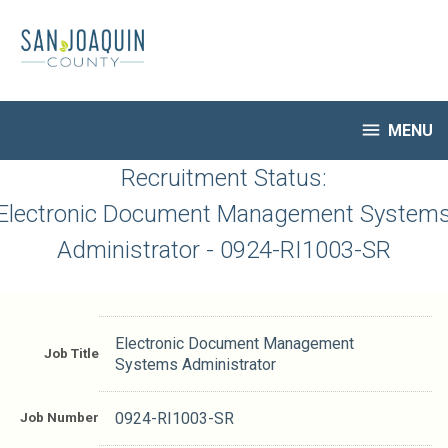
Skip
to
main
content

MENU
HR Home
Recruitment Status:
Open Jobs
Electronic Document Management System
My Applications
Administrator - 0924-RI1003-SR
Notify Me of New Jobs
Closed Jobs
Job Descriptions
Electronic Document Management
Job Title
Systems Administrator
Job Number
0924-RI1003-SR