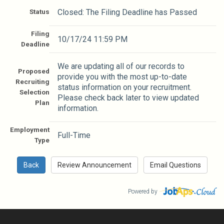
Status
Closed: The Filing Deadline has Passed
Filing
10/17/24 11:59 PM
Deadline
We are updating all of our records to
Proposed
provide you with the most up-to-date
Recruiting
status information on your recruitment.
Selection
Please check back later to view updated
Plan
information.
Employment
Full-Time
Type
Powered by