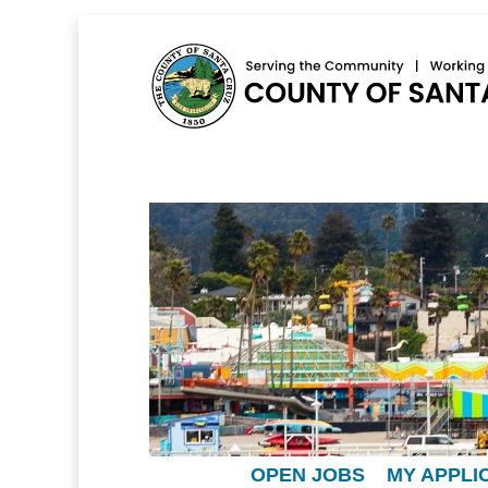
OPEN JOBS
MY APPLI