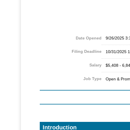
Date Opened
9/26/2025 3
Filing Deadline
10/31/2025 
Salary
$5,408 - 6,8
Job Type
Open & Prom
Introduction