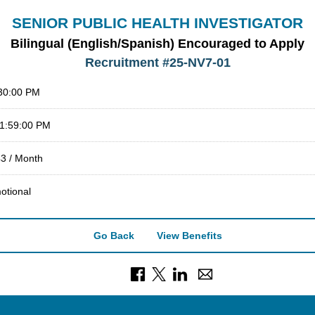
SENIOR PUBLIC HEALTH INVESTIGATOR
Bilingual (English/Spanish) Encouraged to Apply
Recruitment #
25-NV7-01
:30:00 PM
11:59:00 PM
43 / Month
otional
Go Back
View Benefits