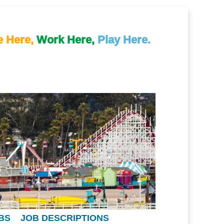
e Here,
Work Here,
Play Here.
BS
JOB DESCRIPTIONS