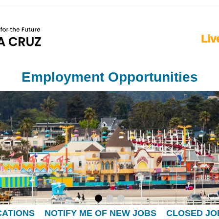
Liv
Employment Opportunities
CATIONS
NOTIFY ME OF NEW JOBS
CLOSED JO