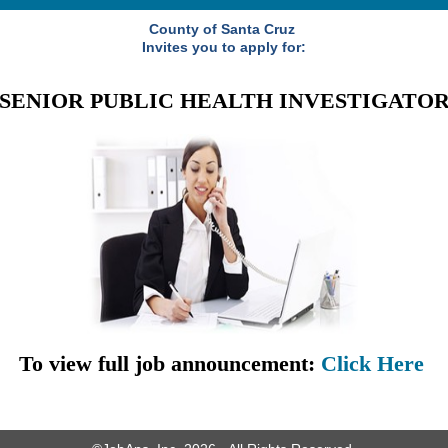
County of Santa Cruz
Invites you to apply for:
SENIOR PUBLIC HEALTH INVESTIGATO
To view full job announcement:
Click Here