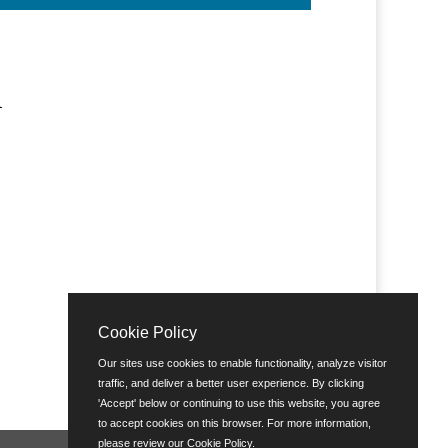
R
Cookie Policy
Our sites use cookies to enable functionality, analyze visitor
traffic, and deliver a better user experience. By clicking
'Accept' below or continuing to use this website, you agree
to accept cookies on this browser. For more information,
please review our
Cookie Policy
.