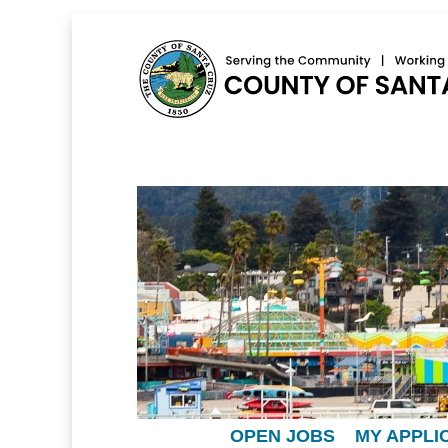
OPEN JOBS
MY APPLI