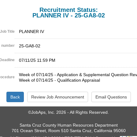
Recruitment Status:
PLANNER IV - 25-GA8-02
PLANNER IV
Job Title
 number
25-GA8-02
Deadline
07/11/25 11:59 PM
Week of 07/14/25 - Application & Supplemental Question Re
rocedure
Week of 07/14/25 - Qualification Appraisal
©JobAps, Inc. 2026 - All Rights Reserved.
Santa Cruz County Human Resources Department
701 Ocean Street, Room 510 Santa Cruz, California 95060