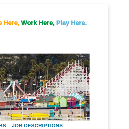
e Here,
Work Here,
Play Here.
BS
JOB DESCRIPTIONS