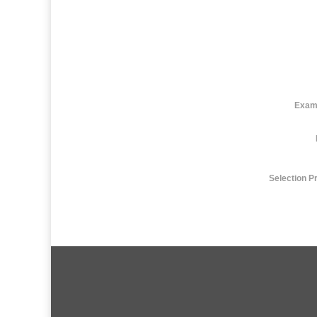
Exam
Selection P