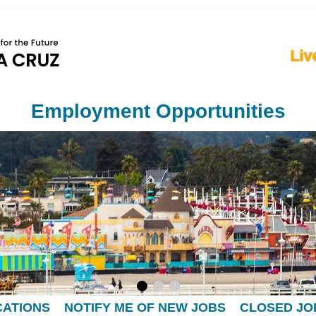
Liv
Employment Opportunities
CATIONS
NOTIFY ME OF NEW JOBS
CLOSED JO