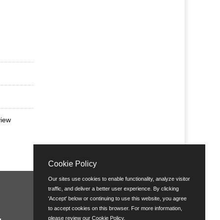
view
Cookie Policy
Our sites use cookies to enable functionality, analyze visitor
traffic, and deliver a better user experience. By clicking
'Accept' below or continuing to use this website, you agree
to accept cookies on this browser. For more information,
please review our
Cookie Policy
.