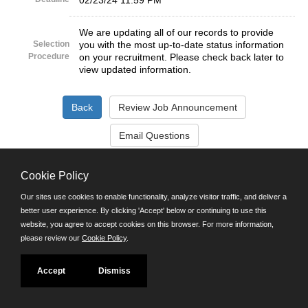
02/23/24 11:59 PM
We are updating all of our records to provide
Selection
you with the most up-to-date status information
Procedure
on your recruitment. Please check back later to
view updated information.
©JobAps, Inc. 2026 - All Rights Reserved.
Cookie Policy
Our sites use cookies to enable functionality, analyze visitor traffic, and deliver a
Santa Cruz County Human Resources Department
better user experience. By clicking 'Accept' below or continuing to use this
701 Ocean Street, Room 510 Santa Cruz, California 95060
website, you agree to accept cookies on this browser. For more information,
E-mail
please review our
Cookie Policy
.
Phone: (831) 454-2600
TDD/TTY: 711
Powered by
Accept
Dismiss