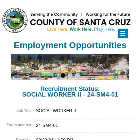
Live Here,
Work Here,
Play Here.
Toggle
navigati
Employment Opportunities
Recruitment Status:
SOCIAL WORKER II - 24-SM4-01
SOCIAL WORKER II
Job Title
Exam number
24-SM4-01
Deadline