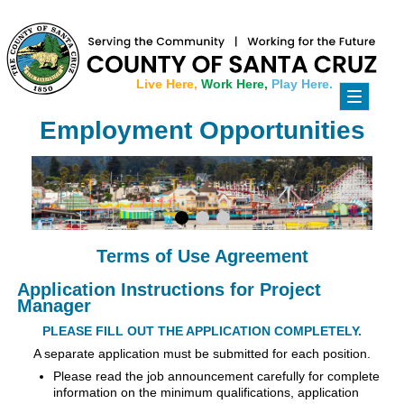
Live Here,
Work Here,
Play Here.
Toggle
navigati
Employment Opportunities
Terms of Use Agreement
Application Instructions for Project
Manager
PLEASE FILL OUT THE APPLICATION COMPLETELY.
A separate application must be submitted for each position.
Please read the job announcement carefully for complete
information on the minimum qualifications, application