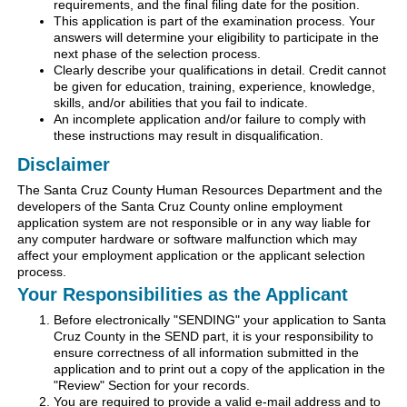
requirements, and the final filing date for the position.
This application is part of the examination process. Your
answers will determine your eligibility to participate in the
next phase of the selection process.
Clearly describe your qualifications in detail. Credit cannot
be given for education, training, experience, knowledge,
skills, and/or abilities that you fail to indicate.
An incomplete application and/or failure to comply with
these instructions may result in disqualification.
Disclaimer
The Santa Cruz County Human Resources Department and the
developers of the Santa Cruz County online employment
application system are not responsible or in any way liable for
any computer hardware or software malfunction which may
affect your employment application or the applicant selection
process.
Your Responsibilities as the Applicant
Before electronically "SENDING" your application to Santa
Cruz County in the SEND part, it is your responsibility to
ensure correctness of all information submitted in the
application and to print out a copy of the application in the
"Review" Section for your records.
You are required to provide a valid e-mail address and to