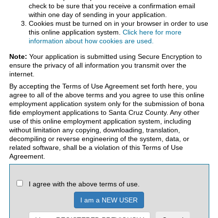
check to be sure that you receive a confirmation email
within one day of sending in your application.
Cookies must be turned on in your browser in order to use
this online application system.
Click here for more
information about how cookies are used.
Note:
Your application is submitted using Secure Encryption to
ensure the privacy of all information you transmit over the
internet.
By accepting the Terms of Use Agreement set forth here, you
agree to all of the above terms and you agree to use this online
employment application system only for the submission of bona
fide employment applications to Santa Cruz County. Any other
use of this online employment application system, including
without limitation any copying, downloading, translation,
decompiling or reverse engineering of the system, data, or
related software, shall be a violation of this Terms of Use
Agreement.
I agree with the above terms of use.
I am a NEW USER