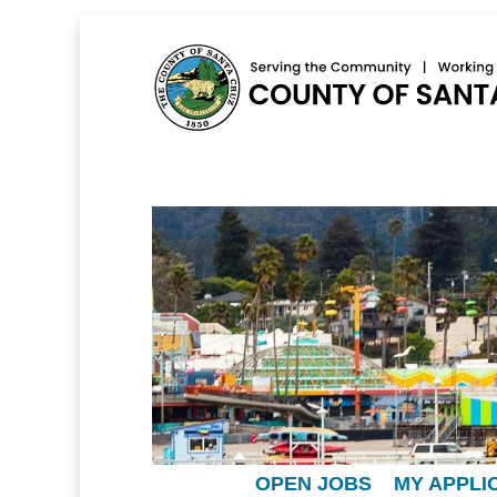
OPEN JOBS
MY APPLI