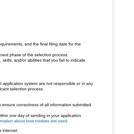
uirements, and the final filing date for the
e next phase of the selection process.
ills, and/or abilities that you fail to indicate.
pplication system are not responsible or in any
cant selection process.
o ensure correctness of all information submitted
thin one day of sending in your application.
ormation about how cookies are used.
 internet.