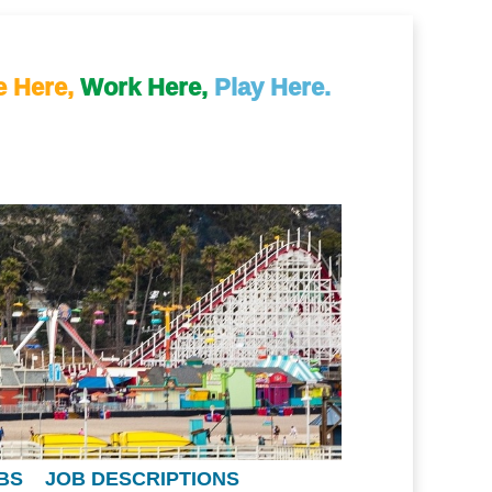
e Here,
Work Here,
Play Here.
BS
JOB DESCRIPTIONS