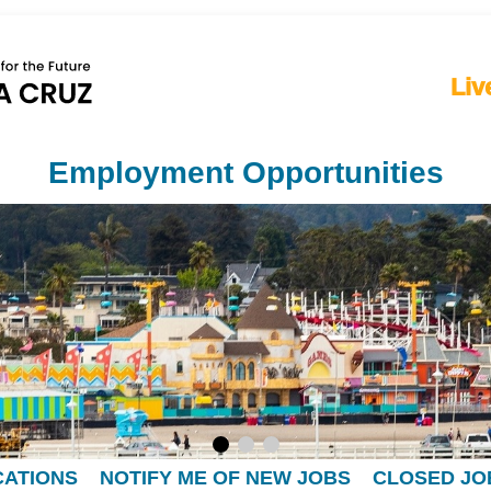
Liv
Employment Opportunities
CATIONS
NOTIFY ME OF NEW JOBS
CLOSED JO