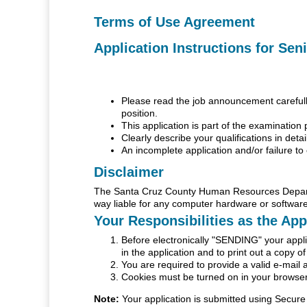
Terms of Use Agreement
Application Instructions for Sen
Please read the job announcement carefully 
position.
This application is part of the examination 
Clearly describe your qualifications in detai
An incomplete application and/or failure to 
Disclaimer
The Santa Cruz County Human Resources Departme
way liable for any computer hardware or software
Your Responsibilities as the App
Before electronically "SENDING" your applic
in the application and to print out a copy o
You are required to provide a valid e-mail 
Cookies must be turned on in your browser 
Note:
Your application is submitted using Secure 