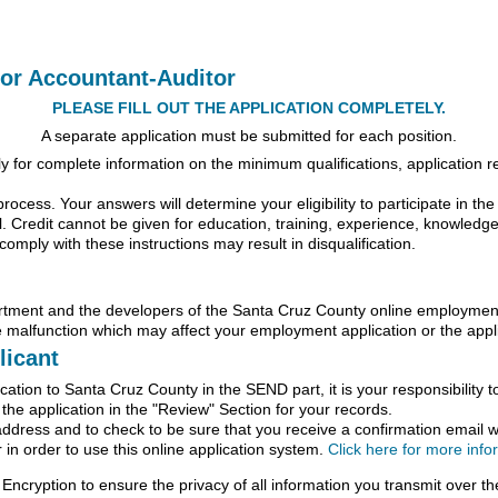
ior Accountant-Auditor
PLEASE FILL OUT THE APPLICATION COMPLETELY.
A separate application must be submitted for each position.
for complete information on the minimum qualifications, application req
process. Your answers will determine your eligibility to participate in th
l. Credit cannot be given for education, training, experience, knowledge, sk
comply with these instructions may result in disqualification.
nt and the developers of the Santa Cruz County online employment a
 malfunction which may affect your employment application or the appli
licant
ation to Santa Cruz County in the SEND part, it is your responsibility t
f the application in the "Review" Section for your records.
address and to check to be sure that you receive a confirmation email wi
in order to use this online application system.
Click here for more inf
Encryption to ensure the privacy of all information you transmit over the