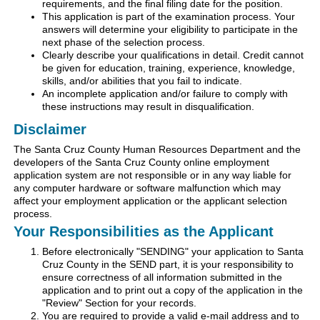
requirements, and the final filing date for the position.
This application is part of the examination process. Your
answers will determine your eligibility to participate in the
next phase of the selection process.
Clearly describe your qualifications in detail. Credit cannot
be given for education, training, experience, knowledge,
skills, and/or abilities that you fail to indicate.
An incomplete application and/or failure to comply with
these instructions may result in disqualification.
Disclaimer
The Santa Cruz County Human Resources Department and the
developers of the Santa Cruz County online employment
application system are not responsible or in any way liable for
any computer hardware or software malfunction which may
affect your employment application or the applicant selection
process.
Your Responsibilities as the Applicant
Before electronically "SENDING" your application to Santa
Cruz County in the SEND part, it is your responsibility to
ensure correctness of all information submitted in the
application and to print out a copy of the application in the
"Review" Section for your records.
You are required to provide a valid e-mail address and to