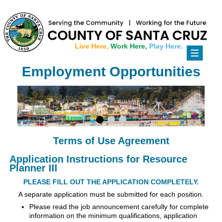
Live Here,
Work Here,
Play Here.
Toggle
navigati
Employment Opportunities
Terms of Use Agreement
Application Instructions for Resource
Planner III
PLEASE FILL OUT THE APPLICATION COMPLETELY.
A separate application must be submitted for each position.
Please read the job announcement carefully for complete
information on the minimum qualifications, application