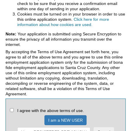
check to be sure that you receive a confirmation email
within one day of sending in your application.
Cookies must be turned on in your browser in order to use
this online application system.
Click here for more
information about how cookies are used.
Note:
Your application is submitted using Secure Encryption to
ensure the privacy of all information you transmit over the
internet.
By accepting the Terms of Use Agreement set forth here, you
agree to all of the above terms and you agree to use this online
employment application system only for the submission of bona
fide employment applications to Santa Cruz County. Any other
use of this online employment application system, including
without limitation any copying, downloading, translation,
decompiling or reverse engineering of the system, data, or
related software, shall be a violation of this Terms of Use
Agreement.
I agree with the above terms of use.
I am a NEW USER