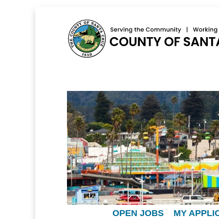
OPEN JOBS
MY APPLI