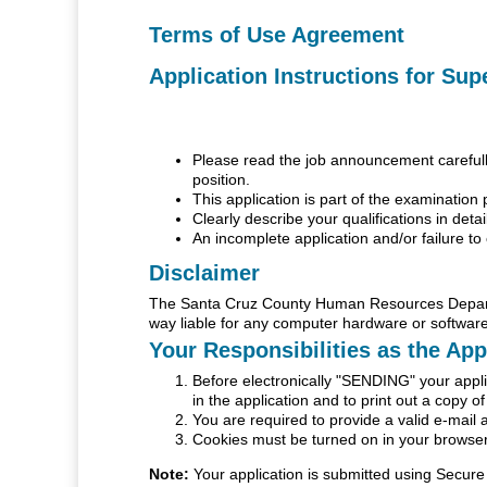
Terms of Use Agreement
Application Instructions for Sup
Please read the job announcement carefully 
position.
This application is part of the examination 
Clearly describe your qualifications in detai
An incomplete application and/or failure to 
Disclaimer
The Santa Cruz County Human Resources Departme
way liable for any computer hardware or software
Your Responsibilities as the App
Before electronically "SENDING" your applic
in the application and to print out a copy o
You are required to provide a valid e-mail 
Cookies must be turned on in your browser 
Note:
Your application is submitted using Secure 