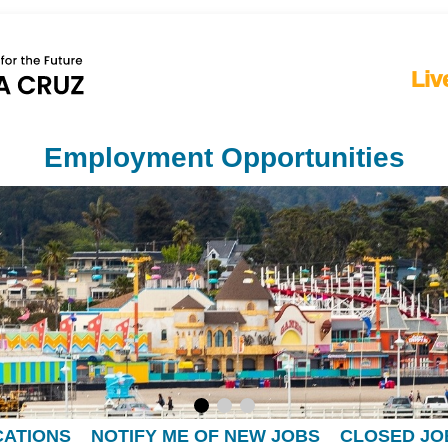
Liv
Employment Opportunities
CATIONS
NOTIFY ME OF NEW JOBS
CLOSED JO