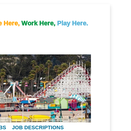
e Here,
Work Here,
Play Here.
BS
JOB DESCRIPTIONS