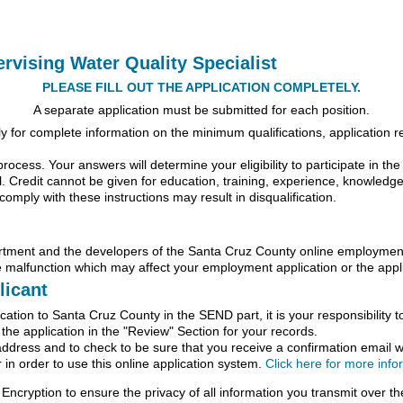
ervising Water Quality Specialist
PLEASE FILL OUT THE APPLICATION COMPLETELY.
A separate application must be submitted for each position.
for complete information on the minimum qualifications, application req
process. Your answers will determine your eligibility to participate in th
l. Credit cannot be given for education, training, experience, knowledge, sk
comply with these instructions may result in disqualification.
nt and the developers of the Santa Cruz County online employment a
 malfunction which may affect your employment application or the appli
licant
ation to Santa Cruz County in the SEND part, it is your responsibility t
f the application in the "Review" Section for your records.
address and to check to be sure that you receive a confirmation email wi
in order to use this online application system.
Click here for more inf
Encryption to ensure the privacy of all information you transmit over the