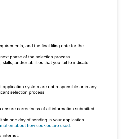
uirements, and the final filing date for the
e next phase of the selection process.
ills, and/or abilities that you fail to indicate.
pplication system are not responsible or in any
cant selection process.
o ensure correctness of all information submitted
thin one day of sending in your application.
ormation about how cookies are used.
 internet.