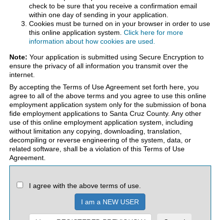
check to be sure that you receive a confirmation email
within one day of sending in your application.
Cookies must be turned on in your browser in order to use
this online application system.
Click here for more
information about how cookies are used.
Note:
Your application is submitted using Secure Encryption to
ensure the privacy of all information you transmit over the
internet.
By accepting the Terms of Use Agreement set forth here, you
agree to all of the above terms and you agree to use this online
employment application system only for the submission of bona
fide employment applications to Santa Cruz County. Any other
use of this online employment application system, including
without limitation any copying, downloading, translation,
decompiling or reverse engineering of the system, data, or
related software, shall be a violation of this Terms of Use
Agreement.
I agree with the above terms of use.
I am a NEW USER