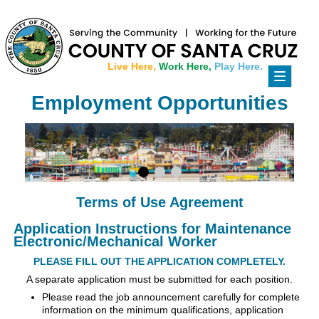
Live Here,
Work Here,
Play Here.
Toggle
navigati
Employment Opportunities
Terms of Use Agreement
Application Instructions for Maintenance
Electronic/Mechanical Worker
PLEASE FILL OUT THE APPLICATION COMPLETELY.
A separate application must be submitted for each position.
Please read the job announcement carefully for complete
information on the minimum qualifications, application