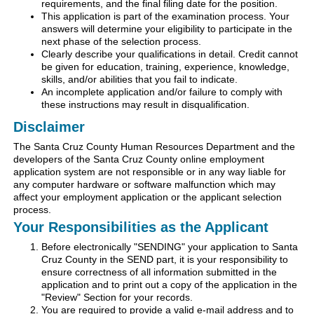
requirements, and the final filing date for the position.
This application is part of the examination process. Your
answers will determine your eligibility to participate in the
next phase of the selection process.
Clearly describe your qualifications in detail. Credit cannot
be given for education, training, experience, knowledge,
skills, and/or abilities that you fail to indicate.
An incomplete application and/or failure to comply with
these instructions may result in disqualification.
Disclaimer
The Santa Cruz County Human Resources Department and the
developers of the Santa Cruz County online employment
application system are not responsible or in any way liable for
any computer hardware or software malfunction which may
affect your employment application or the applicant selection
process.
Your Responsibilities as the Applicant
Before electronically "SENDING" your application to Santa
Cruz County in the SEND part, it is your responsibility to
ensure correctness of all information submitted in the
application and to print out a copy of the application in the
"Review" Section for your records.
You are required to provide a valid e-mail address and to