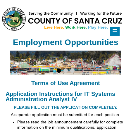
Live Here,
Work Here,
Play Here.
Toggle
navigati
Employment Opportunities
Terms of Use Agreement
Application Instructions for IT Systems
Administration Analyst IV
PLEASE FILL OUT THE APPLICATION COMPLETELY.
A separate application must be submitted for each position.
Please read the job announcement carefully for complete
information on the minimum qualifications, application