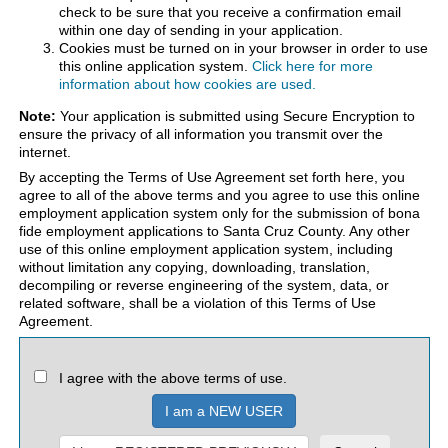
check to be sure that you receive a confirmation email
within one day of sending in your application.
Cookies must be turned on in your browser in order to use
this online application system.
Click here for more
information about how cookies are used.
Note:
Your application is submitted using Secure Encryption to
ensure the privacy of all information you transmit over the
internet.
By accepting the Terms of Use Agreement set forth here, you
agree to all of the above terms and you agree to use this online
employment application system only for the submission of bona
fide employment applications to Santa Cruz County. Any other
use of this online employment application system, including
without limitation any copying, downloading, translation,
decompiling or reverse engineering of the system, data, or
related software, shall be a violation of this Terms of Use
Agreement.
I agree with the above terms of use.
I am a NEW USER