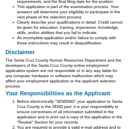
requirements, and the final filing date for the position.
This application is part of the examination process. Your
answers will determine your eligibility to participate in the
next phase of the selection process.
Clearly describe your qualifications in detail. Credit cannot
be given for education, training, experience, knowledge,
skills, and/or abilities that you fail to indicate.
An incomplete application and/or failure to comply with
these instructions may result in disqualification.
Disclaimer
The Santa Cruz County Human Resources Department and the
developers of the Santa Cruz County online employment
application system are not responsible or in any way liable for
any computer hardware or software malfunction which may
affect your employment application or the applicant selection
process.
Your Responsibilities as the Applicant
Before electronically "SENDING" your application to Santa
Cruz County in the SEND part, it is your responsibility to
ensure correctness of all information submitted in the
application and to print out a copy of the application in the
"Review" Section for your records.
You are required to provide a valid e-mail address and to