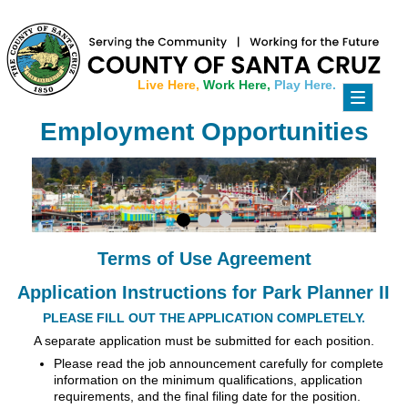
Live Here,
Work Here,
Play Here.
Toggle
navigati
Employment Opportunities
Terms of Use Agreement
Application Instructions for Park Planner II
PLEASE FILL OUT THE APPLICATION COMPLETELY.
A separate application must be submitted for each position.
Please read the job announcement carefully for complete
information on the minimum qualifications, application
requirements, and the final filing date for the position.