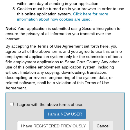
within one day of sending in your application.
Cookies must be turned on in your browser in order to use
this online application system.
Click here for more
information about how cookies are used.
Note:
Your application is submitted using Secure Encryption to
ensure the privacy of all information you transmit over the
internet.
By accepting the Terms of Use Agreement set forth here, you
agree to all of the above terms and you agree to use this online
employment application system only for the submission of bona
fide employment applications to Santa Cruz County. Any other
use of this online employment application system, including
without limitation any copying, downloading, translation,
decompiling or reverse engineering of the system, data, or
related software, shall be a violation of this Terms of Use
Agreement.
I agree with the above terms of use.
I am a NEW USER
I have REGISTERED PREVIOUSLY
Cancel