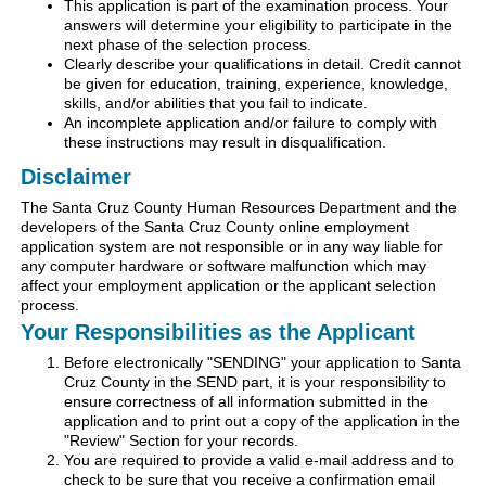
This application is part of the examination process. Your
answers will determine your eligibility to participate in the
next phase of the selection process.
Clearly describe your qualifications in detail. Credit cannot
be given for education, training, experience, knowledge,
skills, and/or abilities that you fail to indicate.
An incomplete application and/or failure to comply with
these instructions may result in disqualification.
Disclaimer
The Santa Cruz County Human Resources Department and the
developers of the Santa Cruz County online employment
application system are not responsible or in any way liable for
any computer hardware or software malfunction which may
affect your employment application or the applicant selection
process.
Your Responsibilities as the Applicant
Before electronically "SENDING" your application to Santa
Cruz County in the SEND part, it is your responsibility to
ensure correctness of all information submitted in the
application and to print out a copy of the application in the
"Review" Section for your records.
You are required to provide a valid e-mail address and to
check to be sure that you receive a confirmation email