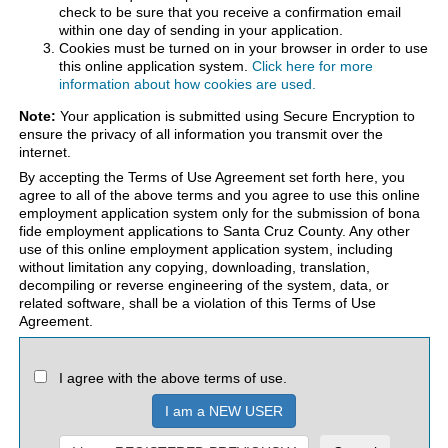
check to be sure that you receive a confirmation email
within one day of sending in your application.
Cookies must be turned on in your browser in order to use
this online application system.
Click here for more
information about how cookies are used.
Note:
Your application is submitted using Secure Encryption to
ensure the privacy of all information you transmit over the
internet.
By accepting the Terms of Use Agreement set forth here, you
agree to all of the above terms and you agree to use this online
employment application system only for the submission of bona
fide employment applications to Santa Cruz County. Any other
use of this online employment application system, including
without limitation any copying, downloading, translation,
decompiling or reverse engineering of the system, data, or
related software, shall be a violation of this Terms of Use
Agreement.
I agree with the above terms of use.
I am a NEW USER