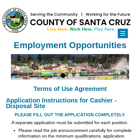
Live Here,
Work Here,
Play Here.
Toggle
navigati
Employment Opportunities
Terms of Use Agreement
Application Instructions for Cashier -
Disposal Site
PLEASE FILL OUT THE APPLICATION COMPLETELY.
A separate application must be submitted for each position.
Please read the job announcement carefully for complete
information on the minimum qualifications, application