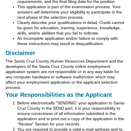
requirements, and the final filing date for the position.
This application is part of the examination process. Your
answers will determine your eligibility to participate in the
next phase of the selection process.
Clearly describe your qualifications in detail. Credit cannot
be given for education, training, experience, knowledge,
skills, and/or abilities that you fail to indicate.
An incomplete application and/or failure to comply with
these instructions may result in disqualification.
Disclaimer
The Santa Cruz County Human Resources Department and the
developers of the Santa Cruz County online employment
application system are not responsible or in any way liable for
any computer hardware or software malfunction which may
affect your employment application or the applicant selection
process.
Your Responsibilities as the Applicant
Before electronically "SENDING" your application to Santa
Cruz County in the SEND part, it is your responsibility to
ensure correctness of all information submitted in the
application and to print out a copy of the application in the
"Review" Section for your records.
You are required to provide a valid e-mail address and to