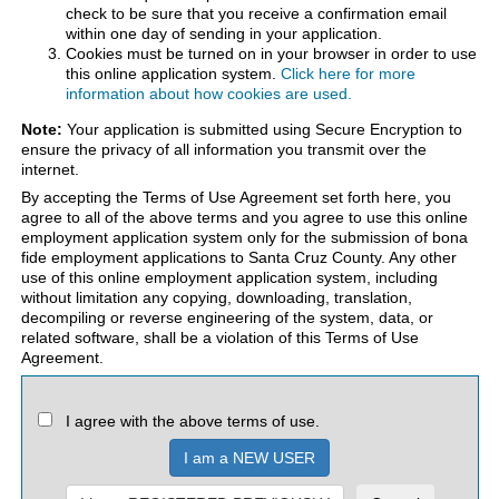
check to be sure that you receive a confirmation email
within one day of sending in your application.
Cookies must be turned on in your browser in order to use
this online application system.
Click here for more
information about how cookies are used.
Note:
Your application is submitted using Secure Encryption to
ensure the privacy of all information you transmit over the
internet.
By accepting the Terms of Use Agreement set forth here, you
agree to all of the above terms and you agree to use this online
employment application system only for the submission of bona
fide employment applications to Santa Cruz County. Any other
use of this online employment application system, including
without limitation any copying, downloading, translation,
decompiling or reverse engineering of the system, data, or
related software, shall be a violation of this Terms of Use
Agreement.
I agree with the above terms of use.
I am a NEW USER