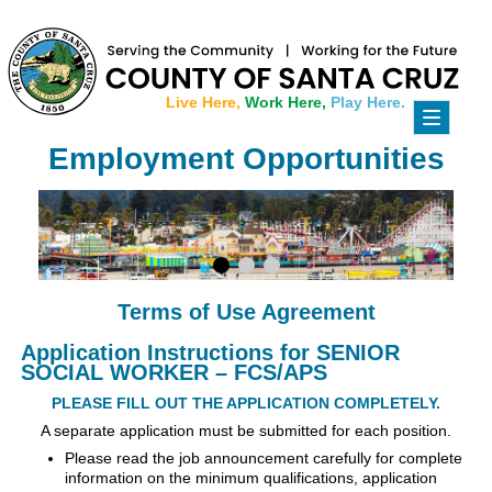
Live Here,
Work Here,
Play Here.
Toggle
navigati
Employment Opportunities
Terms of Use Agreement
Application Instructions for SENIOR
SOCIAL WORKER – FCS/APS
PLEASE FILL OUT THE APPLICATION COMPLETELY.
A separate application must be submitted for each position.
Please read the job announcement carefully for complete
information on the minimum qualifications, application