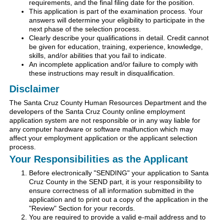
requirements, and the final filing date for the position.
This application is part of the examination process. Your
answers will determine your eligibility to participate in the
next phase of the selection process.
Clearly describe your qualifications in detail. Credit cannot
be given for education, training, experience, knowledge,
skills, and/or abilities that you fail to indicate.
An incomplete application and/or failure to comply with
these instructions may result in disqualification.
Disclaimer
The Santa Cruz County Human Resources Department and the
developers of the Santa Cruz County online employment
application system are not responsible or in any way liable for
any computer hardware or software malfunction which may
affect your employment application or the applicant selection
process.
Your Responsibilities as the Applicant
Before electronically "SENDING" your application to Santa
Cruz County in the SEND part, it is your responsibility to
ensure correctness of all information submitted in the
application and to print out a copy of the application in the
"Review" Section for your records.
You are required to provide a valid e-mail address and to