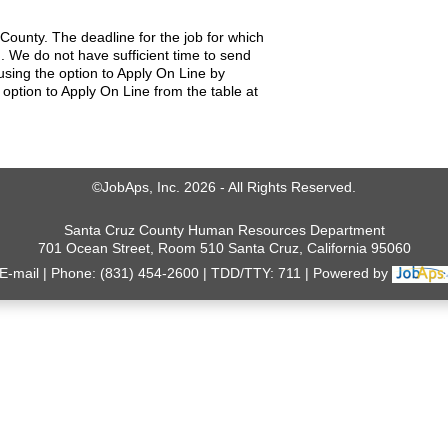
County. The deadline for the job for which
. We do not have sufficient time to send
using the option to Apply On Line by
 option to Apply On Line from the table at
©JobAps, Inc. 2026 - All Rights Reserved.
Santa Cruz County Human Resources Department
701 Ocean Street, Room 510 Santa Cruz, California 95060
E-mail
Phone: (831) 454-2600
TDD/TTY: 711
Powered by