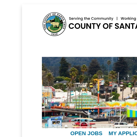
OPEN JOBS
MY APPLI