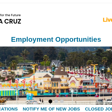
Liv
Employment Opportunities
CATIONS
NOTIFY ME OF NEW JOBS
CLOSED JO