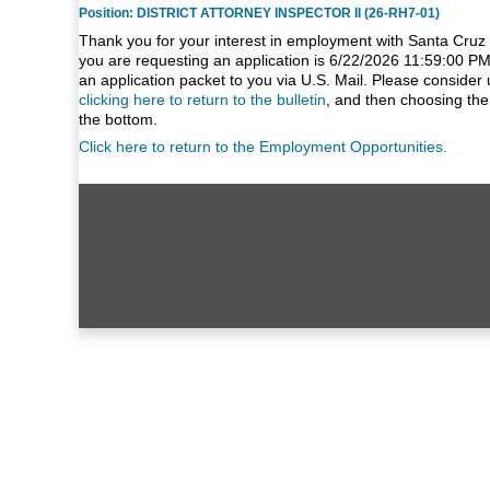
Position: DISTRICT ATTORNEY INSPECTOR II (26-RH7-01)
Thank you for your interest in employment with Santa Cruz 
you are requesting an application is 6/22/2026 11:59:00 PM
an application packet to you via U.S. Mail. Please consider 
clicking here to return to the bulletin
, and then choosing the
the bottom.
Click here to return to the Employment Opportunities.