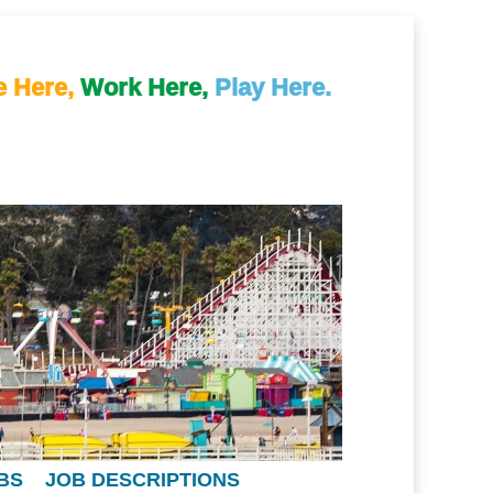
e Here,
Work Here,
Play Here.
BS
JOB DESCRIPTIONS