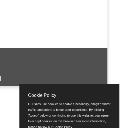
Cookie Policy
Our sites use cookies to enable functionality, analyze visitor
traffic, and deliver a better user experience. By clicking
'Accept' below or continuing to use this website, you agree
to accept cookies on this browser. For more information,
please review our
Cookie Policy
.