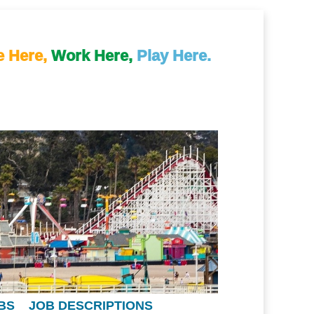
e Here,
Work Here,
Play Here.
BS
JOB DESCRIPTIONS