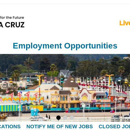
Liv
Employment Opportunities
CATIONS
NOTIFY ME OF NEW JOBS
CLOSED JO