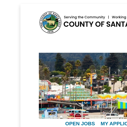
OPEN JOBS
MY APPLI