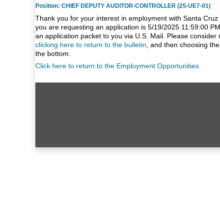
Position: CHIEF DEPUTY AUDITOR-CONTROLLER (25-UE7-01)
Thank you for your interest in employment with Santa Cruz 
you are requesting an application is 5/19/2025 11:59:00 PM
an application packet to you via U.S. Mail. Please consider 
clicking here to return to the bulletin
, and then choosing the
the bottom.
Click here to return to the Employment Opportunities.