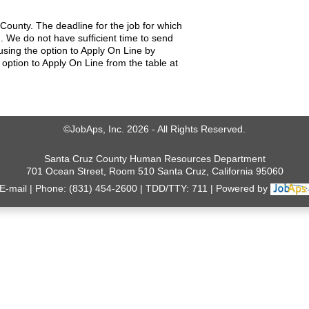
County. The deadline for the job for which
. We do not have sufficient time to send
using the option to Apply On Line by
 option to Apply On Line from the table at
©JobAps, Inc. 2026 - All Rights Reserved.
Santa Cruz County Human Resources Department
701 Ocean Street, Room 510 Santa Cruz, California 95060
E-mail
Phone: (831) 454-2600
TDD/TTY: 711
Powered by