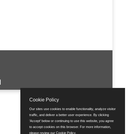
Cookie Policy
Our sites use cookies to enable functionality, analyze visitor
traffic, and deliver a better user experience. By clicking
'Accept' below or continuing to use this website, you agree
to accept cookies on this browser. For more information,
please review our
Cookie Policy
.