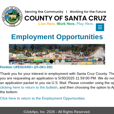
Live Here,
Work Here,
Play Here.
Toggle
navigati
Employment Opportunities
Position: LIFEGUARD+ (25-GK1-DD)
Thank you for your interest in employment with Santa Cruz County. The 
you are requesting an application is 5/30/2025 11:59:00 PM. We do not 
an application packet to you via U.S. Mail. Please consider using the o
clicking here to return to the bulletin
, and then choosing the option to A
the bottom.
Click here to return to the Employment Opportunities.
©JobAps, Inc. 2026 - All Rights Reserved.