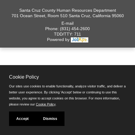
Santa Cruz County Human Resources Department
701 Ocean Street, Room 510 Santa Cruz, California 95060
E-mail
Phone: (831) 454-2600
TDD/TTY: 711
Powered by
Cookie Policy
Our sites use cookies to enable functionality, analyze visitor traffic, and deliver a
better user experience. By clicking 'Accept' below or continuing to use this
website, you agree to accept cookies on this browser. For more information,
please review our
Cookie Policy
.
Accept
Dismiss