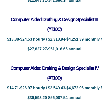
$22,843.71-$41,880.14 annual
Computer Aided Drafting & Design Specialist III
(#T10C)
$13.38-$24.53 hourly / $2,318.94-$4,251.39 monthly /
$27,827.27-$51,016.65 annual
Computer Aided Drafting & Design Specialist IV
(#T10D)
$14.71-$26.97 hourly / $2,549.43-$4,673.96 monthly /
$30,593.20-$56,087.54 annual