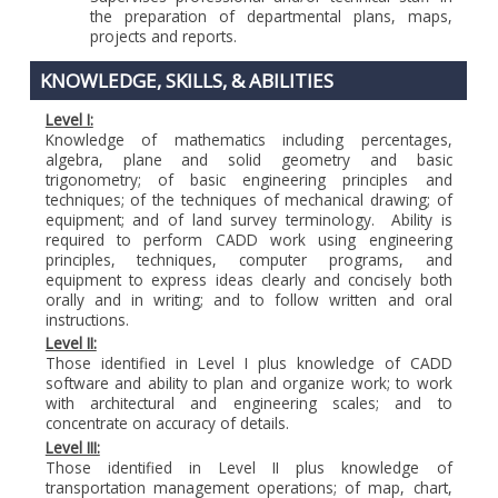
the preparation of departmental plans, maps,
projects and reports.
KNOWLEDGE, SKILLS, & ABILITIES
Level I:
Knowledge of mathematics including percentages,
algebra, plane and solid geometry and basic
trigonometry; of basic engineering principles and
techniques; of the techniques of mechanical drawing; of
equipment; and of land survey terminology. Ability is
required to perform CADD work using engineering
principles, techniques, computer programs, and
equipment to express ideas clearly and concisely both
orally and in writing; and to follow written and oral
instructions.
Level II:
Those identified in Level I plus knowledge of CADD
software and ability to plan and organize work; to work
with architectural and engineering scales; and to
concentrate on accuracy of details.
Level III:
Those identified in Level II plus knowledge of
transportation management operations; of map, chart,