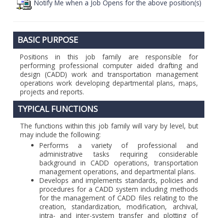
Notify Me when a Job Opens for the above position(s)
BASIC PURPOSE
Positions in this job family are responsible for
performing professional computer aided drafting and
design (CADD) work and transportation management
operations work developing departmental plans, maps,
projects and reports.
TYPICAL FUNCTIONS
The functions within this job family will vary by level, but
may include the following:
Performs a variety of professional and
administrative tasks requiring considerable
background in CADD operations, transportation
management operations, and departmental plans.
Develops and implements standards, policies and
procedures for a CADD system including methods
for the management of CADD files relating to the
creation, standardization, modification, archival,
intra- and inter-system transfer and plotting of