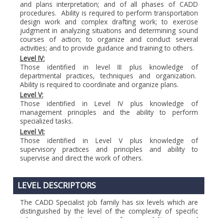
and plans interpretation; and of all phases of CADD
procedures. Ability is required to perform transportation
design work and complex drafting work; to exercise
judgment in analyzing situations and determining sound
courses of action; to organize and conduct several
activities; and to provide guidance and training to others.
Level IV:
Those identified in level III plus knowledge of
departmental practices, techniques and organization.
Ability is required to coordinate and organize plans.
Level V:
Those identified in Level IV plus knowledge of
management principles and the ability to perform
specialized tasks.
Level VI:
Those identified in Level V plus knowledge of
supervisory practices and principles and ability to
supervise and direct the work of others.
LEVEL DESCRIPTORS
The CADD Specialist job family has six levels which are
distinguished by the level of the complexity of specific