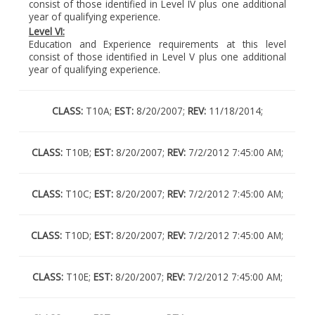
consist of those identified in Level IV plus one additional
year of qualifying experience.
Level VI:
Education and Experience requirements at this level
consist of those identified in Level V plus one additional
year of qualifying experience.
CLASS:
T10A;
EST:
8/20/2007;
REV:
11/18/2014;
CLASS:
T10B;
EST:
8/20/2007;
REV:
7/2/2012 7:45:00 AM;
CLASS:
T10C;
EST:
8/20/2007;
REV:
7/2/2012 7:45:00 AM;
CLASS:
T10D;
EST:
8/20/2007;
REV:
7/2/2012 7:45:00 AM;
CLASS:
T10E;
EST:
8/20/2007;
REV:
7/2/2012 7:45:00 AM;