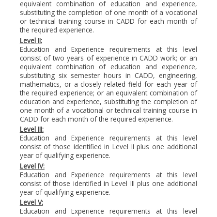
equivalent combination of education and experience,
substituting the completion of one month of a vocational
or technical training course in CADD for each month of
the required experience.
Level II:
Education and Experience requirements at this level
consist of two years of experience in CADD work; or an
equivalent combination of education and experience,
substituting six semester hours in CADD, engineering,
mathematics, or a closely related field for each year of
the required experience; or an equivalent combination of
education and experience, substituting the completion of
one month of a vocational or technical training course in
CADD for each month of the required experience.
Level III:
Education and Experience requirements at this level
consist of those identified in Level II plus one additional
year of qualifying experience.
Level IV:
Education and Experience requirements at this level
consist of those identified in Level III plus one additional
year of qualifying experience.
Level V:
Education and Experience requirements at this level