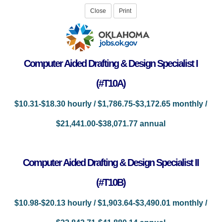
Computer Aided Drafting & Design Specialist I
(#T10A)
$10.31-$18.30 hourly / $1,786.75-$3,172.65 monthly /
$21,441.00-$38,071.77 annual
Computer Aided Drafting & Design Specialist II
(#T10B)
$10.98-$20.13 hourly / $1,903.64-$3,490.01 monthly /