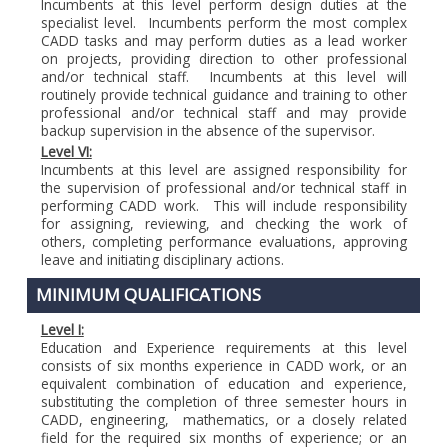
Incumbents at this level perform design duties at the
specialist level. Incumbents perform the most complex
CADD tasks and may perform duties as a lead worker
on projects, providing direction to other professional
and/or technical staff. Incumbents at this level will
routinely provide technical guidance and training to other
professional and/or technical staff and may provide
backup supervision in the absence of the supervisor.
Level VI:
Incumbents at this level are assigned responsibility for
the supervision of professional and/or technical staff in
performing CADD work. This will include responsibility
for assigning, reviewing, and checking the work of
others, completing performance evaluations, approving
leave and initiating disciplinary actions.
MINIMUM QUALIFICATIONS
Level I:
Education and Experience requirements at this level
consists of six months experience in CADD work, or an
equivalent combination of education and experience,
substituting the completion of three semester hours in
CADD, engineering, mathematics, or a closely related
field for the required six months of experience; or an