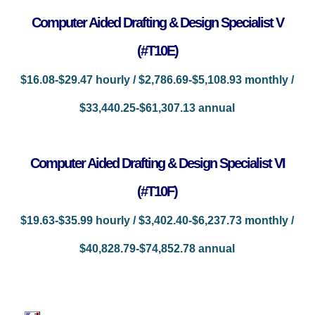
Computer Aided Drafting & Design Specialist V
(#T10E)
$16.08-$29.47 hourly / $2,786.69-$5,108.93 monthly /
$33,440.25-$61,307.13 annual
Computer Aided Drafting & Design Specialist VI
(#T10F)
$19.63-$35.99 hourly / $3,402.40-$6,237.73 monthly /
$40,828.79-$74,852.78 annual