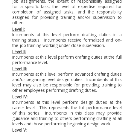
job assignments, the extent of responsibility assigned
for a specific task, the level of expertise required for
completion of assigned tasks, and the responsibility
assigned for providing training and/or supervision to
others.
Level I:
Incumbents at this level perform drafting duties in a
training status. Incumbents receive formalized and on-
the-job training working under close supervision.
Level II:
Incumbents at this level perform drafting duties at the full
performance level.
Level III:
Incumbents at this level perform advanced drafting duties
and/or beginning level design duties. Incumbents at this
level may also be responsible for providing training to
other employees performing drafting duties.
Level IV:
Incumbents at this level perform design duties at the
career level. This represents the full performance level
of this series. Incumbents in this class may provide
guidance and training to others performing drafting at all
levels and those performing beginning design work.
Level V: