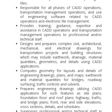
files.
Responsible for all phases of CADD operations,
transportation management operations, and use
of engineering software related to CADD
operations and electronic file management.
Provides training, guidance, expertise and
assistance in CADD operations and transportation
management operations to professional and/or
technical staff.
Designs and prepares complex civil, architectural,
mechanical, and electrical drawings for
transportation projects and building structures
which may include earthwork, drainage, material
quantities, geometrics, and details using CADD
applications.
Computes geometry for layouts and details of
engineering drawings, plans, and maps; earthwork
and material quantities for bridges, roadway
surfacing, traffic controls and culverts.
Prepares engineering drawings utilizing CADD
applications for such features as site plans;
foundation floor and roof plans; highway, traffic,
and bridge plans; front, rear and side elevations,
cross sections, details, and schedules.
Supervises professional and/or technical staff in