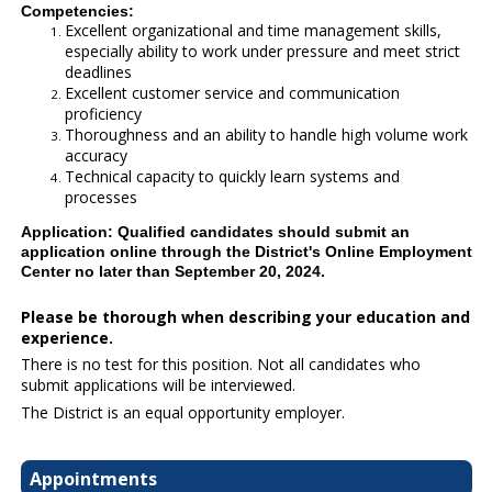
Competencies:
Excellent organizational and time management skills,
especially ability to work under pressure and meet strict
deadlines
Excellent customer service and communication
proficiency
Thoroughness and an ability to handle high volume work
accuracy
Technical capacity to quickly learn systems and
processes
Application: Qualified candidates should submit an
application online through the District's Online Employment
Center no later than September 20, 2024.
Please be thorough when describing your education and
experience.
There is no test for this position. Not all candidates who
submit applications will be interviewed.
The District is an equal opportunity employer.
Appointments