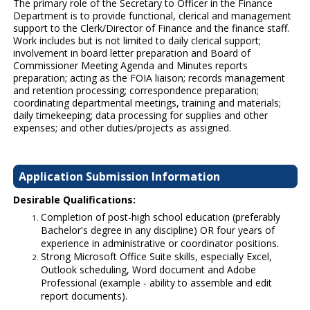
The primary role of the Secretary to Officer in the Finance
Department is to provide functional, clerical and management
support to the Clerk/Director of Finance and the finance staff.
Work includes but is not limited to daily clerical support;
involvement in board letter preparation and Board of
Commissioner Meeting Agenda and Minutes reports
preparation; acting as the FOIA liaison; records management
and retention processing; correspondence preparation;
coordinating departmental meetings, training and materials;
daily timekeeping; data processing for supplies and other
expenses; and other duties/projects as assigned.
Application Submission Information
Desirable Qualifications:
Completion of post-high school education (preferably
Bachelor's degree in any discipline) OR four years of
experience in administrative or coordinator positions.
Strong Microsoft Office Suite skills, especially Excel,
Outlook scheduling, Word document and Adobe
Professional (example - ability to assemble and edit
report documents).