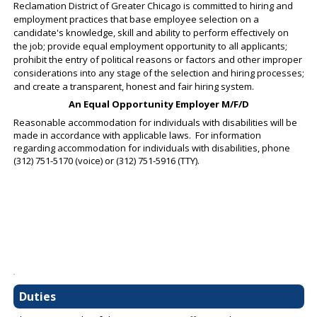
Reclamation District of Greater Chicago is committed to hiring and
employment practices that base employee selection on a
candidate's knowledge, skill and ability to perform effectively on
the job; provide equal employment opportunity to all applicants;
prohibit the entry of political reasons or factors and other improper
considerations into any stage of the selection and hiring processes;
and create a transparent, honest and fair hiring system.
An Equal Opportunity Employer M/F/D
Reasonable accommodation for individuals with disabilities will be
made in accordance with applicable laws. For information
regarding accommodation for individuals with disabilities, phone
(312) 751-5170 (voice) or (312) 751-5916 (TTY).
.
Duties