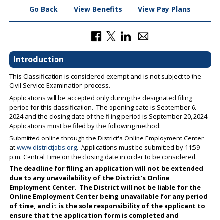
Go Back
View Benefits
View Pay Plans
Introduction
This Classification is considered exempt and is not subject to the
Civil Service Examination process.
Applications will be accepted only during the designated filing
period for this classification. The opening date is September 6,
2024 and the closing date of the filing period is September 20, 2024.
Applications must be filed by the following method:
Submitted online through the District's Online Employment Center
at
www.districtjobs.org
. Applications must be submitted by 11:59
p.m. Central Time on the closing date in order to be considered.
The deadline for filing an application will not be extended
due to any unavailability of the District's Online
Employment Center. The District will not be liable for the
Online Employment Center being unavailable for any period
of time, and it is the sole responsibility of the applicant to
ensure that the application form is completed and