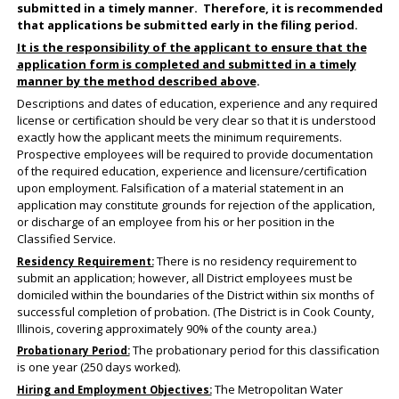
submitted in a timely manner. Therefore, it is recommended
that applications be submitted early in the filing period.
It is the responsibility of the applicant to ensure that the
application form is completed and submitted in a timely
manner by the method described above
.
Descriptions and dates of education, experience and any required
license or certification should be very clear so that it is understood
exactly how the applicant meets the minimum requirements.
Prospective employees will be required to provide documentation
of the required education, experience and licensure/certification
upon employment. Falsification of a material statement in an
application may constitute grounds for rejection of the application,
or discharge of an employee from his or her position in the
Classified Service.
There is no residency requirement to
Residency Requirement:
submit an application; however, all District employees must be
domiciled within the boundaries of the District within six months of
successful completion of probation. (The District is in Cook County,
Illinois, covering approximately 90% of the county area.)
The probationary period for this classification
Probationary Period:
is one year (250 days worked).
The Metropolitan Water
Hiring and Employment Objectives: