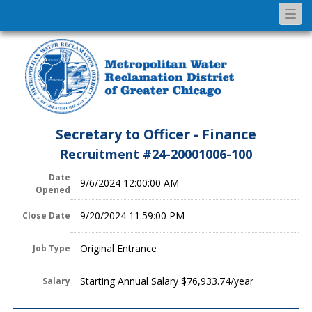
Togg
navi
Secretary to Officer - Finance
Recruitment #
24-20001006-100
Date
9/6/2024 12:00:00 AM
Opened
9/20/2024 11:59:00 PM
Close Date
Original Entrance
Job Type
Starting Annual Salary $76,933.74/year
Salary