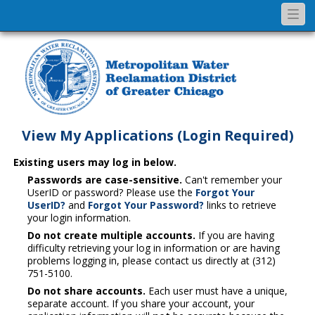
Togg
navi
View My Applications (Login Required)
Existing users may log in below.
Passwords are case-sensitive.
Can't remember your
UserID or password? Please use the
Forgot Your
UserID?
and
Forgot Your Password?
links to retrieve
your login information.
Do not create multiple accounts.
If you are having
difficulty retrieving your log in information or are having
problems logging in, please contact us directly at (312)
751-5100.
Do not share accounts.
Each user must have a unique,
separate account. If you share your account, your