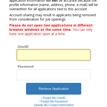
application information will
not
be accurate because the
profile information (name, address, phone, e-mail) will be
overwritten for all applications tied to this account.
Account-sharing may result in applicants being removed
from consideration for job openings.
Please do not open two applications in different
browser windows at the same time.
You can only
have one application open at a time.