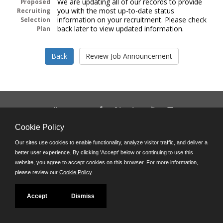
We are updating all of our records to provide
Proposed
you with the most up-to-date status
Recruiting
information on your recruitment. Please check
Selection
back later to view updated information.
Plan
Follow us on:
Phone: (312) 751-5100
Cookie Policy
8:45 a.m. - 4:30 p.m. M-F
Our sites use cookies to enable functionality, analyze visitor traffic, and deliver a
Powered by
better user experience. By clicking 'Accept' below or continuing to use this
©JobAps, Inc. 2026 - All Rights Reserved
website, you agree to accept cookies on this browser. For more information,
please review our
Cookie Policy
.
Accept
Dismiss