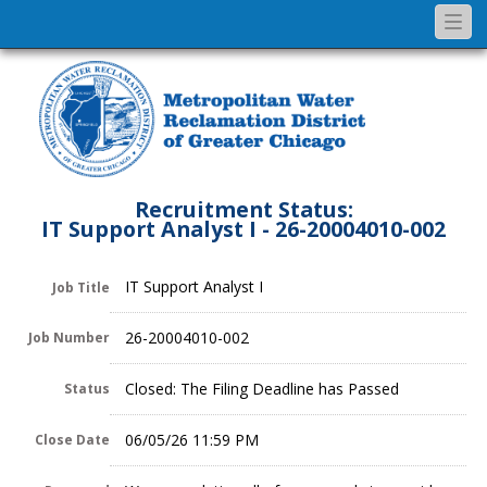
Togg
navi
Recruitment Status:
IT Support Analyst I - 26-20004010-002
IT Support Analyst I
Job Title
26-20004010-002
Job Number
Closed: The Filing Deadline has Passed
Status
06/05/26 11:59 PM
Close Date