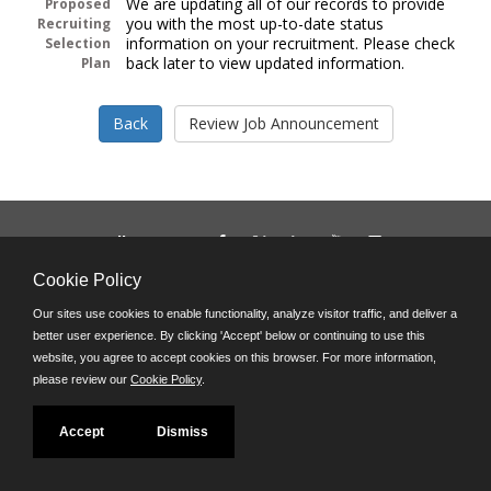
We are updating all of our records to provide
Proposed
you with the most up-to-date status
Recruiting
information on your recruitment. Please check
Selection
back later to view updated information.
Plan
Follow us on:
Phone: (312) 751-5100
Cookie Policy
8:45 a.m. - 4:30 p.m. M-F
Our sites use cookies to enable functionality, analyze visitor traffic, and deliver a
Powered by
better user experience. By clicking 'Accept' below or continuing to use this
©JobAps, Inc. 2026 - All Rights Reserved
website, you agree to accept cookies on this browser. For more information,
please review our
Cookie Policy
.
Accept
Dismiss