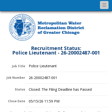
Togg
navi
Recruitment Status:
Police Lieutenant - 26-20002487-001
Police Lieutenant
Job Title
26-20002487-001
Job Number
Closed: The Filing Deadline has Passed
Status
05/15/26 11:59 PM
Close Date