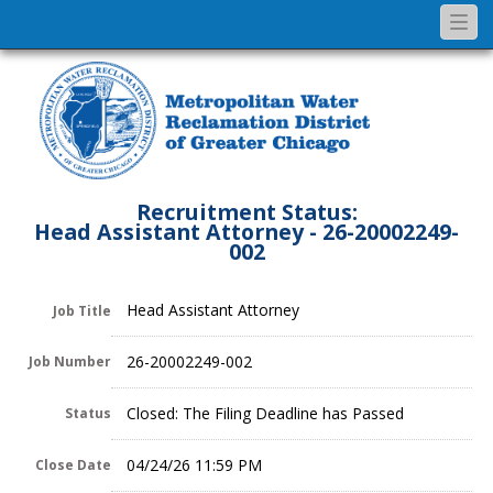
Togg
navi
Recruitment Status:
Head Assistant Attorney - 26-20002249-
002
Head Assistant Attorney
Job Title
26-20002249-002
Job Number
Closed: The Filing Deadline has Passed
Status
04/24/26 11:59 PM
Close Date