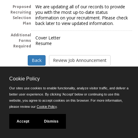
We are updating all of our records to provide
Proposed
you with the most up-to-date status
Recruiting
information on your recruitment. Please check
Selection
back later to view updated information.
Plan
Additional
Cover Letter
Forms
Resume
Required
Cookie Policy
Our sites use cookies to enable functionality, analyze visitor traffic, and deliver a
Follow us on:
better user experience. By clicking 'Accept' below or continuing to use this
website, you agree to accept cookies on this browser. For more information,
Phone: (312) 751-5100
please review our
Cookie Policy
.
8:45 a.m. - 4:30 p.m. M-F
Powered by
Accept
Dismiss
©JobAps, Inc. 2026 - All Rights Reserved