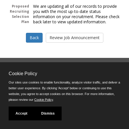
We are updating all of our records to provide
Proposed
you with the most up-to-date status
Recruiting
information on your recruitment. Please check
Selection
back later to view updated information.
Plan
Follow us on:
Cookie Policy
Phone: (312) 751-5100
8:45 a.m. - 4:30 p.m. M-F
Our sites use cookies to enable functionality, analyze visitor traffic, and deliver a
better user experience. By clicking 'Accept' below or continuing to use this
Powered by
website, you agree to accept cookies on this browser. For more information,
©JobAps, Inc. 2026 - All Rights Reserved
please review our
Cookie Policy
.
Accept
Dismiss