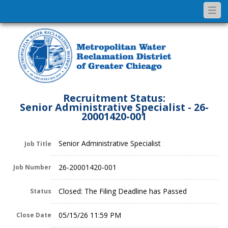
Togg
navi
Recruitment Status:
Senior Administrative Specialist - 26-
20001420-001
Senior Administrative Specialist
Job Title
26-20001420-001
Job Number
Closed: The Filing Deadline has Passed
Status
05/15/26 11:59 PM
Close Date