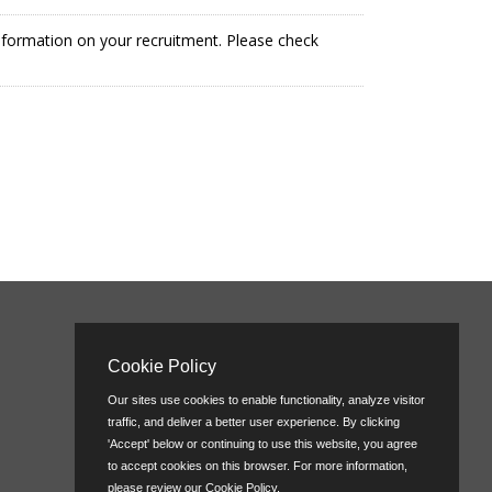
information on your recruitment. Please check
Cookie Policy
Our sites use cookies to enable functionality, analyze visitor
traffic, and deliver a better user experience. By clicking
'Accept' below or continuing to use this website, you agree
to accept cookies on this browser. For more information,
please review our
Cookie Policy
.