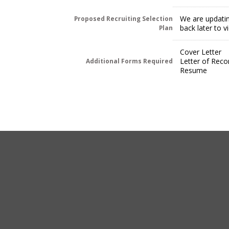
We are updatin
Proposed Recruiting Selection
back later to 
Plan
Cover Letter
Letter of Rec
Additional Forms Required
Resume