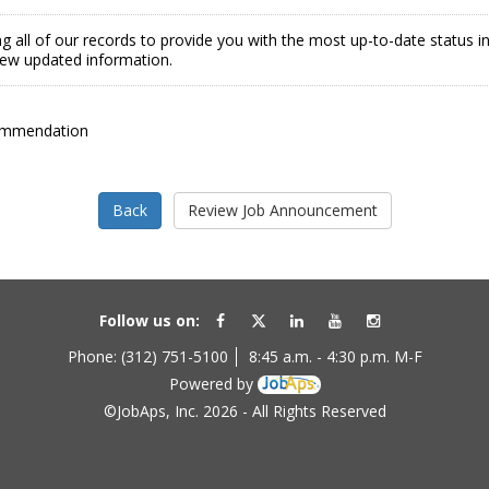
g all of our records to provide you with the most up-to-date status 
view updated information.
ommendation
Follow us on:
Phone: (312) 751-5100
8:45 a.m. - 4:30 p.m. M-F
Powered by
©JobAps, Inc. 2026 - All Rights Reserved