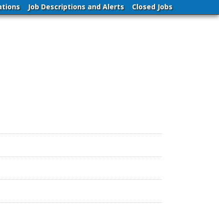
ations
Job Descriptions and Alerts
Closed Jobs