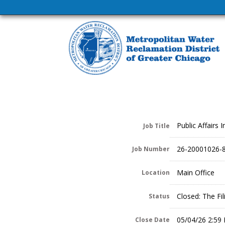
Public Affairs I
Job Title
26-20001026-
Job Number
Main Office
Location
Closed: The Fi
Status
05/04/26 2:59
Close Date