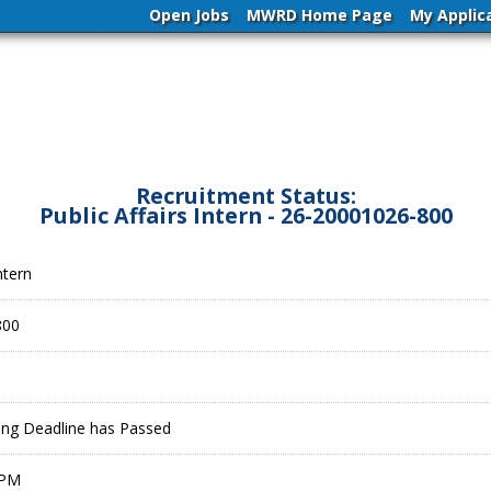
Open Jobs
MWRD Home Page
My Applic
Recruitment Status:
Public Affairs Intern - 26-20001026-800
ntern
800
ling Deadline has Passed
 PM