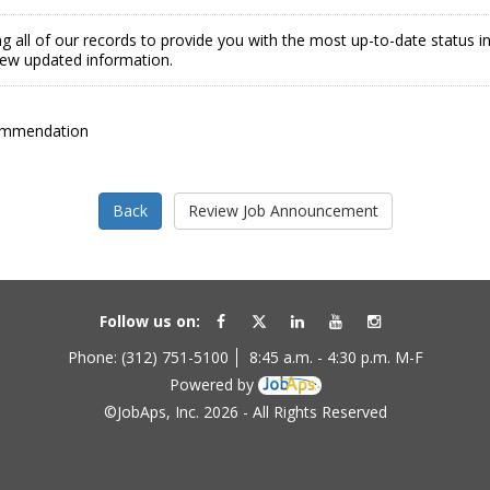
g all of our records to provide you with the most up-to-date status 
view updated information.
ommendation
Follow us on:
Phone: (312) 751-5100
8:45 a.m. - 4:30 p.m. M-F
Powered by
©JobAps, Inc. 2026 - All Rights Reserved