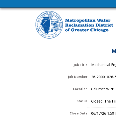
M
Mechanical Eng
Job Title
26-20001026-
Job Number
Calumet WRP
Location
Closed: The Fi
Status
06/17/26 1:59
Close Date