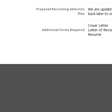
We are updatin
Proposed Recruiting Selection
back later to 
Plan
Cover Letter
Letter of Rec
Additional Forms Required
Resume