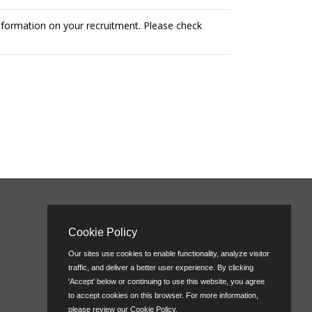
information on your recruitment. Please check
Cookie Policy
Our sites use cookies to enable functionality, analyze visitor
traffic, and deliver a better user experience. By clicking
'Accept' below or continuing to use this website, you agree
to accept cookies on this browser. For more information,
please review our
Cookie Policy
.