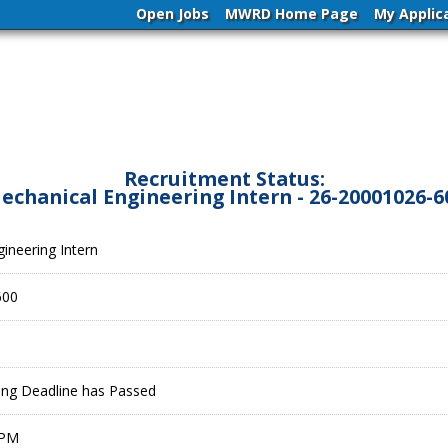
Open Jobs
MWRD Home Page
My Applic
Recruitment Status:
echanical Engineering Intern - 26-20001026-6
ineering Intern
600
ling Deadline has Passed
 PM