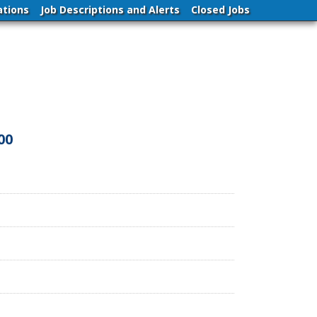
ations
Job Descriptions and Alerts
Closed Jobs
00