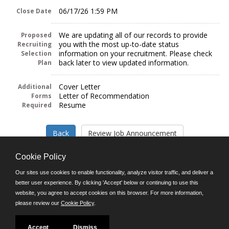
06/17/26 1:59 PM
Close Date
We are updating all of our records to provide
Proposed
you with the most up-to-date status
Recruiting
information on your recruitment. Please check
Selection
back later to view updated information.
Plan
Cover Letter
Additional
Letter of Recommendation
Forms
Resume
Required
Cookie Policy
Our sites use cookies to enable functionality, analyze visitor traffic, and deliver a
better user experience. By clicking 'Accept' below or continuing to use this
Follow us on:
website, you agree to accept cookies on this browser. For more information,
please review our
Cookie Policy
.
Phone: (312) 751-5100
8:45 a.m. - 4:30 p.m. M-F
Powered by
Accept
Dismiss