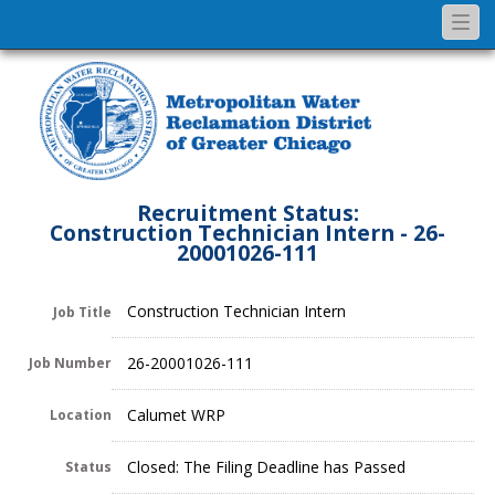
Togg
navi
Recruitment Status:
Construction Technician Intern - 26-
20001026-111
Construction Technician Intern
Job Title
26-20001026-111
Job Number
Calumet WRP
Location
Closed: The Filing Deadline has Passed
Status