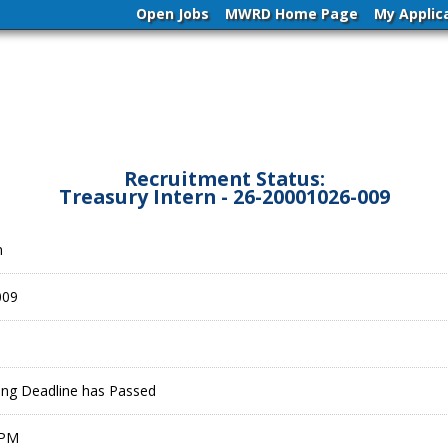
Open Jobs
MWRD Home Page
My Applic
Recruitment Status:
Treasury Intern - 26-20001026-009
n
009
ling Deadline has Passed
 PM