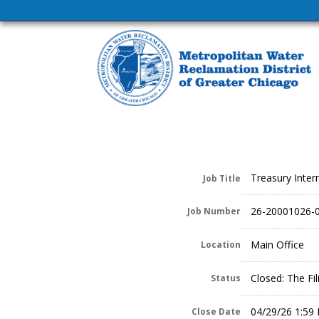
Treasury Inter
Job Title
26-20001026-
Job Number
Main Office
Location
Closed: The Fi
Status
04/29/26 1:59
Close Date