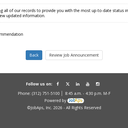
g all of our records to provide you with the most up-to-date status 
view updated information.
ommendation
Follow us on:
Phone: (312) 751-5100
8:45 a.m. - 4:30 p.m. M-F
Powered by
©JobAps, Inc. 2026 - All Rights Reserved