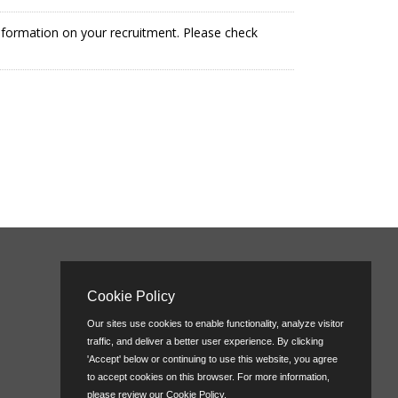
information on your recruitment. Please check
Cookie Policy
Our sites use cookies to enable functionality, analyze visitor
traffic, and deliver a better user experience. By clicking
'Accept' below or continuing to use this website, you agree
to accept cookies on this browser. For more information,
please review our
Cookie Policy
.