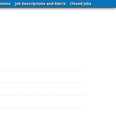
ations
Job Descriptions and Alerts
Closed Jobs