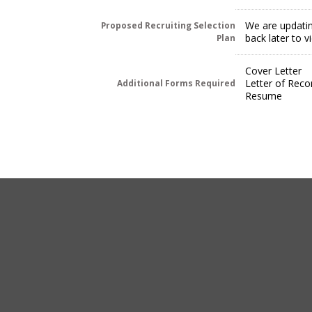
We are updatin
Proposed Recruiting Selection
back later to 
Plan
Cover Letter
Letter of Rec
Additional Forms Required
Resume